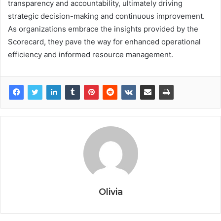
transparency and accountability, ultimately driving
strategic decision-making and continuous improvement.
As organizations embrace the insights provided by the
Scorecard, they pave the way for enhanced operational
efficiency and informed resource management.
Olivia