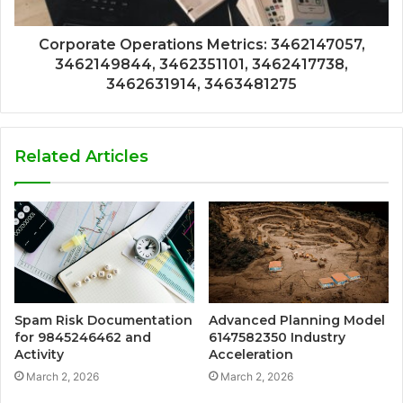
Corporate Operations Metrics: 3462147057,
3462149844, 3462351101, 3462417738,
3462631914, 3463481275
Related Articles
Spam Risk Documentation
Advanced Planning Model
for 9845246462 and
6147582350 Industry
Activity
Acceleration
March 2, 2026
March 2, 2026