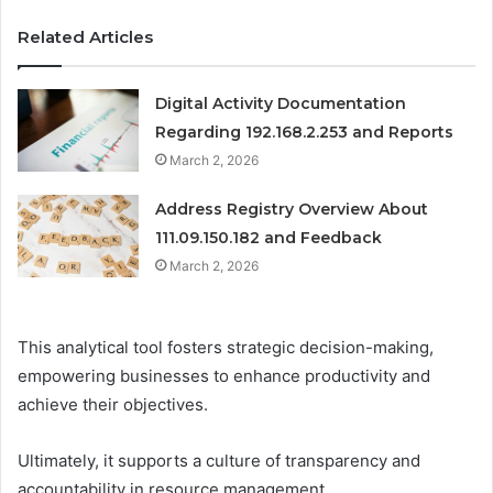
Related Articles
Digital Activity Documentation
Regarding 192.168.2.253 and Reports
March 2, 2026
Address Registry Overview About
111.09.150.182 and Feedback
March 2, 2026
This analytical tool fosters strategic decision-making,
empowering businesses to enhance productivity and
achieve their objectives.
Ultimately, it supports a culture of transparency and
accountability in resource management.