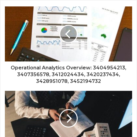
Operational Analytics Overview: 3404954213,
3407356578, 3412024434, 3420237434,
3428951078, 3452194732