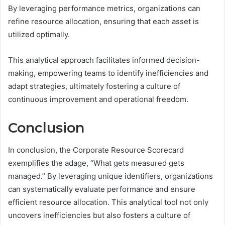
By leveraging performance metrics, organizations can
refine resource allocation, ensuring that each asset is
utilized optimally.
This analytical approach facilitates informed decision-
making, empowering teams to identify inefficiencies and
adapt strategies, ultimately fostering a culture of
continuous improvement and operational freedom.
Conclusion
In conclusion, the Corporate Resource Scorecard
exemplifies the adage, “What gets measured gets
managed.” By leveraging unique identifiers, organizations
can systematically evaluate performance and ensure
efficient resource allocation. This analytical tool not only
uncovers inefficiencies but also fosters a culture of