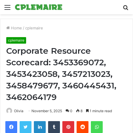
Menu
S
fo
Home
/
cplemaire
cplemaire
Corporate Resource
Scorecard: 3453369072,
3453423058, 3457213023,
3458479677, 3460445431,
3462064179
Olivia
November 5, 2025
0
8
1 minute read
Facebook
Twitter
LinkedIn
Tumblr
Pinterest
Reddit
WhatsApp