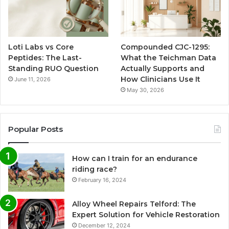
Loti Labs vs Core
Compounded CJC-1295:
Peptides: The Last-
What the Teichman Data
Standing RUO Question
Actually Supports and
How Clinicians Use It
June 11, 2026
May 30, 2026
Popular Posts
How can I train for an endurance
riding race?
February 16, 2024
Alloy Wheel Repairs Telford: The
Expert Solution for Vehicle Restoration
December 12, 2024