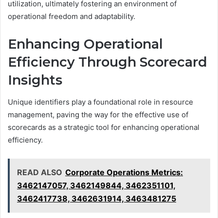
utilization, ultimately fostering an environment of
operational freedom and adaptability.
Enhancing Operational
Efficiency Through Scorecard
Insights
Unique identifiers play a foundational role in resource
management, paving the way for the effective use of
scorecards as a strategic tool for enhancing operational
efficiency.
READ ALSO
Corporate Operations Metrics:
3462147057, 3462149844, 3462351101,
3462417738, 3462631914, 3463481275