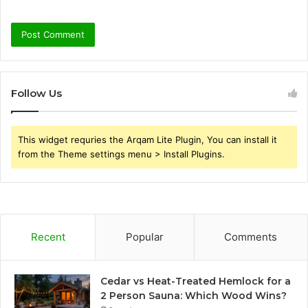
Follow Us
This widget requries the Arqam Lite Plugin, You can install it
from the Theme settings menu > Install Plugins.
Recent
Popular
Comments
Cedar vs Heat-Treated Hemlock for a
2 Person Sauna: Which Wood Wins?