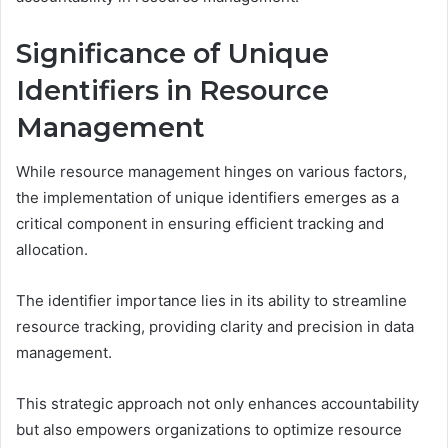
Significance of Unique
Identifiers in Resource
Management
While resource management hinges on various factors,
the implementation of unique identifiers emerges as a
critical component in ensuring efficient tracking and
allocation.
The identifier importance lies in its ability to streamline
resource tracking, providing clarity and precision in data
management.
This strategic approach not only enhances accountability
but also empowers organizations to optimize resource