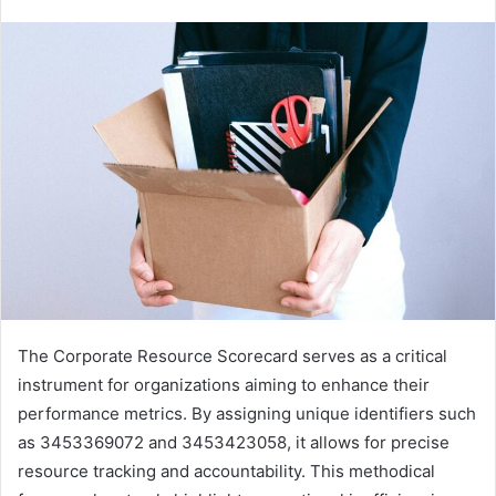
The Corporate Resource Scorecard serves as a critical
instrument for organizations aiming to enhance their
performance metrics. By assigning unique identifiers such
as 3453369072 and 3453423058, it allows for precise
resource tracking and accountability. This methodical