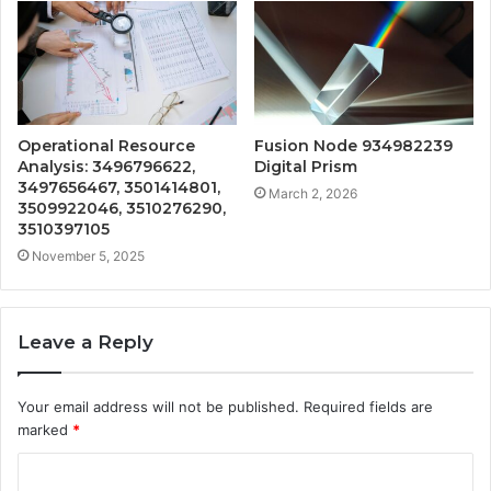
Operational Resource
Fusion Node 934982239
Analysis: 3496796622,
Digital Prism
3497656467, 3501414801,
March 2, 2026
3509922046, 3510276290,
3510397105
November 5, 2025
Leave a Reply
Your email address will not be published.
Required fields are
marked
*
C