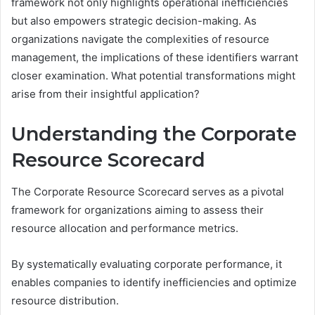
framework not only highlights operational inefficiencies
but also empowers strategic decision-making. As
organizations navigate the complexities of resource
management, the implications of these identifiers warrant
closer examination. What potential transformations might
arise from their insightful application?
Understanding the Corporate
Resource Scorecard
The Corporate Resource Scorecard serves as a pivotal
framework for organizations aiming to assess their
resource allocation and performance metrics.
By systematically evaluating corporate performance, it
enables companies to identify inefficiencies and optimize
resource distribution.