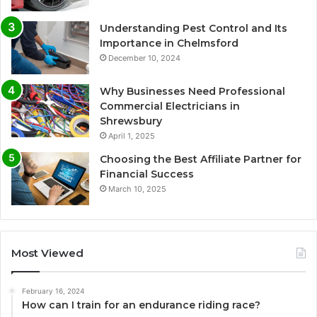
Understanding Pest Control and Its
Importance in Chelmsford
December 10, 2024
Why Businesses Need Professional
Commercial Electricians in
Shrewsbury
April 1, 2025
Choosing the Best Affiliate Partner for
Financial Success
March 10, 2025
Most Viewed
February 16, 2024
How can I train for an endurance riding race?