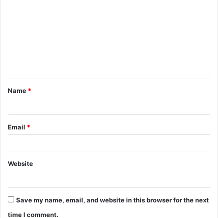
o
m
m
e
n
t
Name
*
*
Email
*
Website
Save my name, email, and website in this browser for the next
time I comment.