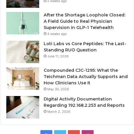
2 weeks ago
After the Shortage Loophole Closed:
A Field Guide to Real Physician
Supervision in GLP-1 Telehealth
4 weeks ago
Loti Labs vs Core Peptides: The Last-
Standing RUO Question
June 11, 2026
Compounded CJC-1295: What the
Teichman Data Actually Supports and
How Clinicians Use It
May 30, 2026
Digital Activity Documentation
Regarding 192.168.2.253 and Reports
March 2, 2026