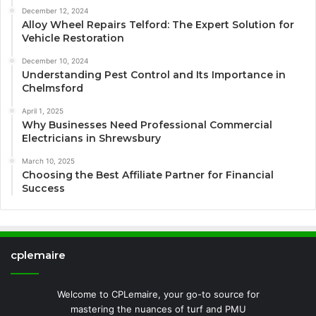
December 12, 2024
Alloy Wheel Repairs Telford: The Expert Solution for
Vehicle Restoration
December 10, 2024
Understanding Pest Control and Its Importance in
Chelmsford
April 1, 2025
Why Businesses Need Professional Commercial
Electricians in Shrewsbury
March 10, 2025
Choosing the Best Affiliate Partner for Financial
Success
cplemaire
Welcome to CPLemaire, your go-to source for
mastering the nuances of turf and PMU