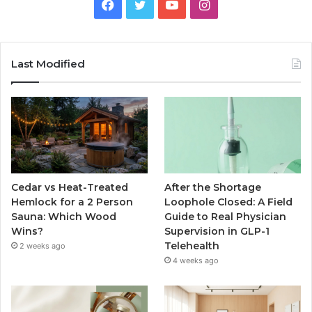
Facebook
Twitter
YouTube
Instagram
Last Modified
Cedar vs Heat-Treated
After the Shortage
Hemlock for a 2 Person
Loophole Closed: A Field
Sauna: Which Wood
Guide to Real Physician
Wins?
Supervision in GLP-1
Telehealth
2 weeks ago
4 weeks ago