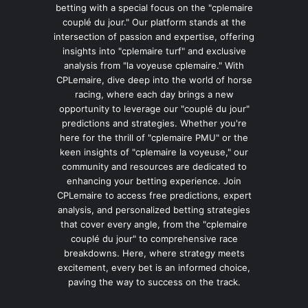
betting with a special focus on the "cplemaire
couplé du jour." Our platform stands at the
intersection of passion and expertise, offering
insights into "cplemaire turf" and exclusive
analysis from "la voyeuse cplemaire." With
CPLemaire, dive deep into the world of horse
racing, where each day brings a new
opportunity to leverage our "couplé du jour"
predictions and strategies. Whether you're
here for the thrill of "cplemaire PMU" or the
keen insights of "cplemaire la voyeuse," our
community and resources are dedicated to
enhancing your betting experience. Join
CPLemaire to access free predictions, expert
analysis, and personalized betting strategies
that cover every angle, from the "cplemaire
couplé du jour" to comprehensive race
breakdowns. Here, where strategy meets
excitement, every bet is an informed choice,
paving the way to success on the track.