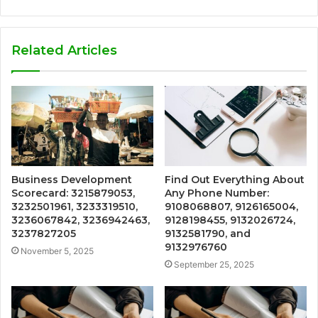
Related Articles
Business Development
Find Out Everything About
Scorecard: 3215879053,
Any Phone Number:
3232501961, 3233319510,
9108068807, 9126165004,
3236067842, 3236942463,
9128198455, 9132026724,
3237827205
9132581790, and
9132976760
November 5, 2025
September 25, 2025