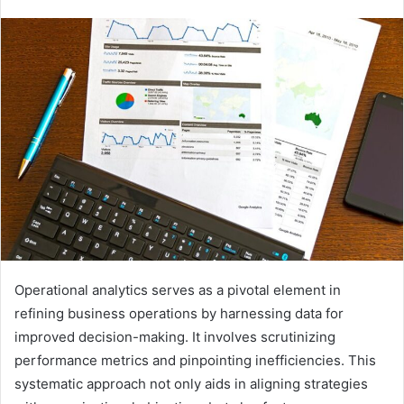
Operational analytics serves as a pivotal element in
refining business operations by harnessing data for
improved decision-making. It involves scrutinizing
performance metrics and pinpointing inefficiencies. This
systematic approach not only aids in aligning strategies