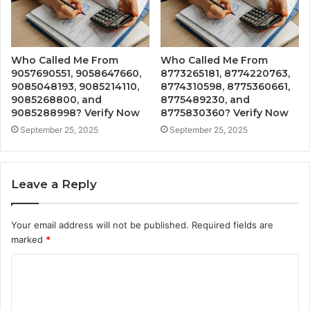
Who Called Me From
Who Called Me From
9057690551, 9058647660,
8773265181, 8774220763,
9085048193, 9085214110,
8774310598, 8775360661,
9085268800, and
8775489230, and
9085288998? Verify Now
8775830360? Verify Now
September 25, 2025
September 25, 2025
Leave a Reply
Your email address will not be published.
Required fields are
marked
*
C
o
m