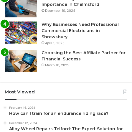
Importance in Chelmsford
December 10, 2024
Why Businesses Need Professional
Commercial Electricians in
Shrewsbury
April 1, 2025
Choosing the Best Affiliate Partner for
Financial Success
March 10, 2025
Most Viewed
February 16, 2024
How can I train for an endurance riding race?
December 12, 2024
Alloy Wheel Repairs Telford: The Expert Solution for