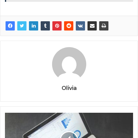
Olivia