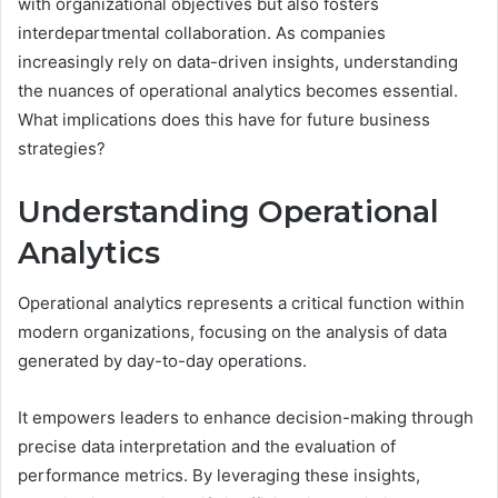
with organizational objectives but also fosters
interdepartmental collaboration. As companies
increasingly rely on data-driven insights, understanding
the nuances of operational analytics becomes essential.
What implications does this have for future business
strategies?
Understanding Operational
Analytics
Operational analytics represents a critical function within
modern organizations, focusing on the analysis of data
generated by day-to-day operations.
It empowers leaders to enhance decision-making through
precise data interpretation and the evaluation of
performance metrics. By leveraging these insights,