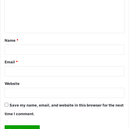
m
e
n
t
Name
*
*
Email
*
Website
Save my name, email, and website in this browser for the next
time I comment.