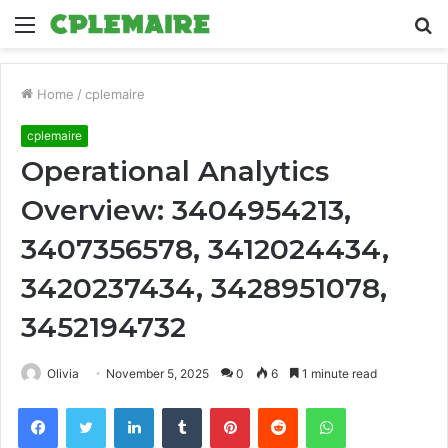
Menu
S
fo
Home
/
cplemaire
cplemaire
Operational Analytics
Overview: 3404954213,
3407356578, 3412024434,
3420237434, 3428951078,
3452194732
Olivia
November 5, 2025
0
6
1 minute read
Facebook
Twitter
LinkedIn
Tumblr
Pinterest
Reddit
WhatsApp