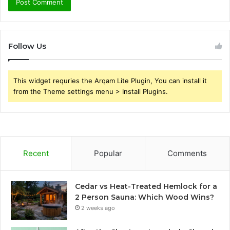
Follow Us
This widget requries the Arqam Lite Plugin, You can install it
from the Theme settings menu > Install Plugins.
Recent
Popular
Comments
Cedar vs Heat-Treated Hemlock for a
2 Person Sauna: Which Wood Wins?
2 weeks ago