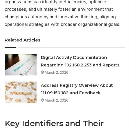
organizations can identify inefficiencies, optimize
processes, and ultimately foster an environment that
champions autonomy and innovative thinking, aligning
operational strategies with broader organizational goals.
Related Articles
Digital Activity Documentation
Regarding 192.168.2.253 and Reports
March 2, 2026
Address Registry Overview About
111.09.150.182 and Feedback
March 2, 2026
Key Identifiers and Their