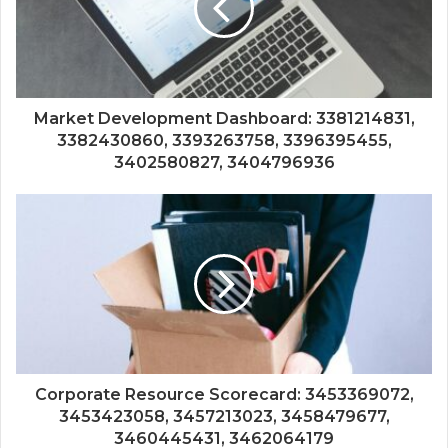
Market Development Dashboard: 3381214831,
3382430860, 3393263758, 3396395455,
3402580827, 3404796936
Corporate Resource Scorecard: 3453369072,
3453423058, 3457213023, 3458479677,
3460445431, 3462064179