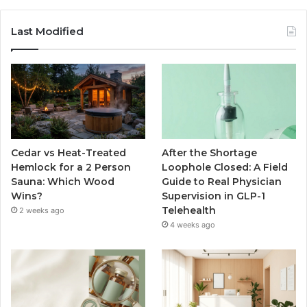
Last Modified
Cedar vs Heat-Treated
After the Shortage
Hemlock for a 2 Person
Loophole Closed: A Field
Sauna: Which Wood
Guide to Real Physician
Wins?
Supervision in GLP-1
Telehealth
2 weeks ago
4 weeks ago