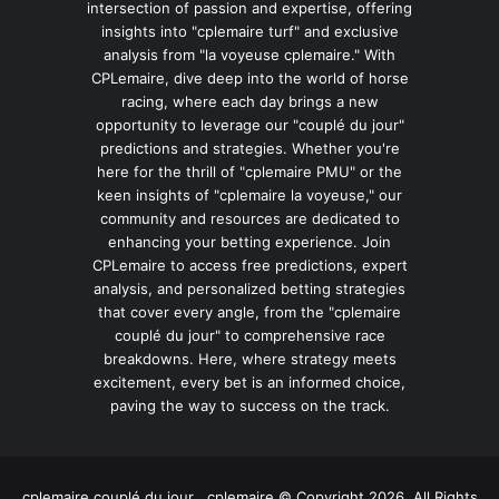
intersection of passion and expertise, offering
insights into "cplemaire turf" and exclusive
analysis from "la voyeuse cplemaire." With
CPLemaire, dive deep into the world of horse
racing, where each day brings a new
opportunity to leverage our "couplé du jour"
predictions and strategies. Whether you're
here for the thrill of "cplemaire PMU" or the
keen insights of "cplemaire la voyeuse," our
community and resources are dedicated to
enhancing your betting experience. Join
CPLemaire to access free predictions, expert
analysis, and personalized betting strategies
that cover every angle, from the "cplemaire
couplé du jour" to comprehensive race
breakdowns. Here, where strategy meets
excitement, every bet is an informed choice,
paving the way to success on the track.
cplemaire couplé du jour , cplemaire © Copyright 2026, All Rights