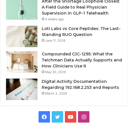
After the Shortage Loophole Closed:
A Field Guide to Real Physician
Supervision in GLP-1 Telehealth
4 weeks ago
Loti Labs vs Core Peptides: The Last-
Standing RUO Question
June 11, 2026
Compounded CJC-1295: What the
Teichman Data Actually Supports and
How Clinicians Use It
May 30, 2026
Digital Activity Documentation
Regarding 192.168.2.253 and Reports
March 2, 2026
Facebook
Twitter
YouTube
Instagram