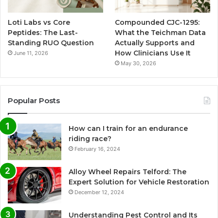
Loti Labs vs Core
Compounded CJC-1295:
Peptides: The Last-
What the Teichman Data
Standing RUO Question
Actually Supports and
How Clinicians Use It
June 11, 2026
May 30, 2026
Popular Posts
How can I train for an endurance
riding race?
February 16, 2024
Alloy Wheel Repairs Telford: The
Expert Solution for Vehicle Restoration
December 12, 2024
Understanding Pest Control and Its