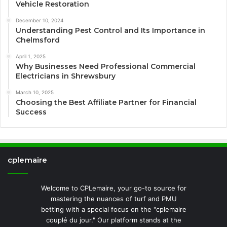
Vehicle Restoration
December 10, 2024
Understanding Pest Control and Its Importance in
Chelmsford
April 1, 2025
Why Businesses Need Professional Commercial
Electricians in Shrewsbury
March 10, 2025
Choosing the Best Affiliate Partner for Financial
Success
cplemaire
Welcome to CPLemaire, your go-to source for
mastering the nuances of turf and PMU
betting with a special focus on the "cplemaire
couplé du jour." Our platform stands at the