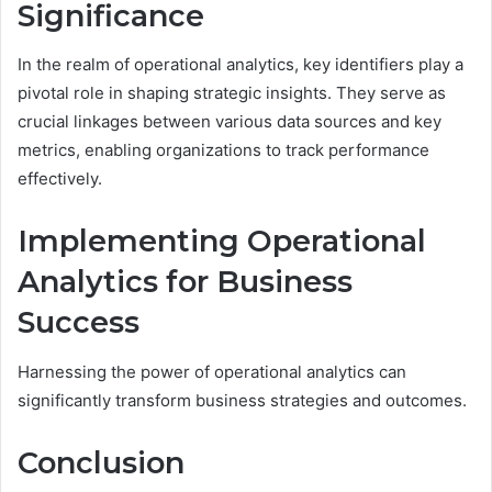
Significance
In the realm of operational analytics, key identifiers play a
pivotal role in shaping strategic insights. They serve as
crucial linkages between various data sources and key
metrics, enabling organizations to track performance
effectively.
Implementing Operational
Analytics for Business
Success
Harnessing the power of operational analytics can
significantly transform business strategies and outcomes.
Conclusion