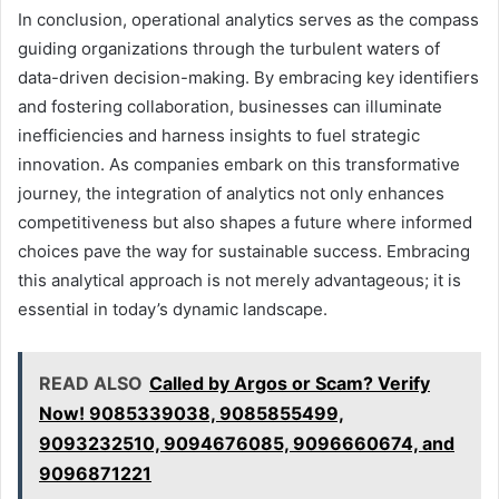
In conclusion, operational analytics serves as the compass
guiding organizations through the turbulent waters of
data-driven decision-making. By embracing key identifiers
and fostering collaboration, businesses can illuminate
inefficiencies and harness insights to fuel strategic
innovation. As companies embark on this transformative
journey, the integration of analytics not only enhances
competitiveness but also shapes a future where informed
choices pave the way for sustainable success. Embracing
this analytical approach is not merely advantageous; it is
essential in today’s dynamic landscape.
READ ALSO
Called by Argos or Scam? Verify
Now! 9085339038, 9085855499,
9093232510, 9094676085, 9096660674, and
9096871221