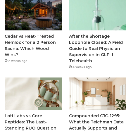
Cedar vs Heat-Treated
After the Shortage
Hemlock for a 2 Person
Loophole Closed: A Field
Sauna: Which Wood
Guide to Real Physician
Wins?
Supervision in GLP-1
Telehealth
2 weeks ago
4 weeks ago
Loti Labs vs Core
Compounded CJC-1295:
Peptides: The Last-
What the Teichman Data
Standing RUO Question
Actually Supports and