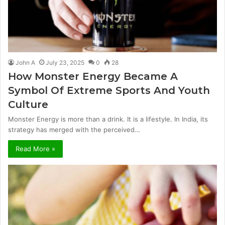
John A
July 23, 2025
0
28
How Monster Energy Became A
Symbol Of Extreme Sports And Youth
Culture
Monster Energy is more than a drink. It is a lifestyle. In India, its
strategy has merged with the perceived…
Read More »