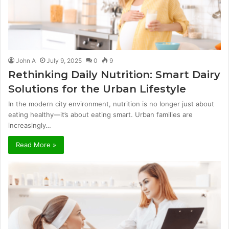
John A
July 9, 2025
0
9
Rethinking Daily Nutrition: Smart Dairy
Solutions for the Urban Lifestyle
In the modern city environment, nutrition is no longer just about
eating healthy—it’s about eating smart. Urban families are
increasingly…
Read More »