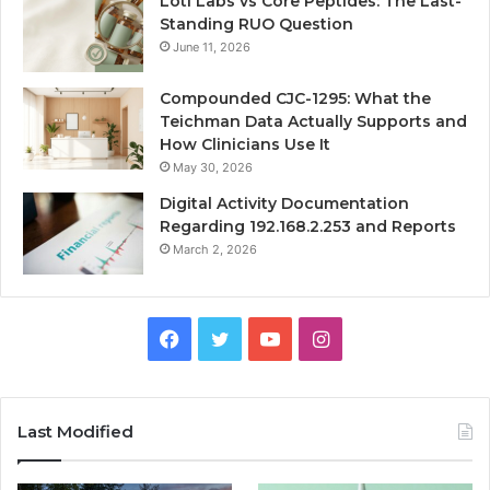
Loti Labs vs Core Peptides: The Last-
Standing RUO Question
June 11, 2026
Compounded CJC-1295: What the
Teichman Data Actually Supports and
How Clinicians Use It
May 30, 2026
Digital Activity Documentation
Regarding 192.168.2.253 and Reports
March 2, 2026
Facebook
Twitter
YouTube
Instagram
Last Modified