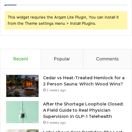
This widget requries the Arqam Lite Plugin, You can install it
from the Theme settings menu > Install Plugins.
Recent
Popular
Comments
Cedar vs Heat-Treated Hemlock for a
2 Person Sauna: Which Wood Wins?
2 weeks ago
After the Shortage Loophole Closed:
A Field Guide to Real Physician
Supervision in GLP-1 Telehealth
4 weeks ago