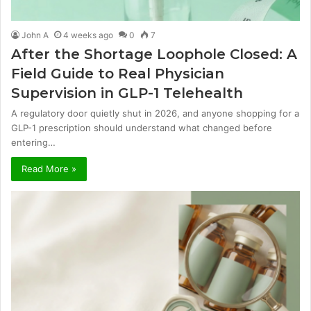
John A
4 weeks ago
0
7
After the Shortage Loophole Closed: A
Field Guide to Real Physician
Supervision in GLP-1 Telehealth
A regulatory door quietly shut in 2026, and anyone shopping for a
GLP-1 prescription should understand what changed before
entering…
Read More »