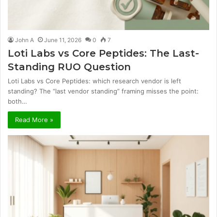
John A
June 11, 2026
0
7
Loti Labs vs Core Peptides: The Last-
Standing RUO Question
Loti Labs vs Core Peptides: which research vendor is left
standing? The “last vendor standing” framing misses the point:
both…
Read More »