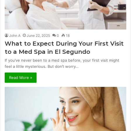
John A
June 22, 2025
0
18
What to Expect During Your First Visit
to a Med Spa in El Segundo
If you’ve never been to a med spa before, your first visit might
feel a little mysterious. But don’t worry…
Read More »