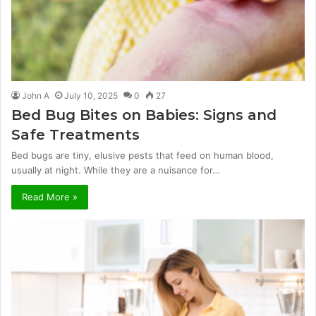
John A
July 10, 2025
0
27
Bed Bug Bites on Babies: Signs and
Safe Treatments
Bed bugs are tiny, elusive pests that feed on human blood,
usually at night. While they are a nuisance for…
Read More »