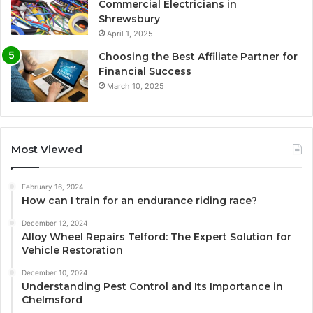
Commercial Electricians in
Shrewsbury
April 1, 2025
Choosing the Best Affiliate Partner for
Financial Success
March 10, 2025
Most Viewed
February 16, 2024
How can I train for an endurance riding race?
December 12, 2024
Alloy Wheel Repairs Telford: The Expert Solution for
Vehicle Restoration
December 10, 2024
Understanding Pest Control and Its Importance in
Chelmsford