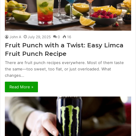
John A
July 29, 2025
0
16
Fruit Punch with a Twist: Easy Limca
Fruit Punch Recipe
There are fruit punch recipes everywhere. Most of them taste
the same—too sweet, too flat, or just overloaded. What
changes…
Read More »