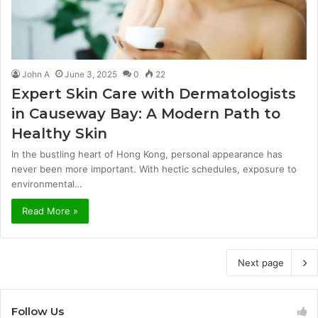
John A
June 3, 2025
0
22
Expert Skin Care with Dermatologists
in Causeway Bay: A Modern Path to
Healthy Skin
In the bustling heart of Hong Kong, personal appearance has
never been more important. With hectic schedules, exposure to
environmental…
Read More »
Next page
Follow Us