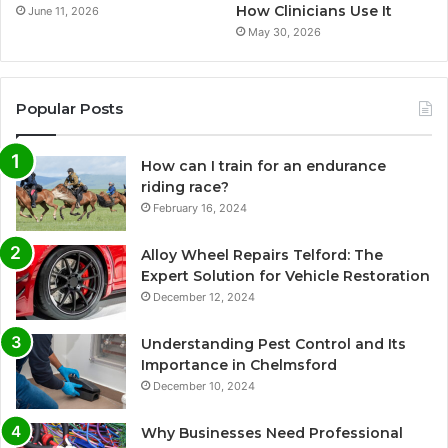
How Clinicians Use It
June 11, 2026
May 30, 2026
Popular Posts
How can I train for an endurance
riding race?
February 16, 2024
Alloy Wheel Repairs Telford: The
Expert Solution for Vehicle Restoration
December 12, 2024
Understanding Pest Control and Its
Importance in Chelmsford
December 10, 2024
Why Businesses Need Professional