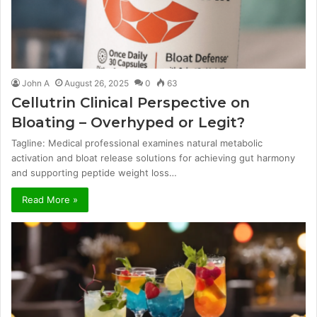
John A
August 26, 2025
0
63
Cellutrin Clinical Perspective on
Bloating – Overhyped or Legit?
Tagline: Medical professional examines natural metabolic
activation and bloat release solutions for achieving gut harmony
and supporting peptide weight loss…
Read More »