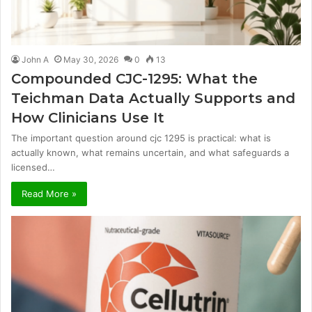
John A
May 30, 2026
0
13
Compounded CJC-1295: What the
Teichman Data Actually Supports and
How Clinicians Use It
The important question around cjc 1295 is practical: what is
actually known, what remains uncertain, and what safeguards a
licensed…
Read More »