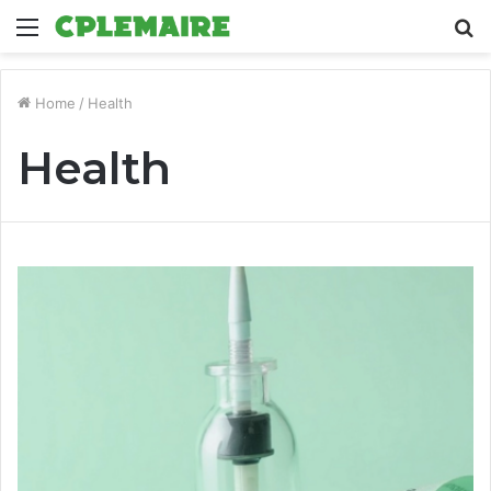
Menu
S
fo
Home
/
Health
Health