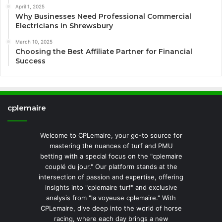
April 1, 2025
Why Businesses Need Professional Commercial
Electricians in Shrewsbury
March 10, 2025
Choosing the Best Affiliate Partner for Financial
Success
cplemaire
Welcome to CPLemaire, your go-to source for
mastering the nuances of turf and PMU
betting with a special focus on the "cplemaire
couplé du jour." Our platform stands at the
intersection of passion and expertise, offering
insights into "cplemaire turf" and exclusive
analysis from "la voyeuse cplemaire." With
CPLemaire, dive deep into the world of horse
racing, where each day brings a new