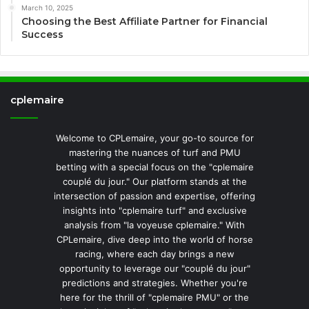
March 10, 2025
Choosing the Best Affiliate Partner for Financial
Success
cplemaire
Welcome to CPLemaire, your go-to source for
mastering the nuances of turf and PMU
betting with a special focus on the "cplemaire
couplé du jour." Our platform stands at the
intersection of passion and expertise, offering
insights into "cplemaire turf" and exclusive
analysis from "la voyeuse cplemaire." With
CPLemaire, dive deep into the world of horse
racing, where each day brings a new
opportunity to leverage our "couplé du jour"
predictions and strategies. Whether you're
here for the thrill of "cplemaire PMU" or the