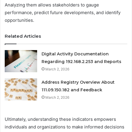
Analyzing them allows stakeholders to gauge
performance, predict future developments, and identify
opportunities.
Related Articles
Digital Activity Documentation
Regarding 192.168.2.253 and Reports
March 2, 2026
Address Registry Overview About
111.09.150.182 and Feedback
March 2, 2026
Ultimately, understanding these indicators empowers
individuals and organizations to make informed decisions