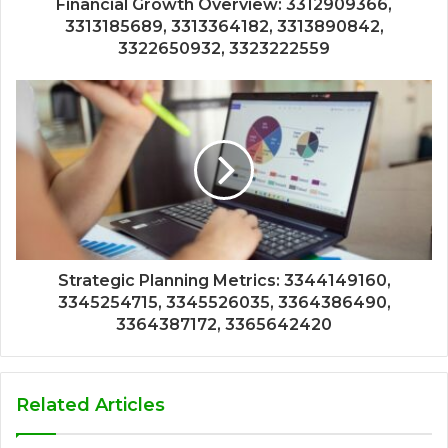
Financial Growth Overview: 3312909366,
3313185689, 3313364182, 3313890842,
3322650932, 3323222559
Strategic Planning Metrics: 3344149160,
3345254715, 3345526035, 3364386490,
3364387172, 3365642420
Related Articles