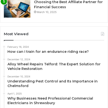
Choosing the Best Affiliate Partner for
Financial Success
March 10, 2025
Most Viewed
February 16, 2024
How can I train for an endurance riding race?
December 12, 2024
Alloy Wheel Repairs Telford: The Expert Solution for
Vehicle Restoration
December 10, 2024
Understanding Pest Control and Its Importance in
Chelmsford
April 1, 2025
Why Businesses Need Professional Commercial
Electricians in Shrewsbury