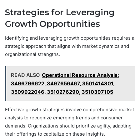
Strategies for Leveraging
Growth Opportunities
Identifying and leveraging growth opportunities requires a
strategic approach that aligns with market dynamics and
organizational strengths.
READ ALSO
Operational Resource Analysis:
3496796622, 3497656467, 3501414801,
3509922046, 3510276290, 3510397105
Effective growth strategies involve comprehensive market
analysis to recognize emerging trends and consumer
demands. Organizations should prioritize agility, adapting
their offerings to capitalize on these insights.