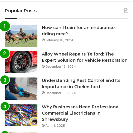
Popular Posts
How can I train for an endurance
riding race?
February 16, 2024
Alloy Wheel Repairs Telford: The
Expert Solution for Vehicle Restoration
December 12, 2024
Understanding Pest Control and Its
Importance in Chelmsford
December 10, 2024
Why Businesses Need Professional
Commercial Electricians in
Shrewsbury
April 1, 2025