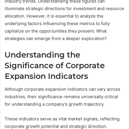
industry trends. Understanding these figures can
illuminate strategic directions for investment and resource
allocation. However, it is essential to analyze the
underlying factors influencing these metrics to fully
capitalize on the opportunities they present. What
strategies can emerge from a deeper exploration?
Understanding the
Significance of Corporate
Expansion Indicators
Although corporate expansion indicators can vary across
industries, their significance remains universally critical
for understanding a company’s growth trajectory.
These indicators serve as vital market signals, reflecting
corporate growth potential and strategic direction.