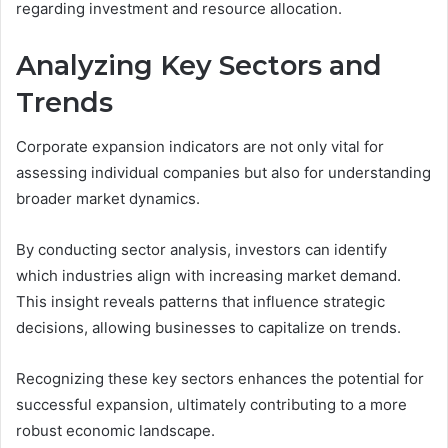
regarding investment and resource allocation.
Analyzing Key Sectors and
Trends
Corporate expansion indicators are not only vital for
assessing individual companies but also for understanding
broader market dynamics.
By conducting sector analysis, investors can identify
which industries align with increasing market demand.
This insight reveals patterns that influence strategic
decisions, allowing businesses to capitalize on trends.
Recognizing these key sectors enhances the potential for
successful expansion, ultimately contributing to a more
robust economic landscape.