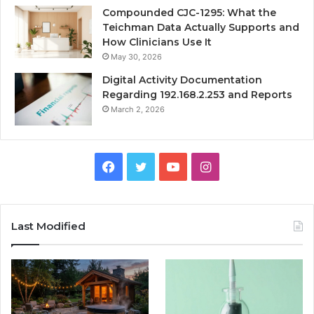
Compounded CJC-1295: What the
Teichman Data Actually Supports and
How Clinicians Use It
May 30, 2026
Digital Activity Documentation
Regarding 192.168.2.253 and Reports
March 2, 2026
Facebook
Twitter
YouTube
Instagram
Last Modified