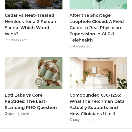
Cedar vs Heat-Treated
After the Shortage
Hemlock for a 2 Person
Loophole Closed: A Field
Sauna: Which Wood
Guide to Real Physician
Wins?
Supervision in GLP-1
Telehealth
2 weeks ago
4 weeks ago
Loti Labs vs Core
Compounded CJC-1295:
Peptides: The Last-
What the Teichman Data
Standing RUO Question
Actually Supports and
How Clinicians Use It
June 11, 2026
May 30, 2026