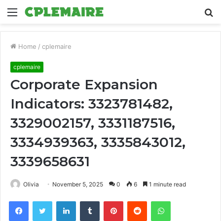
Menu
S
fo
Home
/
cplemaire
cplemaire
Corporate Expansion
Indicators: 3323781482,
3329002157, 3331187516,
3334939363, 3335843012,
3339658631
Olivia
November 5, 2025
0
6
1 minute read
Facebook
Twitter
LinkedIn
Tumblr
Pinterest
Reddit
WhatsApp