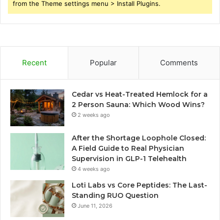
from the Theme settings menu > Install Plugins.
Recent
Popular
Comments
Cedar vs Heat-Treated Hemlock for a
2 Person Sauna: Which Wood Wins?
2 weeks ago
After the Shortage Loophole Closed:
A Field Guide to Real Physician
Supervision in GLP-1 Telehealth
4 weeks ago
Loti Labs vs Core Peptides: The Last-
Standing RUO Question
June 11, 2026