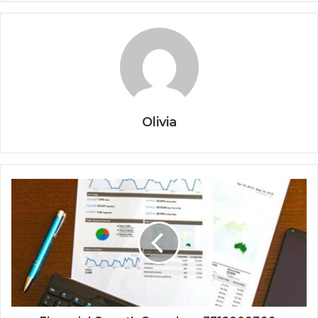
Olivia