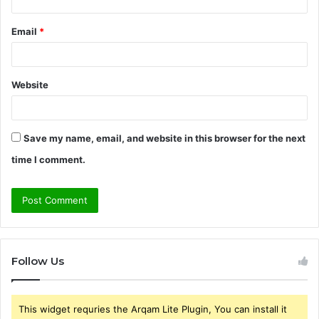
Email
*
Website
Save my name, email, and website in this browser for the next
time I comment.
Follow Us
This widget requries the Arqam Lite Plugin, You can install it