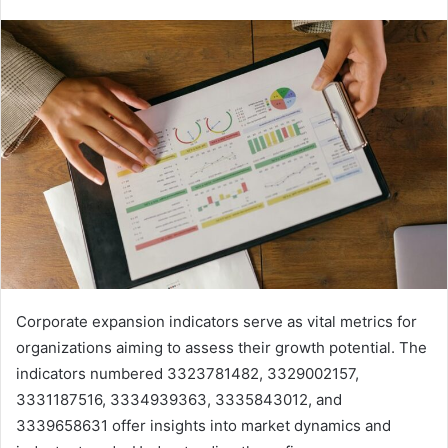
Corporate expansion indicators serve as vital metrics for
organizations aiming to assess their growth potential. The
indicators numbered 3323781482, 3329002157,
3331187516, 3334939363, 3335843012, and
3339658631 offer insights into market dynamics and