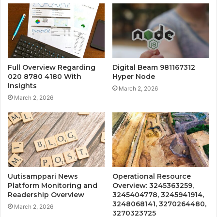
Full Overview Regarding
Digital Beam 981167312
020 8780 4180 With
Hyper Node
Insights
March 2, 2026
March 2, 2026
Uutisamppari News
Operational Resource
Platform Monitoring and
Overview: 3245363259,
Readership Overview
3245404778, 3245941914,
3248068141, 3270264480,
March 2, 2026
3270323725