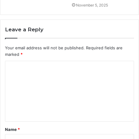
November 5, 2025
Leave a Reply
Your email address will not be published.
Required fields are
marked
*
C
o
m
m
e
n
t
Name
*
*