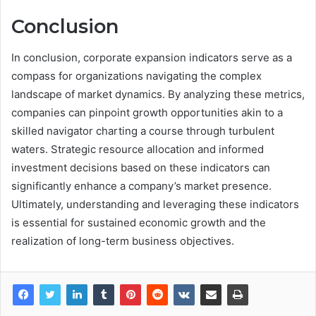
Conclusion
In conclusion, corporate expansion indicators serve as a
compass for organizations navigating the complex
landscape of market dynamics. By analyzing these metrics,
companies can pinpoint growth opportunities akin to a
skilled navigator charting a course through turbulent
waters. Strategic resource allocation and informed
investment decisions based on these indicators can
significantly enhance a company’s market presence.
Ultimately, understanding and leveraging these indicators
is essential for sustained economic growth and the
realization of long-term business objectives.