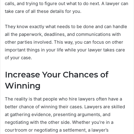
calls, and trying to figure out what to do next. A lawyer can
take care of all these details for you.
They know exactly what needs to be done and can handle
all the paperwork, deadlines, and communications with
other parties involved. This way, you can focus on other
important things in your life while your lawyer takes care
of your case.
Increase Your Chances of
Winning
The reality is that people who hire lawyers often have a
better chance of winning their cases. Lawyers are skilled
at gathering evidence, presenting arguments, and
negotiating with the other side. Whether you’re in a
courtroom or negotiating a settlement, a lawyer’s