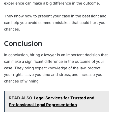
experience can make a big difference in the outcome.
They know how to present your case in the best light and
can help you avoid common mistakes that could hurt your
chances.
Conclusion
In conclusion, hiring a lawyer is an important decision that
can make a significant difference in the outcome of your
case. They bring expert knowledge of the law, protect
your rights, save you time and stress, and increase your
chances of winning.
READ ALSO
Legal Services for Trusted and
Professional Legal Representation