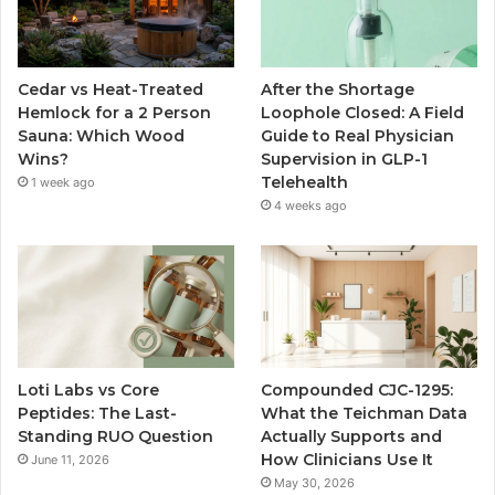
Cedar vs Heat-Treated
After the Shortage
Hemlock for a 2 Person
Loophole Closed: A Field
Sauna: Which Wood
Guide to Real Physician
Wins?
Supervision in GLP-1
Telehealth
1 week ago
4 weeks ago
Loti Labs vs Core
Compounded CJC-1295:
Peptides: The Last-
What the Teichman Data
Standing RUO Question
Actually Supports and
How Clinicians Use It
June 11, 2026
May 30, 2026