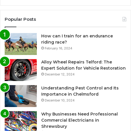
Popular Posts
How can I train for an endurance
riding race?
February 16, 2024
Alloy Wheel Repairs Telford: The
Expert Solution for Vehicle Restoration
December 12, 2024
Understanding Pest Control and Its
Importance in Chelmsford
December 10, 2024
Why Businesses Need Professional
Commercial Electricians in
Shrewsbury