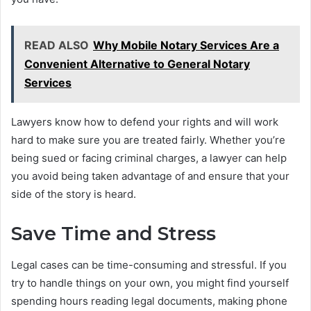
READ ALSO
Why Mobile Notary Services Are a
Convenient Alternative to General Notary
Services
Lawyers know how to defend your rights and will work
hard to make sure you are treated fairly. Whether you’re
being sued or facing criminal charges, a lawyer can help
you avoid being taken advantage of and ensure that your
side of the story is heard.
Save Time and Stress
Legal cases can be time-consuming and stressful. If you
try to handle things on your own, you might find yourself
spending hours reading legal documents, making phone