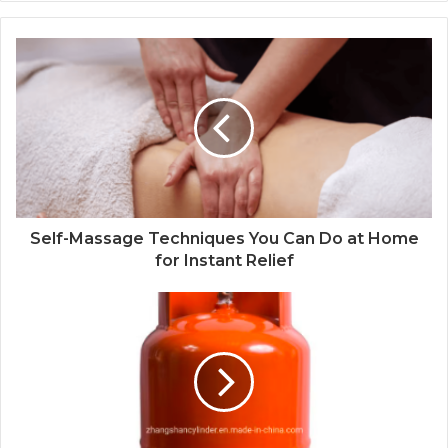
Self-Massage Techniques You Can Do at Home
for Instant Relief