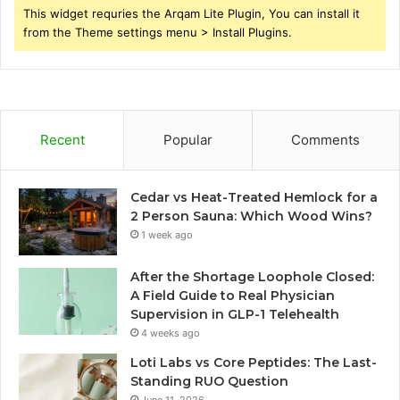
This widget requries the Arqam Lite Plugin, You can install it
from the Theme settings menu > Install Plugins.
Recent
Popular
Comments
Cedar vs Heat-Treated Hemlock for a
2 Person Sauna: Which Wood Wins?
1 week ago
After the Shortage Loophole Closed:
A Field Guide to Real Physician
Supervision in GLP-1 Telehealth
4 weeks ago
Loti Labs vs Core Peptides: The Last-
Standing RUO Question
June 11, 2026