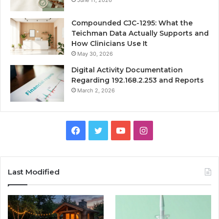
Compounded CJC-1295: What the
Teichman Data Actually Supports and
How Clinicians Use It
May 30, 2026
Digital Activity Documentation
Regarding 192.168.2.253 and Reports
March 2, 2026
Facebook
Twitter
YouTube
Instagram
Last Modified