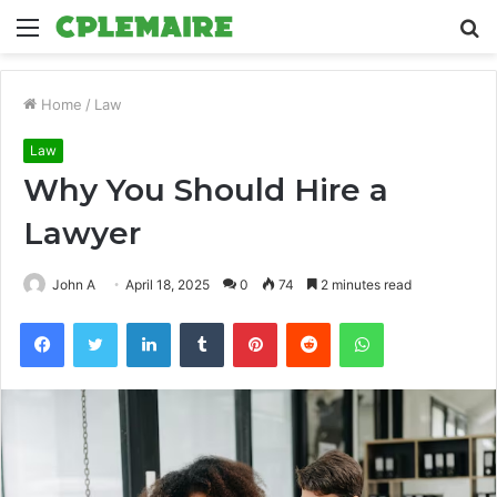
Menu
S
fo
Home
/
Law
Law
Why You Should Hire a
Lawyer
John A
April 18, 2025
0
74
2 minutes read
Facebook
Twitter
LinkedIn
Tumblr
Pinterest
Reddit
WhatsApp