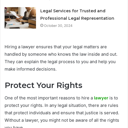
Legal Services for Trusted and
Professional Legal Representation
October 30, 2024
Hiring a lawyer ensures that your legal matters are
handled by someone who knows the law inside and out.
They can explain the legal process to you and help you
make informed decisions.
Protect Your Rights
One of the most important reasons to hire a
lawyer
is to
protect your rights. In any legal situation, there are rules
that protect individuals and ensure that justice is served.
Without a lawyer, you might not be aware of all the rights
you have.