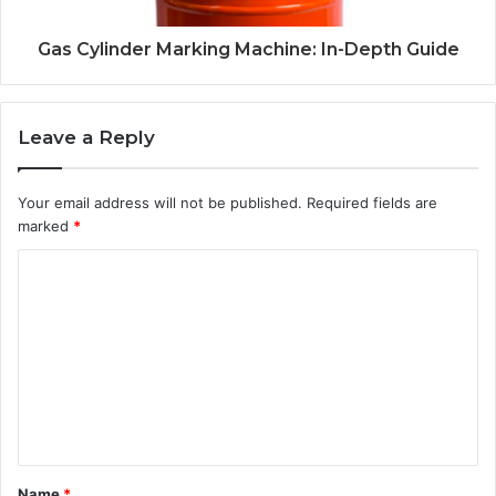
Gas Cylinder Marking Machine: In-Depth Guide
Leave a Reply
Your email address will not be published.
Required fields are
marked
*
C
o
m
m
e
n
t
Name
*