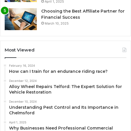
April 1, 2025
Choosing the Best Affiliate Partner for
Financial Success
March 10, 2025
Most Viewed
February 16, 2024
How can I train for an endurance riding race?
December 12, 2024
Alloy Wheel Repairs Telford: The Expert Solution for
Vehicle Restoration
December 10, 2024
Understanding Pest Control and Its Importance in
Chelmsford
April 1, 2025
Why Businesses Need Professional Commercial