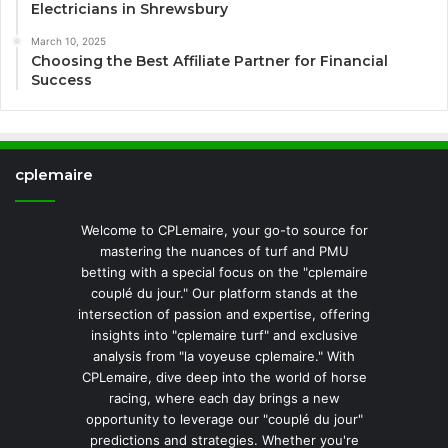
Electricians in Shrewsbury
March 10, 2025
Choosing the Best Affiliate Partner for Financial
Success
cplemaire
Welcome to CPLemaire, your go-to source for
mastering the nuances of turf and PMU
betting with a special focus on the "cplemaire
couplé du jour." Our platform stands at the
intersection of passion and expertise, offering
insights into "cplemaire turf" and exclusive
analysis from "la voyeuse cplemaire." With
CPLemaire, dive deep into the world of horse
racing, where each day brings a new
opportunity to leverage our "couplé du jour"
predictions and strategies. Whether you're