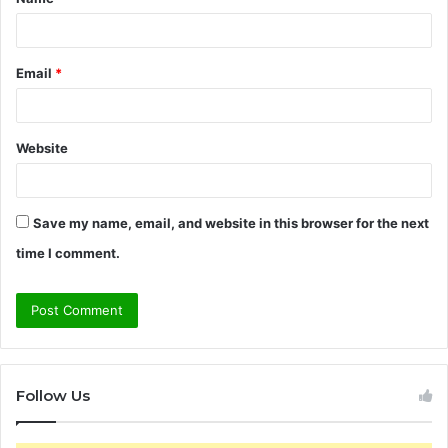
*
Email
*
Website
Save my name, email, and website in this browser for the next
time I comment.
Follow Us