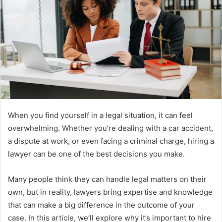
When you find yourself in a legal situation, it can feel
overwhelming. Whether you’re dealing with a car accident,
a dispute at work, or even facing a criminal charge, hiring a
lawyer can be one of the best decisions you make.
Many people think they can handle legal matters on their
own, but in reality, lawyers bring expertise and knowledge
that can make a big difference in the outcome of your
case. In this article, we’ll explore why it’s important to hire