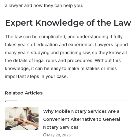
a lawyer and how they can help you.
Expert Knowledge of the Law
The law can be complicated, and understanding it fully
takes years of education and experience. Lawyers spend
many years studying and practicing law, so they know all
the details of legal rules and procedures. Without this
knowledge, it can be easy to make mistakes or miss
important steps in your case.
Related Articles
Why Mobile Notary Services Are a
Convenient Alternative to General
Notary Services
May 28, 2025