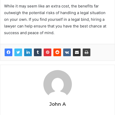
While it may seem like an extra cost, the benefits far
outweigh the potential risks of handling a legal situation
on your own. If you find yourself in a legal bind, hiring a
lawyer can help ensure that you have the best chance at
success and peace of mind.
John A