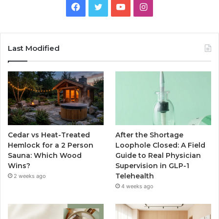
Facebook
Twitter
YouTube
Instagram
Last Modified
Cedar vs Heat-Treated
After the Shortage
Hemlock for a 2 Person
Loophole Closed: A Field
Sauna: Which Wood
Guide to Real Physician
Wins?
Supervision in GLP-1
Telehealth
2 weeks ago
4 weeks ago