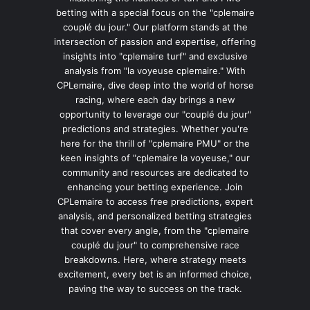
betting with a special focus on the "cplemaire
couplé du jour." Our platform stands at the
intersection of passion and expertise, offering
insights into "cplemaire turf" and exclusive
analysis from "la voyeuse cplemaire." With
CPLemaire, dive deep into the world of horse
racing, where each day brings a new
opportunity to leverage our "couplé du jour"
predictions and strategies. Whether you're
here for the thrill of "cplemaire PMU" or the
keen insights of "cplemaire la voyeuse," our
community and resources are dedicated to
enhancing your betting experience. Join
CPLemaire to access free predictions, expert
analysis, and personalized betting strategies
that cover every angle, from the "cplemaire
couplé du jour" to comprehensive race
breakdowns. Here, where strategy meets
excitement, every bet is an informed choice,
paving the way to success on the track.