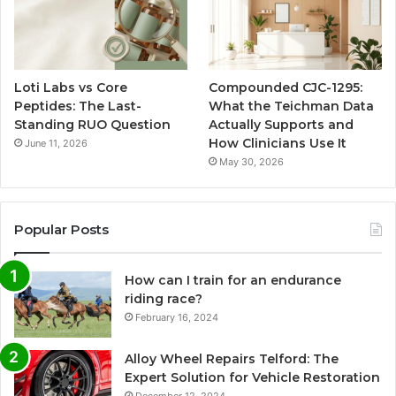
Loti Labs vs Core
Compounded CJC-1295:
Peptides: The Last-
What the Teichman Data
Standing RUO Question
Actually Supports and
How Clinicians Use It
June 11, 2026
May 30, 2026
Popular Posts
How can I train for an endurance
riding race?
February 16, 2024
Alloy Wheel Repairs Telford: The
Expert Solution for Vehicle Restoration