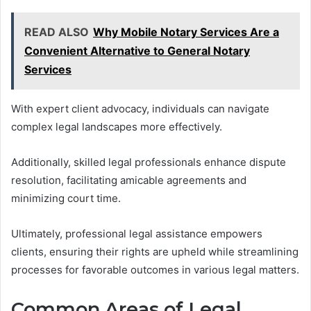
READ ALSO
Why Mobile Notary Services Are a
Convenient Alternative to General Notary
Services
With expert client advocacy, individuals can navigate
complex legal landscapes more effectively.
Additionally, skilled legal professionals enhance dispute
resolution, facilitating amicable agreements and
minimizing court time.
Ultimately, professional legal assistance empowers
clients, ensuring their rights are upheld while streamlining
processes for favorable outcomes in various legal matters.
Common Areas of Legal