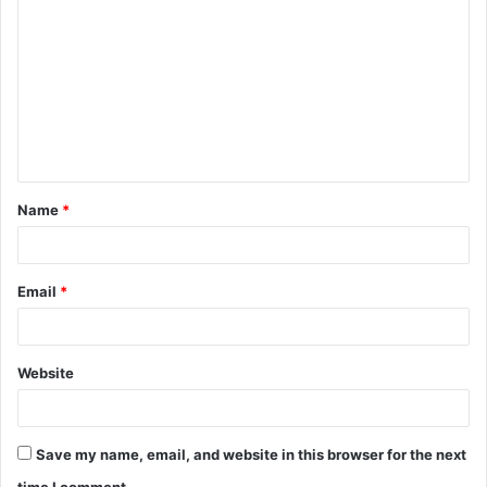
o
m
m
e
n
t
Name
*
*
Email
*
Website
Save my name, email, and website in this browser for the next
time I comment.