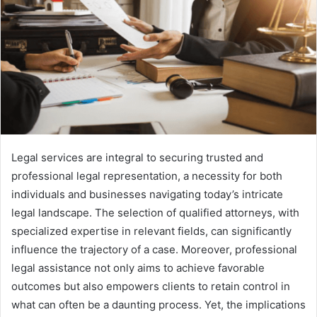
Legal services are integral to securing trusted and
professional legal representation, a necessity for both
individuals and businesses navigating today’s intricate
legal landscape. The selection of qualified attorneys, with
specialized expertise in relevant fields, can significantly
influence the trajectory of a case. Moreover, professional
legal assistance not only aims to achieve favorable
outcomes but also empowers clients to retain control in
what can often be a daunting process. Yet, the implications