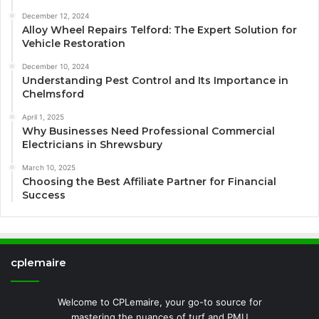
December 12, 2024
Alloy Wheel Repairs Telford: The Expert Solution for
Vehicle Restoration
December 10, 2024
Understanding Pest Control and Its Importance in
Chelmsford
April 1, 2025
Why Businesses Need Professional Commercial
Electricians in Shrewsbury
March 10, 2025
Choosing the Best Affiliate Partner for Financial
Success
cplemaire
Welcome to CPLemaire, your go-to source for
mastering the nuances of turf and PMU