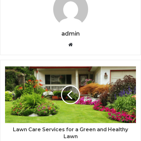
admin
Website
Lawn Care Services for a Green and Healthy
Lawn