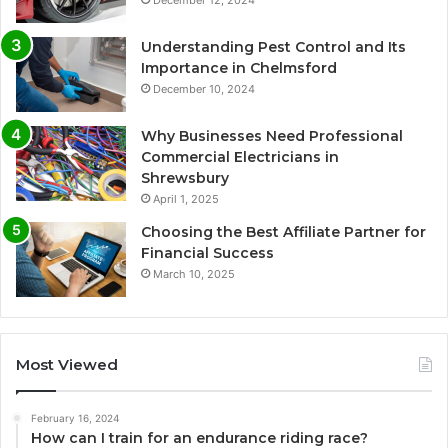
December 12, 2024
Understanding Pest Control and Its
Importance in Chelmsford
December 10, 2024
Why Businesses Need Professional
Commercial Electricians in
Shrewsbury
April 1, 2025
Choosing the Best Affiliate Partner for
Financial Success
March 10, 2025
Most Viewed
February 16, 2024
How can I train for an endurance riding race?