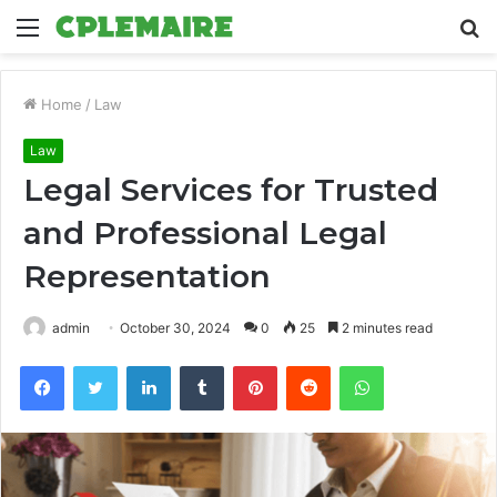
Menu
S
fo
Home
/
Law
Law
Legal Services for Trusted
and Professional Legal
Representation
admin
October 30, 2024
0
25
2 minutes read
Facebook
Twitter
LinkedIn
Tumblr
Pinterest
Reddit
WhatsApp