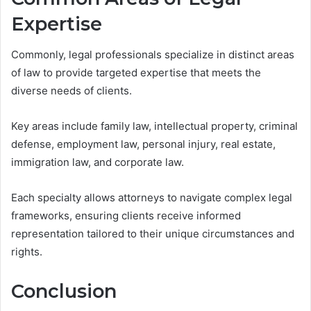
Expertise
Commonly, legal professionals specialize in distinct areas
of law to provide targeted expertise that meets the
diverse needs of clients.
Key areas include family law, intellectual property, criminal
defense, employment law, personal injury, real estate,
immigration law, and corporate law.
Each specialty allows attorneys to navigate complex legal
frameworks, ensuring clients receive informed
representation tailored to their unique circumstances and
rights.
Conclusion