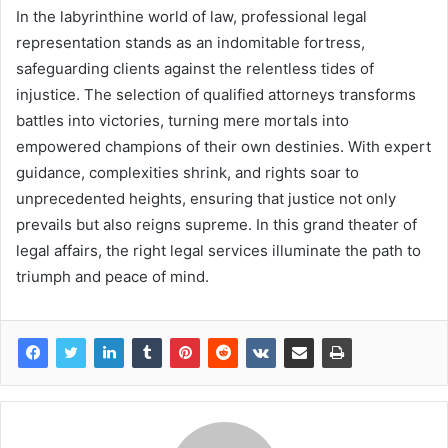
In the labyrinthine world of law, professional legal
representation stands as an indomitable fortress,
safeguarding clients against the relentless tides of
injustice. The selection of qualified attorneys transforms
battles into victories, turning mere mortals into
empowered champions of their own destinies. With expert
guidance, complexities shrink, and rights soar to
unprecedented heights, ensuring that justice not only
prevails but also reigns supreme. In this grand theater of
legal affairs, the right legal services illuminate the path to
triumph and peace of mind.