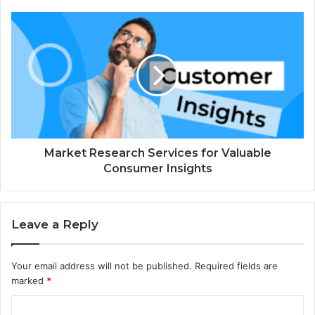
Market Research Services for Valuable
Consumer Insights
Leave a Reply
Your email address will not be published.
Required fields are
marked
*
C