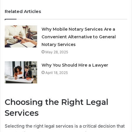
Related Articles
Why Mobile Notary Services Are a
Convenient Alternative to General
Notary Services
May 28, 2025
Why You Should Hire a Lawyer
April 18, 2025
Choosing the Right Legal
Services
Selecting the right legal services is a critical decision that