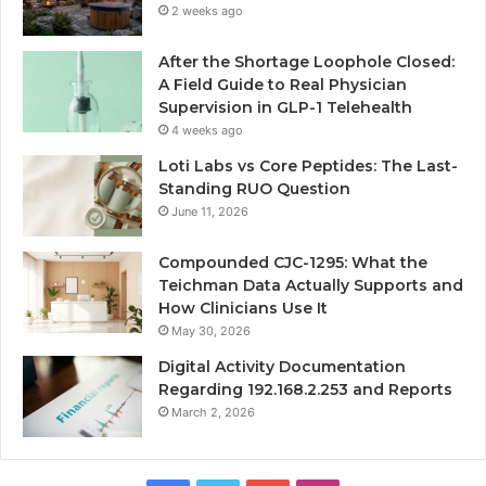
2 weeks ago
After the Shortage Loophole Closed:
A Field Guide to Real Physician
Supervision in GLP-1 Telehealth
4 weeks ago
Loti Labs vs Core Peptides: The Last-
Standing RUO Question
June 11, 2026
Compounded CJC-1295: What the
Teichman Data Actually Supports and
How Clinicians Use It
May 30, 2026
Digital Activity Documentation
Regarding 192.168.2.253 and Reports
March 2, 2026