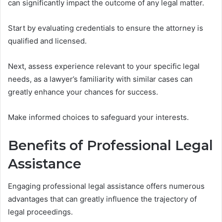
can significantly impact the outcome of any legal matter.
Start by evaluating credentials to ensure the attorney is
qualified and licensed.
Next, assess experience relevant to your specific legal
needs, as a lawyer’s familiarity with similar cases can
greatly enhance your chances for success.
Make informed choices to safeguard your interests.
Benefits of Professional Legal
Assistance
Engaging professional legal assistance offers numerous
advantages that can greatly influence the trajectory of
legal proceedings.