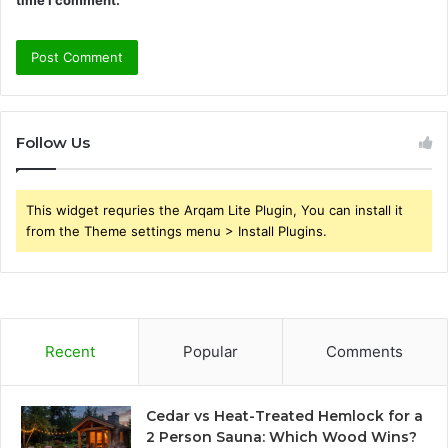
Follow Us
This widget requries the Arqam Lite Plugin, You can install it
from the Theme settings menu > Install Plugins.
Recent
Popular
Comments
Cedar vs Heat-Treated Hemlock for a
2 Person Sauna: Which Wood Wins?