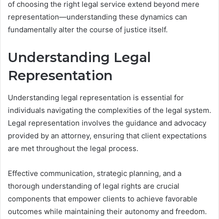
of choosing the right legal service extend beyond mere
representation—understanding these dynamics can
fundamentally alter the course of justice itself.
Understanding Legal
Representation
Understanding legal representation is essential for
individuals navigating the complexities of the legal system.
Legal representation involves the guidance and advocacy
provided by an attorney, ensuring that client expectations
are met throughout the legal process.
Effective communication, strategic planning, and a
thorough understanding of legal rights are crucial
components that empower clients to achieve favorable
outcomes while maintaining their autonomy and freedom.