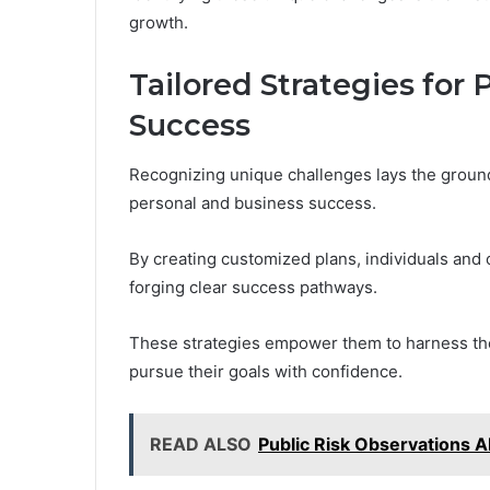
growth.
Tailored Strategies for
Success
Recognizing unique challenges lays the ground
personal and business success.
By creating customized plans, individuals and 
forging clear success pathways.
These strategies empower them to harness the
pursue their goals with confidence.
READ ALSO
Public Risk Observations