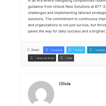
In an era where navigating complexities rese
guidance from Unlock New Solutions at 877-3
challenges and implementing tailored strategies
solutions. The commitment to continuous impr
and organizations to not just survive, but thri
paves the way for daily success and a brighter,
Share
Facebook
Twitter
LinkedIn
Share via Email
Print
Olivia