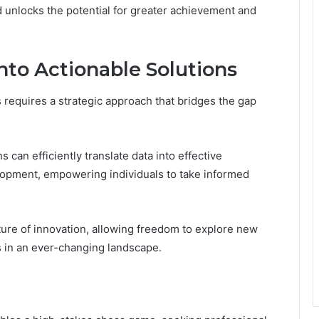
d unlocks the potential for greater achievement and
nto Actionable Solutions
s requires a strategic approach that bridges the gap
s can efficiently translate data into effective
elopment, empowering individuals to take informed
lture of innovation, allowing freedom to explore new
 in an ever-changing landscape.