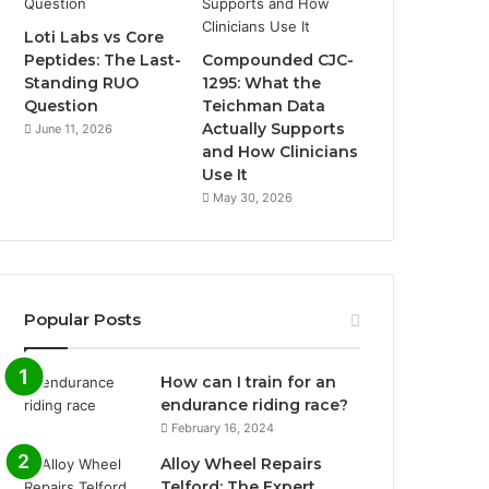
Loti Labs vs Core
Peptides: The Last-
Compounded CJC-
Standing RUO
1295: What the
Question
Teichman Data
Actually Supports
June 11, 2026
and How Clinicians
Use It
May 30, 2026
Popular Posts
How can I train for an
endurance riding race?
February 16, 2024
Alloy Wheel Repairs
Telford: The Expert