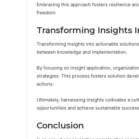
Embracing this approach fosters resilience an
freedom.
Transforming Insights I
Transforming insights into actionable solution
between knowledge and implementation.
By focusing on insight application, organization
strategies. This process fosters solution dev
actions.
Ultimately, harnessing insights cultivates a cu
opportunities and achieve sustainable success
Conclusion