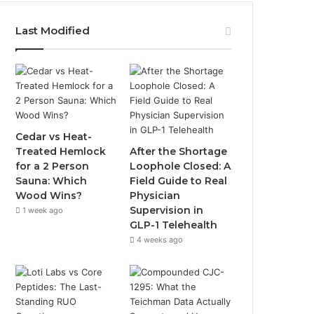
Last Modified
Cedar vs Heat-
Treated Hemlock
After the Shortage
for a 2 Person
Loophole Closed: A
Sauna: Which
Field Guide to Real
Wood Wins?
Physician
Supervision in
1 week ago
GLP-1 Telehealth
4 weeks ago