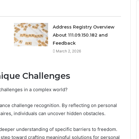
Address Registry Overview
About 111.09.150.182 and
Feedback
March 2, 2026
nique Challenges
 challenges in a complex world?
hance challenge recognition. By reflecting on personal
aires, individuals can uncover hidden obstacles.
deeper understanding of specific barriers to freedom.
t step toward crafting meaningful solutions for personal