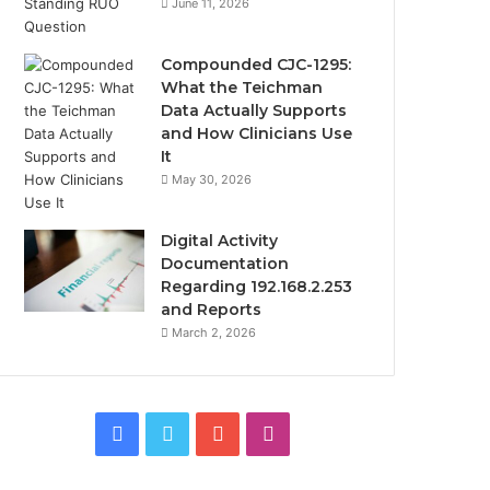
June 11, 2026
Compounded CJC-1295:
What the Teichman
Data Actually Supports
and How Clinicians Use
It
May 30, 2026
Digital Activity
Documentation
Regarding 192.168.2.253
and Reports
March 2, 2026
Facebook
Twitter
YouTube
Instagram