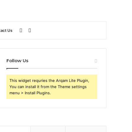
Sidebar
Search
act Us
for
Follow Us
This widget requries the Arqam Lite Plugin,
You can install it from the Theme settings
menu > Install Plugins.