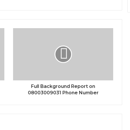
Full Background Report on
08003009031 Phone Number