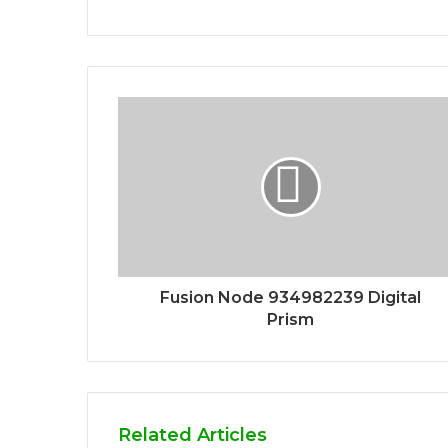
Fusion Node 934982239 Digital
Prism
Related Articles