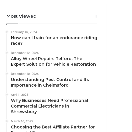
Most Viewed
February 16, 2024
How can I train for an endurance riding
race?
December 12, 2024
Alloy Wheel Repairs Telford: The
Expert Solution for Vehicle Restoration
December 10, 2024
Understanding Pest Control and Its
Importance in Chelmsford
April 1, 2025
Why Businesses Need Professional
Commercial Electricians in
Shrewsbury
March 10, 2025
Choosing the Best Affiliate Partner for