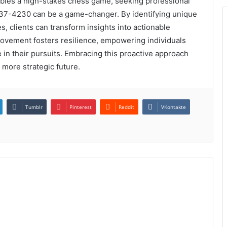
mbles a high-stakes chess game, seeking professional
37-4230 can be a game-changer. By identifying unique
, clients can transform insights into actionable
ovement fosters resilience, empowering individuals
ve in their pursuits. Embracing this proactive approach
 more strategic future.
Tumblr
Pinterest
Reddit
VKontakte