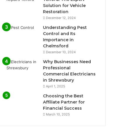
Solution for Vehicle
Restoration
December 12, 2024
Understanding Pest
Control and Its
Importance in
Chelmsford
December 10, 2024
Why Businesses Need
Professional
Commercial Electricians
in Shrewsbury
April 1, 2025
Choosing the Best
Affiliate Partner for
Financial Success
March 10, 2025