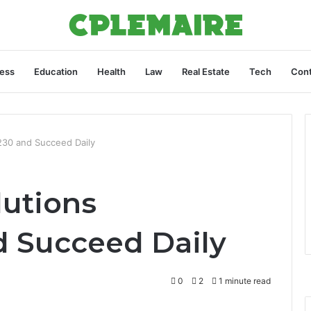
ess
Education
Health
Law
Real Estate
Tech
Cont
30 and Succeed Daily
utions
 Succeed Daily
0
2
1 minute read