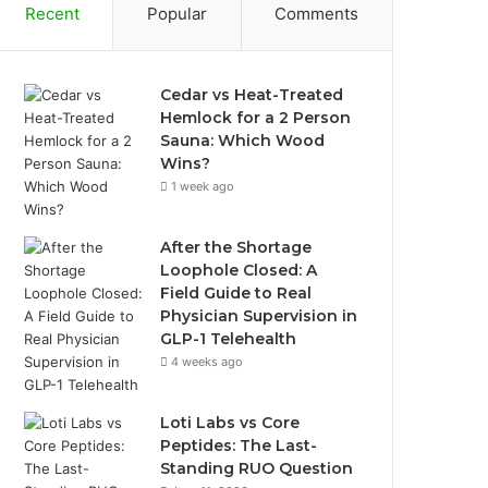
Recent
Popular
Comments
Cedar vs Heat-Treated
Hemlock for a 2 Person
Sauna: Which Wood
Wins?
1 week ago
After the Shortage
Loophole Closed: A
Field Guide to Real
Physician Supervision in
GLP-1 Telehealth
4 weeks ago
Loti Labs vs Core
Peptides: The Last-
Standing RUO Question