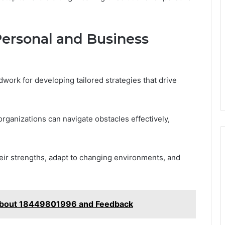
 Personal and Business
work for developing tailored strategies that drive
organizations can navigate obstacles effectively,
ir strengths, adapt to changing environments, and
 About 18449801996 and Feedback