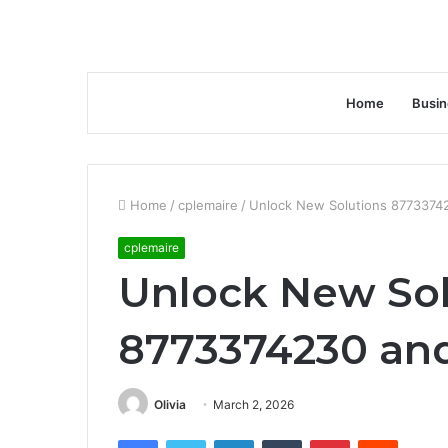
Home
Busin
Home
/
cplemaire
/
Unlock New Solutions 87733742
cplemaire
Unlock New Sol
8773374230 and
Olivia
March 2, 2026
Facebook
Twitter
LinkedIn
Tumblr
Pinterest
Reddit