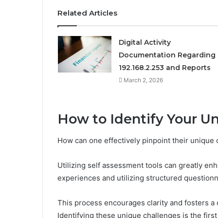
Related Articles
Digital Activity
Documentation Regarding
192.168.2.253 and Reports
March 2, 2026
How to Identify Your U
How can one effectively pinpoint their unique
Utilizing self assessment tools can greatly en
experiences and utilizing structured questionn
This process encourages clarity and fosters a 
Identifying these unique challenges is the firs