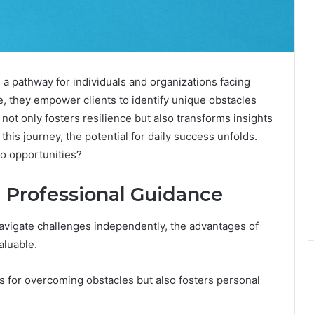
 pathway for individuals and organizations facing
e, they empower clients to identify unique obstacles
not only fosters resilience but also transforms insights
this journey, the potential for daily success unfolds.
to opportunities?
g Professional Guidance
avigate challenges independently, the advantages of
aluable.
es for overcoming obstacles but also fosters personal