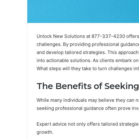
Unlock New Solutions at 877-337-4230 offers a
challenges. By providing professional guidanc
and develop tailored strategies. This approach 
into actionable solutions. As clients embark on 
What steps will they take to turn challenges in
The Benefits of Seekin
While many individuals may believe they can n
seeking professional guidance often prove inv
Expert advice not only offers tailored strategi
growth.