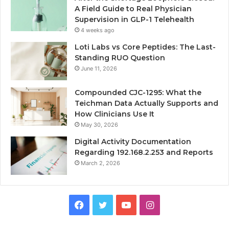
A Field Guide to Real Physician
Supervision in GLP-1 Telehealth
4 weeks ago
Loti Labs vs Core Peptides: The Last-
Standing RUO Question
June 11, 2026
Compounded CJC-1295: What the
Teichman Data Actually Supports and
How Clinicians Use It
May 30, 2026
Digital Activity Documentation
Regarding 192.168.2.253 and Reports
March 2, 2026
Facebook
Twitter
YouTube
Instagram