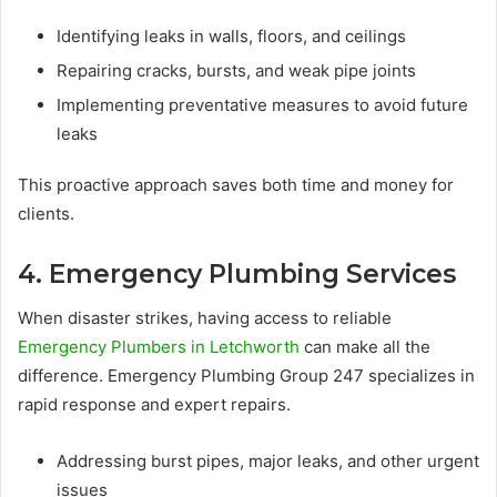
Identifying leaks in walls, floors, and ceilings
Repairing cracks, bursts, and weak pipe joints
Implementing preventative measures to avoid future
leaks
This proactive approach saves both time and money for
clients.
4. Emergency Plumbing Services
When disaster strikes, having access to reliable
Emergency Plumbers in Letchworth
can make all the
difference. Emergency Plumbing Group 247 specializes in
rapid response and expert repairs.
Addressing burst pipes, major leaks, and other urgent
issues