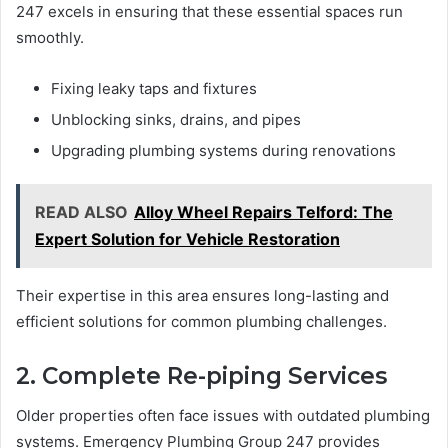
247 excels in ensuring that these essential spaces run
smoothly.
Fixing leaky taps and fixtures
Unblocking sinks, drains, and pipes
Upgrading plumbing systems during renovations
READ ALSO
Alloy Wheel Repairs Telford: The
Expert Solution for Vehicle Restoration
Their expertise in this area ensures long-lasting and
efficient solutions for common plumbing challenges.
2. Complete Re-piping Services
Older properties often face issues with outdated plumbing
systems. Emergency Plumbing Group 247 provides