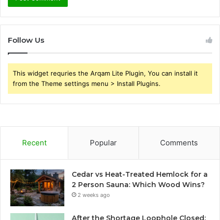
Follow Us
This widget requries the Arqam Lite Plugin, You can install it
from the Theme settings menu > Install Plugins.
Recent
Popular
Comments
Cedar vs Heat-Treated Hemlock for a
2 Person Sauna: Which Wood Wins?
2 weeks ago
After the Shortage Loophole Closed: