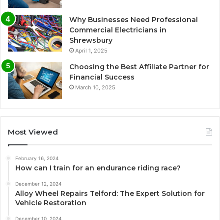
Why Businesses Need Professional
Commercial Electricians in
Shrewsbury
April 1, 2025
Choosing the Best Affiliate Partner for
Financial Success
March 10, 2025
Most Viewed
February 16, 2024
How can I train for an endurance riding race?
December 12, 2024
Alloy Wheel Repairs Telford: The Expert Solution for
Vehicle Restoration
December 10, 2024