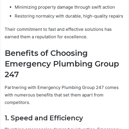
Minimizing property damage through swift action
Restoring normalcy with durable, high-quality repairs
Their commitment to fast and effective solutions has
earned them a reputation for excellence.
Benefits of Choosing
Emergency Plumbing Group
247
Partnering with Emergency Plumbing Group 247 comes
with numerous benefits that set them apart from
competitors.
1. Speed and Efficiency