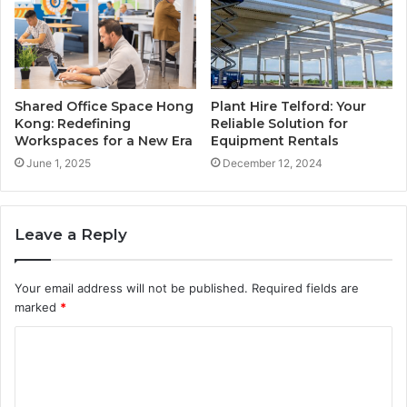
Shared Office Space Hong
Plant Hire Telford: Your
Kong: Redefining
Reliable Solution for
Workspaces for a New Era
Equipment Rentals
June 1, 2025
December 12, 2024
Leave a Reply
Your email address will not be published.
Required fields are
marked
*
C
o
m