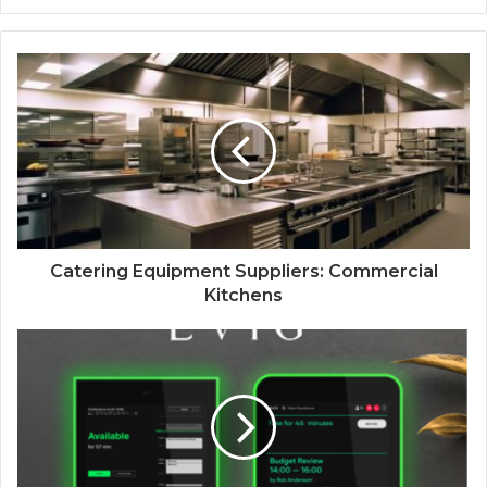
Catering Equipment Suppliers: Commercial
Kitchens