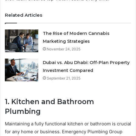
Related Articles
The Rise of Modern Cannabis
Marketing Strategies
November 24, 2025
Dubai vs. Abu Dhabi: Off-Plan Property
Investment Compared
September 21, 2025
1. Kitchen and Bathroom
Plumbing
Maintaining a fully functional kitchen or bathroom is crucial
for any home or business. Emergency Plumbing Group