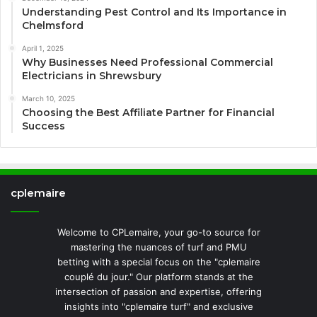
Understanding Pest Control and Its Importance in
Chelmsford
April 1, 2025
Why Businesses Need Professional Commercial
Electricians in Shrewsbury
March 10, 2025
Choosing the Best Affiliate Partner for Financial
Success
cplemaire
Welcome to CPLemaire, your go-to source for
mastering the nuances of turf and PMU
betting with a special focus on the "cplemaire
couplé du jour." Our platform stands at the
intersection of passion and expertise, offering
insights into "cplemaire turf" and exclusive