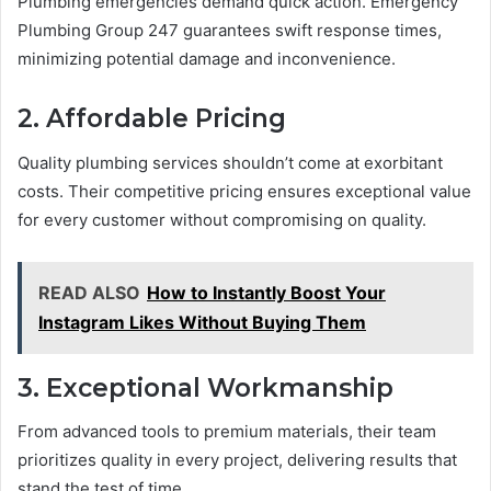
Plumbing emergencies demand quick action. Emergency
Plumbing Group 247 guarantees swift response times,
minimizing potential damage and inconvenience.
2. Affordable Pricing
Quality plumbing services shouldn’t come at exorbitant
costs. Their competitive pricing ensures exceptional value
for every customer without compromising on quality.
READ ALSO
How to Instantly Boost Your
Instagram Likes Without Buying Them
3. Exceptional Workmanship
From advanced tools to premium materials, their team
prioritizes quality in every project, delivering results that
stand the test of time.