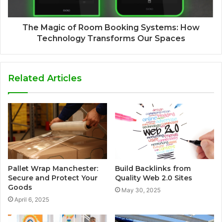
The Magic of Room Booking Systems: How
Technology Transforms Our Spaces
Related Articles
Pallet Wrap Manchester:
Build Backlinks from
Secure and Protect Your
Quality Web 2.0 Sites
Goods
May 30, 2025
April 6, 2025