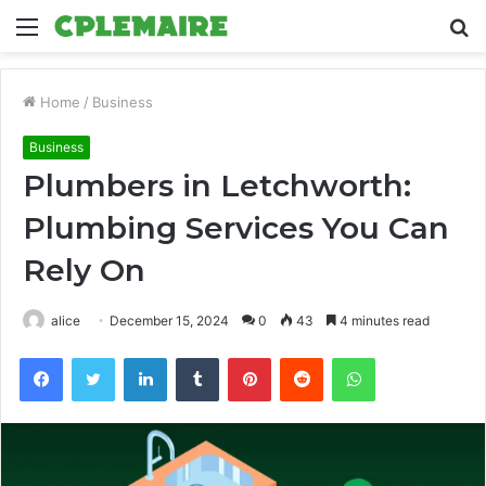
Menu
S
fo
Home
/
Business
Business
Plumbers in Letchworth:
Plumbing Services You Can
Rely On
alice
December 15, 2024
0
43
4 minutes read
Facebook
Twitter
LinkedIn
Tumblr
Pinterest
Reddit
WhatsApp