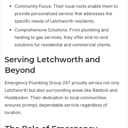
Community Focus: Their local roots enable them to
provide personalized service that addresses the
specific needs of Letchworth residents.
Comprehensive Solutions: From plumbing and
heating to gas services, they offer end-to-end
solutions for residential and commercial clients.
Serving Letchworth and
Beyond
Emergency Plumbing Group 247 proudly serves not only
Letchworth but also surrounding areas like Baldock and
Hoddesdon. Their dedication to local communities
ensures prompt, dependable service regardless of
location.