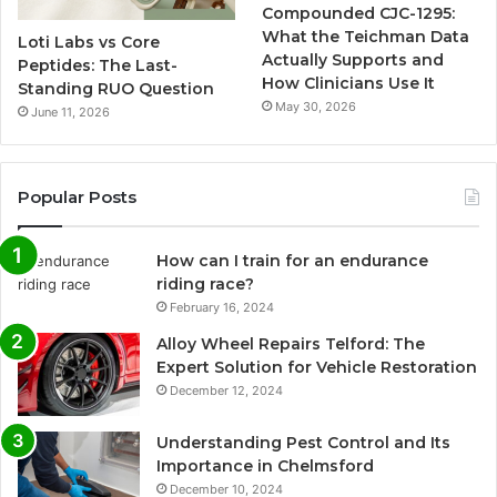
Compounded CJC-1295:
What the Teichman Data
Loti Labs vs Core
Actually Supports and
Peptides: The Last-
How Clinicians Use It
Standing RUO Question
May 30, 2026
June 11, 2026
Popular Posts
How can I train for an endurance
riding race?
February 16, 2024
Alloy Wheel Repairs Telford: The
Expert Solution for Vehicle Restoration
December 12, 2024
Understanding Pest Control and Its
Importance in Chelmsford
December 10, 2024