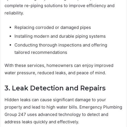
complete re-piping solutions to improve efficiency and
reliability.
Replacing corroded or damaged pipes
Installing modern and durable piping systems
Conducting thorough inspections and offering
tailored recommendations
With these services, homeowners can enjoy improved
water pressure, reduced leaks, and peace of mind.
3. Leak Detection and Repairs
Hidden leaks can cause significant damage to your
property and lead to high water bills. Emergency Plumbing
Group 247 uses advanced technology to detect and
address leaks quickly and effectively.