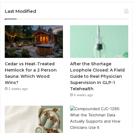
Last Modified
Cedar vs Heat-Treated
After the Shortage
Hemlock for a 2 Person
Loophole Closed: A Field
Sauna: Which Wood
Guide to Real Physician
Wins?
Supervision in GLP-1
Telehealth
2 weeks ago
4 weeks ago