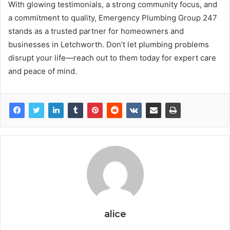
With glowing testimonials, a strong community focus, and
a commitment to quality, Emergency Plumbing Group 247
stands as a trusted partner for homeowners and
businesses in Letchworth. Don’t let plumbing problems
disrupt your life—reach out to them today for expert care
and peace of mind.
alice