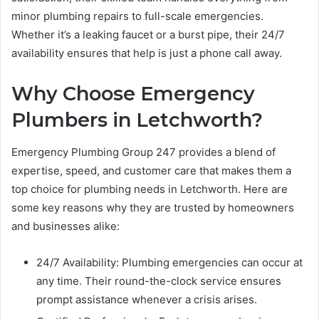
minor plumbing repairs to full-scale emergencies.
Whether it’s a leaking faucet or a burst pipe, their 24/7
availability ensures that help is just a phone call away.
Why Choose Emergency
Plumbers in Letchworth?
Emergency Plumbing Group 247 provides a blend of
expertise, speed, and customer care that makes them a
top choice for plumbing needs in Letchworth. Here are
some key reasons why they are trusted by homeowners
and businesses alike:
24/7 Availability: Plumbing emergencies can occur at
any time. Their round-the-clock service ensures
prompt assistance whenever a crisis arises.