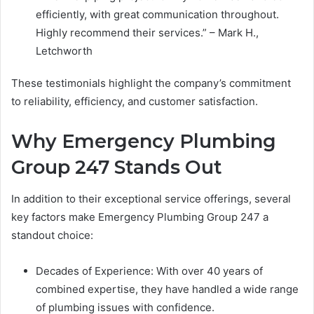
efficiently, with great communication throughout.
Highly recommend their services.” – Mark H.,
Letchworth
These testimonials highlight the company’s commitment
to reliability, efficiency, and customer satisfaction.
Why Emergency Plumbing
Group 247 Stands Out
In addition to their exceptional service offerings, several
key factors make Emergency Plumbing Group 247 a
standout choice:
Decades of Experience: With over 40 years of
combined expertise, they have handled a wide range
of plumbing issues with confidence.