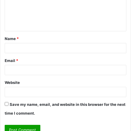
m
e
n
t
Name
*
*
Email
*
Website
Save my name, email, and website in this browser for the next
time I comment.