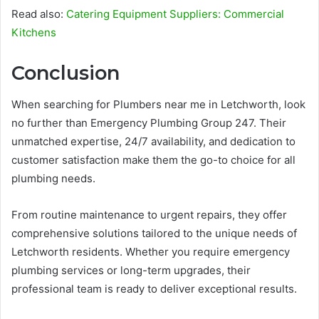
Read also:
Catering Equipment Suppliers: Commercial
Kitchens
Conclusion
When searching for Plumbers near me in Letchworth, look
no further than Emergency Plumbing Group 247. Their
unmatched expertise, 24/7 availability, and dedication to
customer satisfaction make them the go-to choice for all
plumbing needs.
From routine maintenance to urgent repairs, they offer
comprehensive solutions tailored to the unique needs of
Letchworth residents. Whether you require emergency
plumbing services or long-term upgrades, their
professional team is ready to deliver exceptional results.