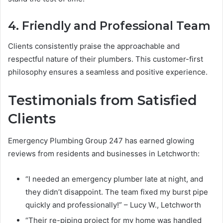
4. Friendly and Professional Team
Clients consistently praise the approachable and
respectful nature of their plumbers. This customer-first
philosophy ensures a seamless and positive experience.
Testimonials from Satisfied
Clients
Emergency Plumbing Group 247 has earned glowing
reviews from residents and businesses in Letchworth:
“I needed an emergency plumber late at night, and
they didn’t disappoint. The team fixed my burst pipe
quickly and professionally!” – Lucy W., Letchworth
“Their re-piping project for my home was handled