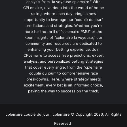
analysis from "la voyeuse cplemaire." With
CPLemaire, dive deep into the world of horse
racing, where each day brings a new
opportunity to leverage our "couplé du jour"
predictions and strategies. Whether you're
here for the thrill of "cplemaire PMU" or the
keen insights of "cplemaire la voyeuse," our
community and resources are dedicated to
enhancing your betting experience. Join
CPLemaire to access free predictions, expert
analysis, and personalized betting strategies
that cover every angle, from the "cplemaire
couplé du jour" to comprehensive race
breakdowns. Here, where strategy meets
excitement, every bet is an informed choice,
paving the way to success on the track.
cplemaire couplé du jour , cplemaire © Copyright 2026, All Rights
Reserved