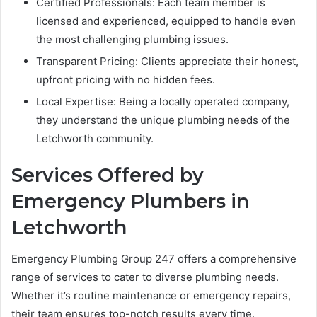
Certified Professionals: Each team member is
licensed and experienced, equipped to handle even
the most challenging plumbing issues.
Transparent Pricing: Clients appreciate their honest,
upfront pricing with no hidden fees.
Local Expertise: Being a locally operated company,
they understand the unique plumbing needs of the
Letchworth community.
Services Offered by
Emergency Plumbers in
Letchworth
Emergency Plumbing Group 247 offers a comprehensive
range of services to cater to diverse plumbing needs.
Whether it’s routine maintenance or emergency repairs,
their team ensures top-notch results every time.