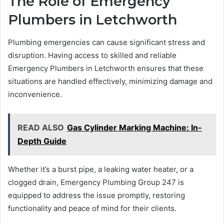
The Role of Emergency
Plumbers in Letchworth
Plumbing emergencies can cause significant stress and
disruption. Having access to skilled and reliable
Emergency Plumbers in Letchworth ensures that these
situations are handled effectively, minimizing damage and
inconvenience.
READ ALSO
Gas Cylinder Marking Machine: In-
Depth Guide
Whether it’s a burst pipe, a leaking water heater, or a
clogged drain, Emergency Plumbing Group 247 is
equipped to address the issue promptly, restoring
functionality and peace of mind for their clients.