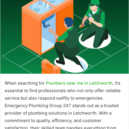
When searching for
Plumbers near me in Letchworth
, it’s
essential to find professionals who not only offer reliable
service but also respond swiftly to emergencies.
Emergency Plumbing Group 247 stands out as a trusted
provider of plumbing solutions in Letchworth. With a
commitment to quality, efficiency, and customer
satisfaction, their skilled team handles everything from