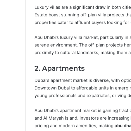
Luxury villas are a significant draw in both cit
Estate boast stunning off-plan villa projects 
properties cater to affluent buyers looking for
Abu Dhabi’s luxury villa market, particularly in
serene environment. The off-plan projects here
proximity to cultural landmarks, making them ap
2. Apartments
Dubai’s apartment market is diverse, with opti
Downtown Dubai to affordable units in emerging
young professionals and expatriates, driving 
Abu Dhabi’s apartment market is gaining tractio
and Al Maryah Island. Investors are increasing
pricing and modern amenities, making
abu dha