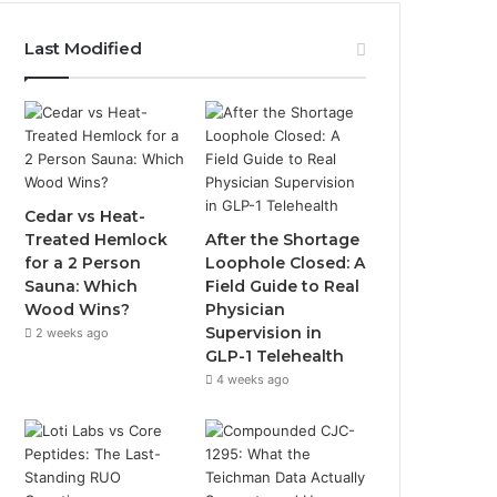
Last Modified
Cedar vs Heat-
Treated Hemlock
After the Shortage
for a 2 Person
Loophole Closed: A
Sauna: Which
Field Guide to Real
Wood Wins?
Physician
Supervision in
2 weeks ago
GLP-1 Telehealth
4 weeks ago