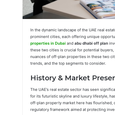
In the dynamic landscape of the UAE real esta
prominent cities, each offering unique opportu
properties in Dubai
and
abu dhabi off plan
inv
these two cities is crucial for potential buyers,
nuances of off-plan properties in these two cit
trends, and the top segments to consider.
History & Market Prese
The UAE’s real estate sector has seen signific
for its futuristic skyline and luxury lifestyle, 
off-plan property market here has flourished,
regulatory framework aimed at protecting inve