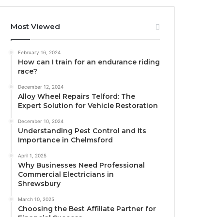
Most Viewed
February 16, 2024
How can I train for an endurance riding
race?
December 12, 2024
Alloy Wheel Repairs Telford: The
Expert Solution for Vehicle Restoration
December 10, 2024
Understanding Pest Control and Its
Importance in Chelmsford
April 1, 2025
Why Businesses Need Professional
Commercial Electricians in
Shrewsbury
March 10, 2025
Choosing the Best Affiliate Partner for