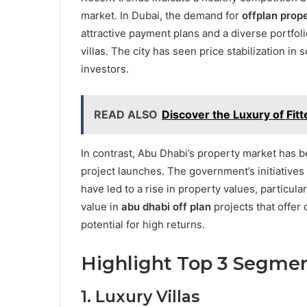
market. In Dubai, the demand for
offplan prope
attractive payment plans and a diverse portfoli
villas. The city has seen price stabilization in
investors.
READ ALSO
Discover the Luxury of Fit
In contrast, Abu Dhabi’s property market has b
project launches. The government’s initiatives
have led to a rise in property values, particul
value in
abu dhabi off plan
projects that offer
potential for high returns.
Highlight Top 3 Segme
1. Luxury Villas