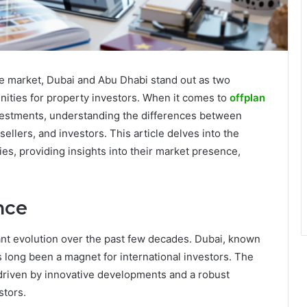
te market, Dubai and Abu Dhabi stand out as two
nities for property investors. When it comes to
offplan
estments, understanding the differences between
 sellers, and investors. This article delves into the
ies, providing insights into their market presence,
nce
ant evolution over the past few decades. Dubai, known
has long been a magnet for international investors. The
 driven by innovative developments and a robust
stors.