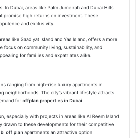
ies. In Dubai, areas like Palm Jumeirah and Dubai Hills
that promise high returns on investment. These
 opulence and exclusivity.
 areas like Saadiyat Island and Yas Island, offers a more
 focus on community living, sustainability, and
pealing for families and expatriates alike.
ons ranging from high-rise luxury apartments in
 neighborhoods. The city’s vibrant lifestyle attracts
demand for
offplan properties in Dubai
.
n, especially with projects in areas like Al Reem Island
ly drawn to these developments for their competitive
bi off plan
apartments an attractive option.