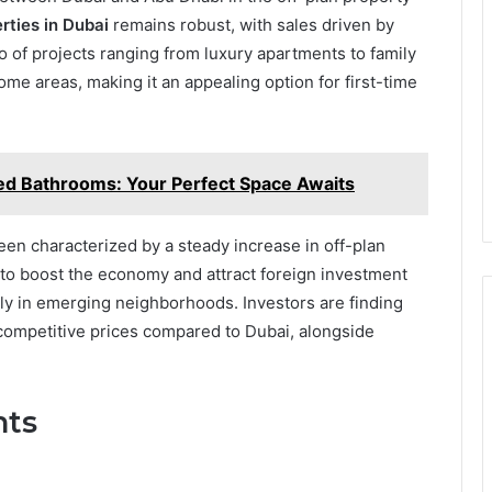
rties in Dubai
remains robust, with sales driven by
o of projects ranging from luxury apartments to family
 some areas, making it an appealing option for first-time
ted Bathrooms: Your Perfect Space Awaits
een characterized by a steady increase in off-plan
 to boost the economy and attract foreign investment
arly in emerging neighborhoods. Investors are finding
 competitive prices compared to Dubai, alongside
nts