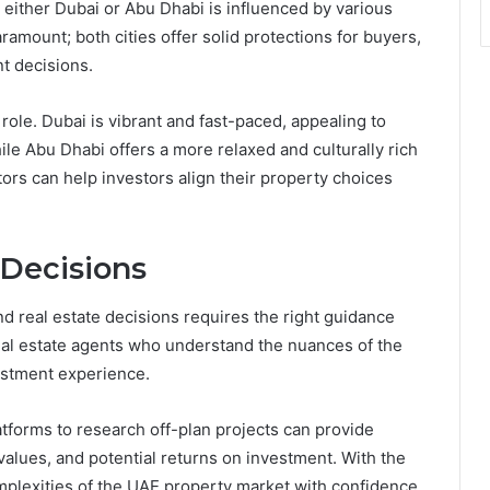
 either Dubai or Abu Dhabi is influenced by various
ramount; both cities offer solid protections for buyers,
t decisions.
t role. Dubai is vibrant and fast-paced, appealing to
ile Abu Dhabi offers a more relaxed and culturally rich
ors can help investors align their property choices
 Decisions
nd real estate decisions requires the right guidance
eal estate agents who understand the nuances of the
vestment experience.
latforms to research off-plan projects can provide
values, and potential returns on investment. With the
mplexities of the UAE property market with confidence.