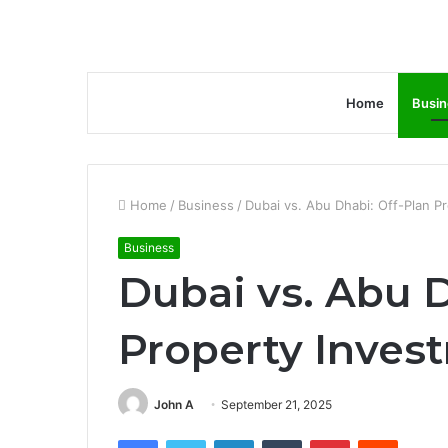
Home
Busin
Home
/
Business
/
Dubai vs. Abu Dhabi: Off-Plan 
Business
Dubai vs. Abu D
Property Inve
John A
September 21, 2025
Facebook
Twitter
LinkedIn
Tumblr
Pinterest
Reddit