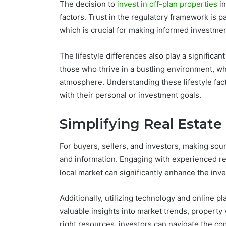
The decision to
invest in off-plan properties
in
factors. Trust in the regulatory framework is pa
which is crucial for making informed investmen
The lifestyle differences also play a significan
those who thrive in a bustling environment, wh
atmosphere. Understanding these lifestyle fact
with their personal or investment goals.
Simplifying Real Estate
For buyers, sellers, and investors, making sou
and information. Engaging with experienced r
local market can significantly enhance the in
Additionally, utilizing technology and online p
valuable insights into market trends, property 
right resources, investors can navigate the co