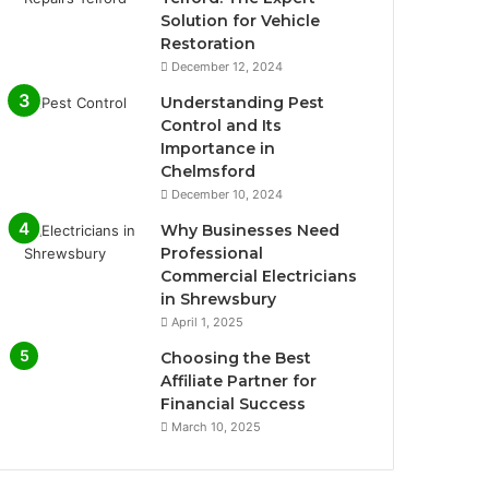
Solution for Vehicle
Restoration
December 12, 2024
Understanding Pest
Control and Its
Importance in
Chelmsford
December 10, 2024
Why Businesses Need
Professional
Commercial Electricians
in Shrewsbury
April 1, 2025
Choosing the Best
Affiliate Partner for
Financial Success
March 10, 2025