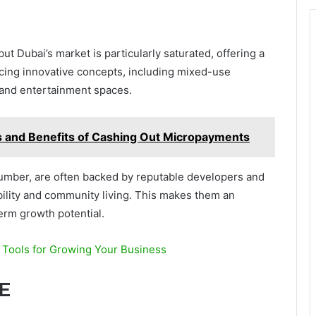
but Dubai’s market is particularly saturated, offering a
cing innovative concepts, including mixed-use
, and entertainment spaces.
 and Benefits of Cashing Out Micropayments
 number, are often backed by reputable developers and
bility and community living. This makes them an
term growth potential.
e Tools for Growing Your Business
E