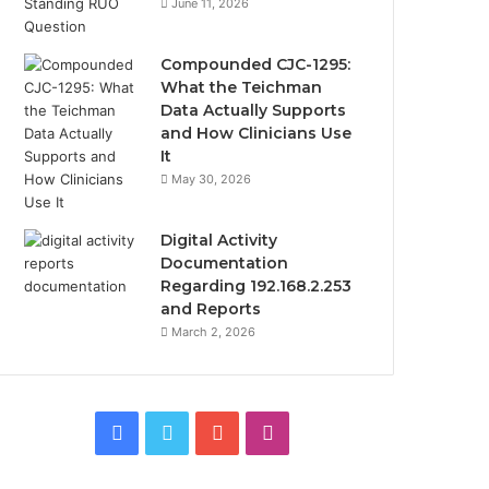
June 11, 2026
Compounded CJC-1295:
What the Teichman
Data Actually Supports
and How Clinicians Use
It
May 30, 2026
Digital Activity
Documentation
Regarding 192.168.2.253
and Reports
March 2, 2026
Facebook
Twitter
YouTube
Instagram