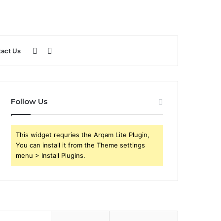
Sidebar
Search
act Us
for
Follow Us
This widget requries the Arqam Lite Plugin,
You can install it from the Theme settings
menu > Install Plugins.