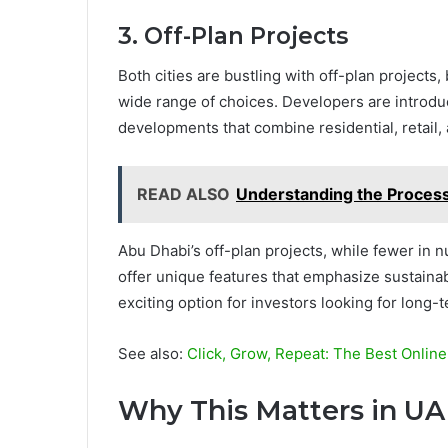
3. Off-Plan Projects
Both cities are bustling with off-plan projects, 
wide range of choices. Developers are introdu
developments that combine residential, retail
READ ALSO
Understanding the Process
Abu Dhabi’s off-plan projects, while fewer in
offer unique features that emphasize sustaina
exciting option for investors looking for long-
See also:
Click, Grow, Repeat: The Best Onlin
Why This Matters in UA