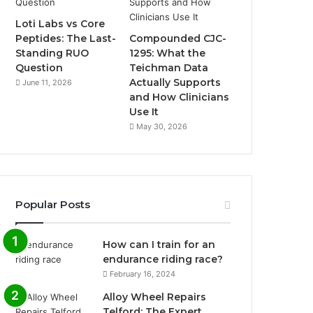
Loti Labs vs Core
Peptides: The Last-
Compounded CJC-
Standing RUO
1295: What the
Question
Teichman Data
Actually Supports
June 11, 2026
and How Clinicians
Use It
May 30, 2026
Popular Posts
How can I train for an
endurance riding race?
February 16, 2024
Alloy Wheel Repairs
Telford: The Expert