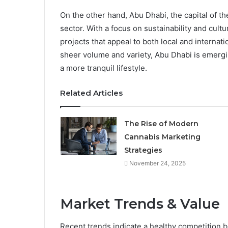
On the other hand, Abu Dhabi, the capital of th
sector. With a focus on sustainability and cult
projects that appeal to both local and internat
sheer volume and variety, Abu Dhabi is emergi
a more tranquil lifestyle.
Related Articles
The Rise of Modern
Cannabis Marketing
Strategies
November 24, 2025
Market Trends & Value
Recent trends indicate a healthy competition 