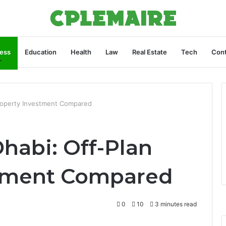
ess
Education
Health
Law
Real Estate
Tech
Cont
Property Investment Compared
habi: Off-Plan
stment Compared
0
10
3 minutes read