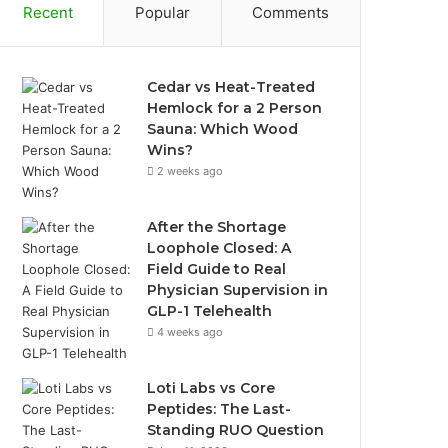
Recent
Popular
Comments
Cedar vs Heat-Treated
Hemlock for a 2 Person
Sauna: Which Wood
Wins?
2 weeks ago
After the Shortage
Loophole Closed: A
Field Guide to Real
Physician Supervision in
GLP-1 Telehealth
4 weeks ago
Loti Labs vs Core
Peptides: The Last-
Standing RUO Question