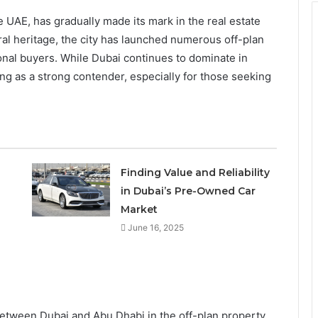
e UAE, has gradually made its mark in the real estate
ural heritage, the city has launched numerous off-plan
ional buyers. While Dubai continues to dominate in
ng as a strong contender, especially for those seeking
Finding Value and Reliability
in Dubai’s Pre-Owned Car
Market
June 16, 2025
between Dubai and Abu Dhabi in the off-plan property