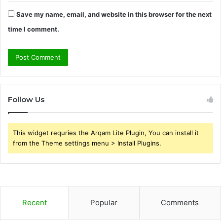
Save my name, email, and website in this browser for the next
time I comment.
Follow Us
This widget requries the Arqam Lite Plugin, You can install it
from the Theme settings menu > Install Plugins.
Recent
Popular
Comments