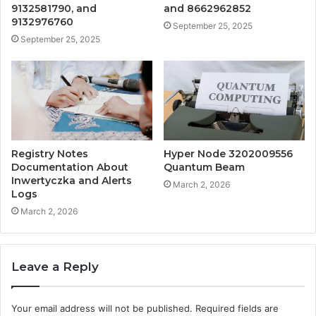
9132581790, and
and 8662962852
9132976760
September 25, 2025
September 25, 2025
Registry Notes
Hyper Node 3202009556
Documentation About
Quantum Beam
Inwertyczka and Alerts
March 2, 2026
Logs
March 2, 2026
Leave a Reply
Your email address will not be published.
Required fields are