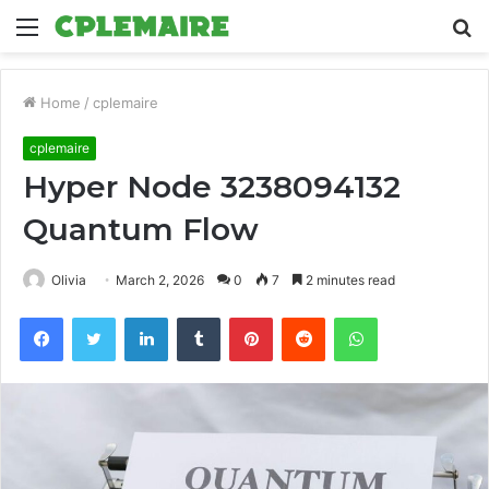
Menu
S
fo
Home
/
cplemaire
cplemaire
Hyper Node 3238094132
Quantum Flow
Olivia
March 2, 2026
0
7
2 minutes read
Facebook
Twitter
LinkedIn
Tumblr
Pinterest
Reddit
WhatsApp