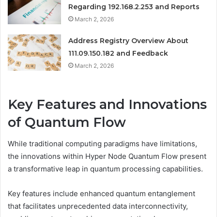
Regarding 192.168.2.253 and Reports
March 2, 2026
Address Registry Overview About
111.09.150.182 and Feedback
March 2, 2026
Key Features and Innovations
of Quantum Flow
While traditional computing paradigms have limitations,
the innovations within Hyper Node Quantum Flow present
a transformative leap in quantum processing capabilities.
Key features include enhanced quantum entanglement
that facilitates unprecedented data interconnectivity,