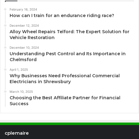
February 16, 2024
How can I train for an endurance riding race?
December 12, 2024
Alloy Wheel Repairs Telford: The Expert Solution for
Vehicle Restoration
December 10, 2024
Understanding Pest Control and Its Importance in
Chelmsford
April 1, 2025
Why Businesses Need Professional Commercial
Electricians in Shrewsbury
March 10, 2025
Choosing the Best Affiliate Partner for Financial
Success
cplemaire