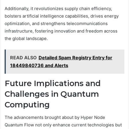
Additionally, it revolutionizes supply chain efficiency,
bolsters artificial intelligence capabilities, drives energy
optimization, and strengthens telecommunications
infrastructure, fostering innovation and freedom across
the global landscape.
READ ALSO
Detailed Spam Registry Entry for
18449840736 and Alerts
Future Implications and
Challenges in Quantum
Computing
The advancements brought about by Hyper Node
Quantum Flow not only enhance current technologies but