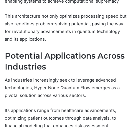
enabling systems to achieve computational supremacy.
This architecture not only optimizes processing speed but
also redefines problem-solving potential, paving the way
for revolutionary advancements in quantum technology
and its applications.
Potential Applications Across
Industries
As industries increasingly seek to leverage advanced
technologies, Hyper Node Quantum Flow emerges as a
pivotal solution across various sectors.
Its applications range from healthcare advancements,
optimizing patient outcomes through data analysis, to
financial modeling that enhances risk assessment.