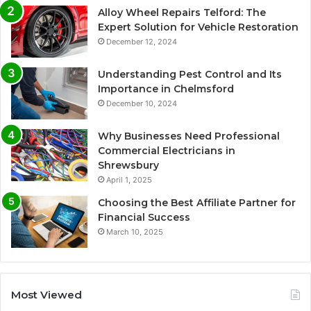
Alloy Wheel Repairs Telford: The
Expert Solution for Vehicle Restoration
December 12, 2024
Understanding Pest Control and Its
Importance in Chelmsford
December 10, 2024
Why Businesses Need Professional
Commercial Electricians in
Shrewsbury
April 1, 2025
Choosing the Best Affiliate Partner for
Financial Success
March 10, 2025
Most Viewed