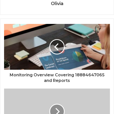
Olivia
Monitoring Overview Covering 18884647065
and Reports