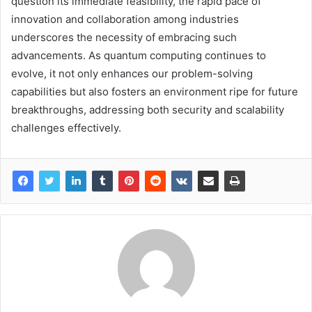
question its immediate feasibility, the rapid pace of
innovation and collaboration among industries
underscores the necessity of embracing such
advancements. As quantum computing continues to
evolve, it not only enhances our problem-solving
capabilities but also fosters an environment ripe for future
breakthroughs, addressing both security and scalability
challenges effectively.