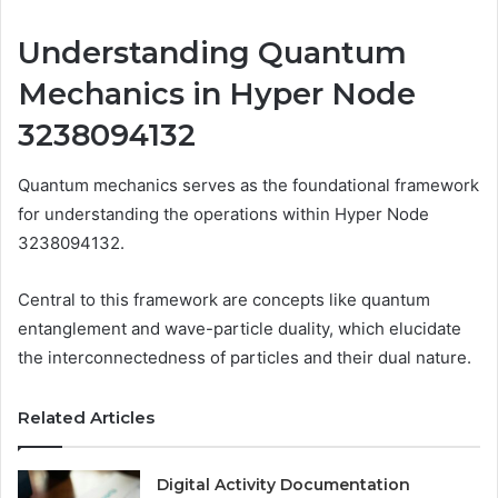
Understanding Quantum
Mechanics in Hyper Node
3238094132
Quantum mechanics serves as the foundational framework
for understanding the operations within Hyper Node
3238094132.
Central to this framework are concepts like quantum
entanglement and wave-particle duality, which elucidate
the interconnectedness of particles and their dual nature.
Related Articles
Digital Activity Documentation