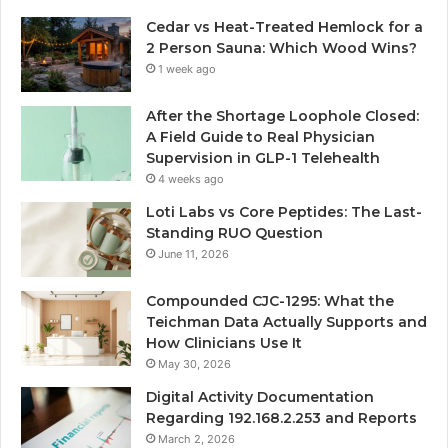
Cedar vs Heat-Treated Hemlock for a
2 Person Sauna: Which Wood Wins?
1 week ago
After the Shortage Loophole Closed:
A Field Guide to Real Physician
Supervision in GLP-1 Telehealth
4 weeks ago
Loti Labs vs Core Peptides: The Last-
Standing RUO Question
June 11, 2026
Compounded CJC-1295: What the
Teichman Data Actually Supports and
How Clinicians Use It
May 30, 2026
Digital Activity Documentation
Regarding 192.168.2.253 and Reports
March 2, 2026