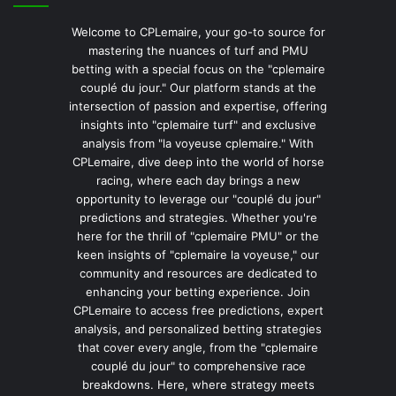
Welcome to CPLemaire, your go-to source for
mastering the nuances of turf and PMU
betting with a special focus on the "cplemaire
couplé du jour." Our platform stands at the
intersection of passion and expertise, offering
insights into "cplemaire turf" and exclusive
analysis from "la voyeuse cplemaire." With
CPLemaire, dive deep into the world of horse
racing, where each day brings a new
opportunity to leverage our "couplé du jour"
predictions and strategies. Whether you're
here for the thrill of "cplemaire PMU" or the
keen insights of "cplemaire la voyeuse," our
community and resources are dedicated to
enhancing your betting experience. Join
CPLemaire to access free predictions, expert
analysis, and personalized betting strategies
that cover every angle, from the "cplemaire
couplé du jour" to comprehensive race
breakdowns. Here, where strategy meets