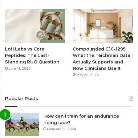
Loti Labs vs Core
Compounded CJC-1295:
Peptides: The Last-
What the Teichman Data
Standing RUO Question
Actually Supports and
How Clinicians Use It
June 11, 2026
May 30, 2026
Popular Posts
How can I train for an endurance
riding race?
February 16, 2024