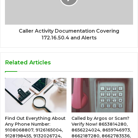
Caller Activity Documentation Covering
172.16.50.4 and Alerts
Related Articles
Find Out Everything About
Called by Argos or Scam?
Any Phone Number:
Verify Now! 8653814280,
9108068807, 9126165004,
8656224024, 8659746973,
9128198455, 9132026724,
8662187280, 8662783536,