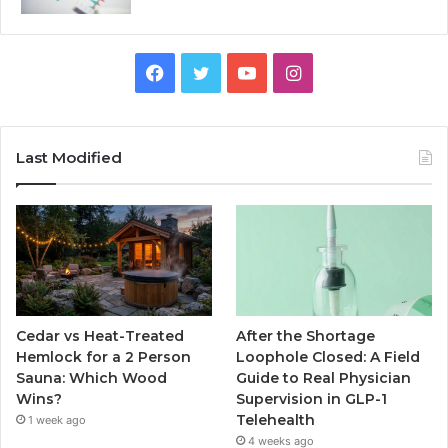
Facebook
Twitter
YouTube
Instagram
Last Modified
Cedar vs Heat-Treated
After the Shortage
Hemlock for a 2 Person
Loophole Closed: A Field
Sauna: Which Wood
Guide to Real Physician
Wins?
Supervision in GLP-1
Telehealth
1 week ago
4 weeks ago