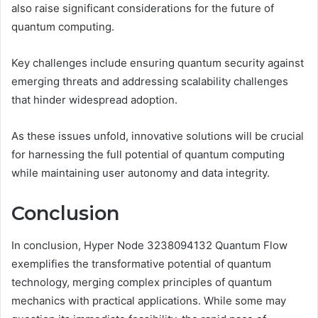
also raise significant considerations for the future of
quantum computing.
Key challenges include ensuring quantum security against
emerging threats and addressing scalability challenges
that hinder widespread adoption.
As these issues unfold, innovative solutions will be crucial
for harnessing the full potential of quantum computing
while maintaining user autonomy and data integrity.
Conclusion
In conclusion, Hyper Node 3238094132 Quantum Flow
exemplifies the transformative potential of quantum
technology, merging complex principles of quantum
mechanics with practical applications. While some may