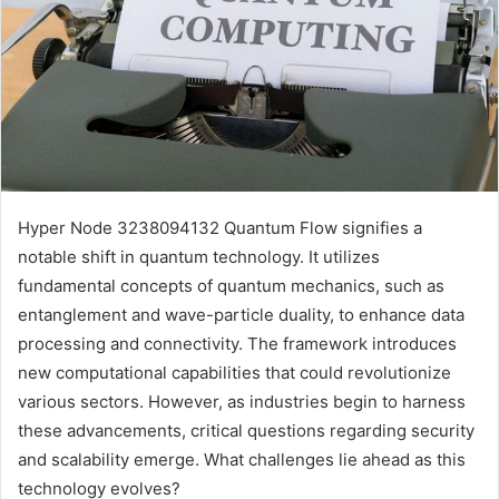
Hyper Node 3238094132 Quantum Flow signifies a
notable shift in quantum technology. It utilizes
fundamental concepts of quantum mechanics, such as
entanglement and wave-particle duality, to enhance data
processing and connectivity. The framework introduces
new computational capabilities that could revolutionize
various sectors. However, as industries begin to harness
these advancements, critical questions regarding security
and scalability emerge. What challenges lie ahead as this
technology evolves?