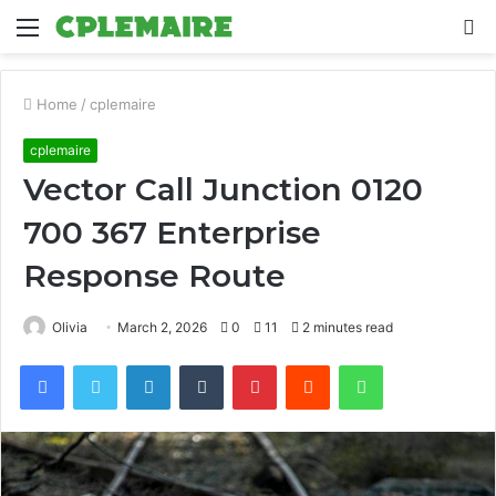
Menu
S
fo
Home
/
cplemaire
cplemaire
Vector Call Junction 0120
700 367 Enterprise
Response Route
Olivia
March 2, 2026
0
11
2 minutes read
Facebook
Twitter
LinkedIn
Tumblr
Pinterest
Reddit
WhatsApp