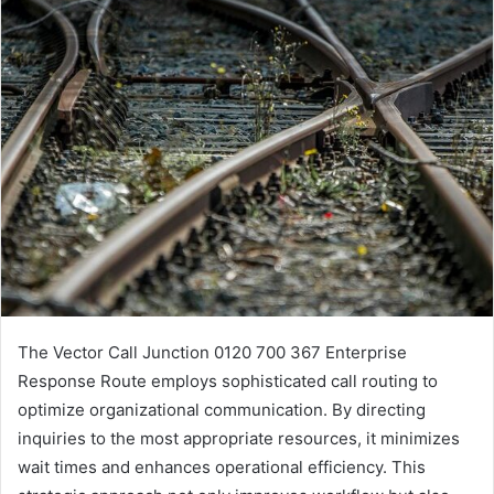
The Vector Call Junction 0120 700 367 Enterprise
Response Route employs sophisticated call routing to
optimize organizational communication. By directing
inquiries to the most appropriate resources, it minimizes
wait times and enhances operational efficiency. This