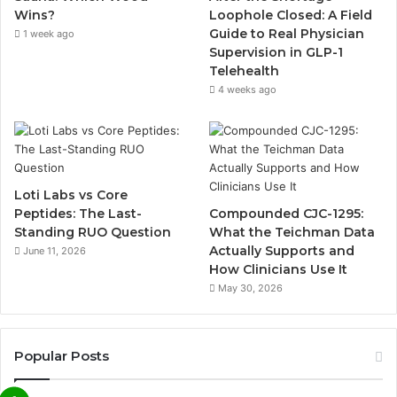
Wins?
Loophole Closed: A Field
Guide to Real Physician
1 week ago
Supervision in GLP-1
Telehealth
4 weeks ago
Loti Labs vs Core
Peptides: The Last-
Compounded CJC-1295:
Standing RUO Question
What the Teichman Data
Actually Supports and
June 11, 2026
How Clinicians Use It
May 30, 2026
Popular Posts