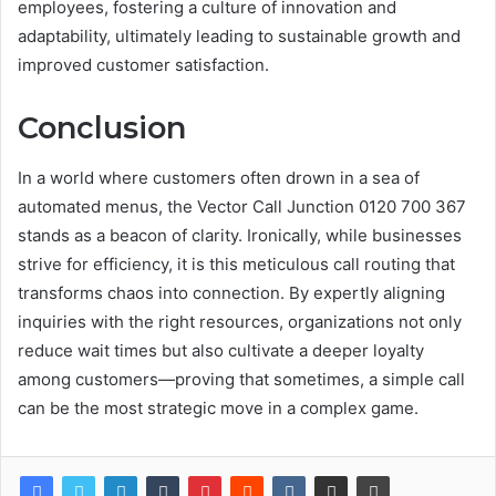
employees, fostering a culture of innovation and
adaptability, ultimately leading to sustainable growth and
improved customer satisfaction.
Conclusion
In a world where customers often drown in a sea of
automated menus, the Vector Call Junction 0120 700 367
stands as a beacon of clarity. Ironically, while businesses
strive for efficiency, it is this meticulous call routing that
transforms chaos into connection. By expertly aligning
inquiries with the right resources, organizations not only
reduce wait times but also cultivate a deeper loyalty
among customers—proving that sometimes, a simple call
can be the most strategic move in a complex game.