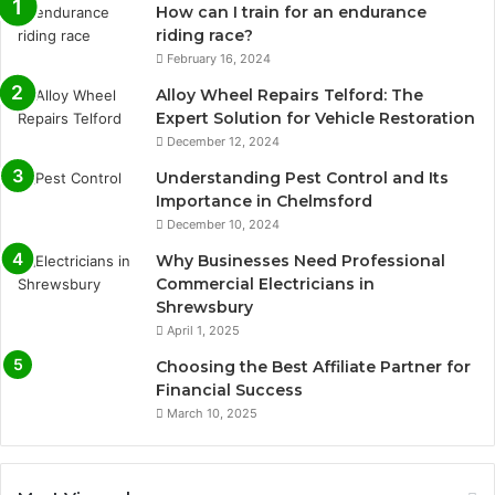
How can I train for an endurance
riding race?
February 16, 2024
Alloy Wheel Repairs Telford: The
Expert Solution for Vehicle Restoration
December 12, 2024
Understanding Pest Control and Its
Importance in Chelmsford
December 10, 2024
Why Businesses Need Professional
Commercial Electricians in
Shrewsbury
April 1, 2025
Choosing the Best Affiliate Partner for
Financial Success
March 10, 2025