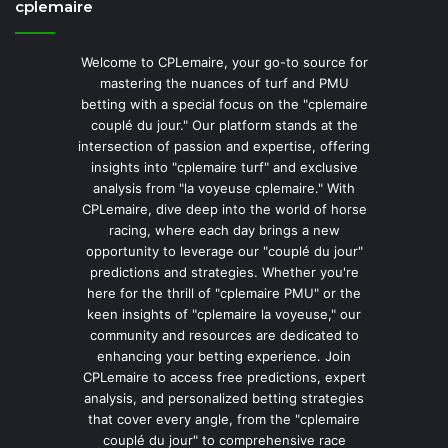
cplemaire
Welcome to CPLemaire, your go-to source for
mastering the nuances of turf and PMU
betting with a special focus on the "cplemaire
couplé du jour." Our platform stands at the
intersection of passion and expertise, offering
insights into "cplemaire turf" and exclusive
analysis from "la voyeuse cplemaire." With
CPLemaire, dive deep into the world of horse
racing, where each day brings a new
opportunity to leverage our "couplé du jour"
predictions and strategies. Whether you're
here for the thrill of "cplemaire PMU" or the
keen insights of "cplemaire la voyeuse," our
community and resources are dedicated to
enhancing your betting experience. Join
CPLemaire to access free predictions, expert
analysis, and personalized betting strategies
that cover every angle, from the "cplemaire
couplé du jour" to comprehensive race