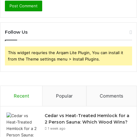
Follow Us
This widget requries the Arqam Lite Plugin, You can install it
from the Theme settings menu > Install Plugins.
Recent
Popular
Comments
Cedar vs Heat-Treated Hemlock for a
2 Person Sauna: Which Wood Wins?
1 week ago