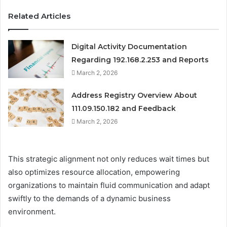
Related Articles
Digital Activity Documentation
Regarding 192.168.2.253 and Reports
March 2, 2026
Address Registry Overview About
111.09.150.182 and Feedback
March 2, 2026
This strategic alignment not only reduces wait times but
also optimizes resource allocation, empowering
organizations to maintain fluid communication and adapt
swiftly to the demands of a dynamic business
environment.