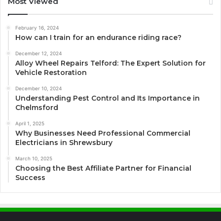
Most Viewed
February 16, 2024
How can I train for an endurance riding race?
December 12, 2024
Alloy Wheel Repairs Telford: The Expert Solution for
Vehicle Restoration
December 10, 2024
Understanding Pest Control and Its Importance in
Chelmsford
April 1, 2025
Why Businesses Need Professional Commercial
Electricians in Shrewsbury
March 10, 2025
Choosing the Best Affiliate Partner for Financial
Success