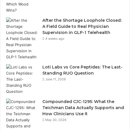
After the Shortage Loophole Closed:
A Field Guide to Real Physician
Supervision in GLP-1 Telehealth
4 weeks ago
Loti Labs vs Core Peptides: The Last-
Standing RUO Question
June 11, 2026
Compounded CJC-1295: What the
Teichman Data Actually Supports and
How Clinicians Use It
May 30, 2026