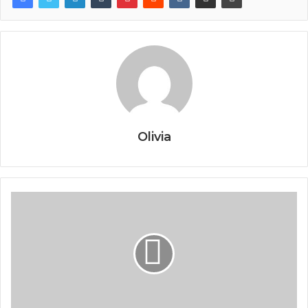
Olivia