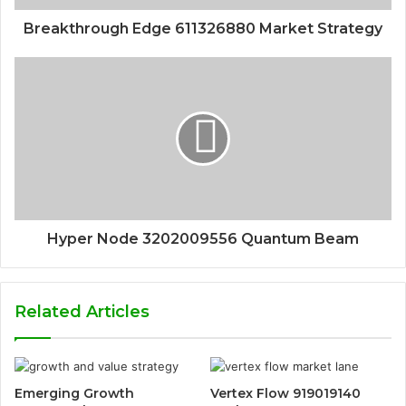
Breakthrough Edge 611326880 Market Strategy
Hyper Node 3202009556 Quantum Beam
Related Articles
Emerging Growth
Vertex Flow 919019140