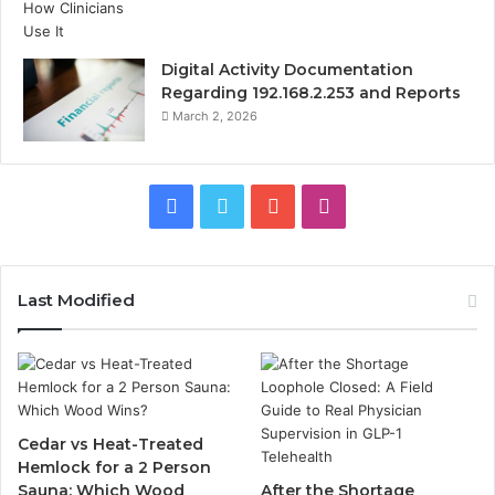
Digital Activity Documentation
Regarding 192.168.2.253 and Reports
March 2, 2026
Facebook
Twitter
YouTube
Instagram
Last Modified
Cedar vs Heat-Treated
Hemlock for a 2 Person
Sauna: Which Wood
After the Shortage