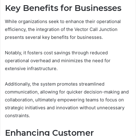
Key Benefits for Businesses
While organizations seek to enhance their operational
efficiency, the integration of the Vector Call Junction
presents several key benefits for businesses.
Notably, it fosters cost savings through reduced
operational overhead and minimizes the need for
extensive infrastructure.
Additionally, the system promotes streamlined
communication, allowing for quicker decision-making and
collaboration, ultimately empowering teams to focus on
strategic initiatives and innovation without unnecessary
constraints.
Enhancing Customer