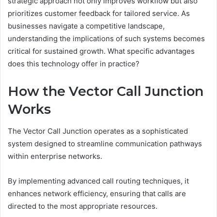
strategic approach not only improves workflow but also
prioritizes customer feedback for tailored service. As
businesses navigate a competitive landscape,
understanding the implications of such systems becomes
critical for sustained growth. What specific advantages
does this technology offer in practice?
How the Vector Call Junction
Works
The Vector Call Junction operates as a sophisticated
system designed to streamline communication pathways
within enterprise networks.
By implementing advanced call routing techniques, it
enhances network efficiency, ensuring that calls are
directed to the most appropriate resources.