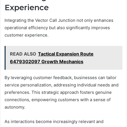
Experience
Integrating the Vector Call Junction not only enhances
operational efficiency but also significantly improves
customer experience.
READ ALSO
Tactical Expansion Route
6479302097 Growth Mechanics
By leveraging customer feedback, businesses can tailor
service personalization, addressing individual needs and
preferences. This strategic approach fosters genuine
connections, empowering customers with a sense of
autonomy.
As interactions become increasingly relevant and