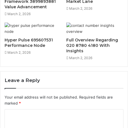
Framework 3899893881
Market Lane
Value Advancement
March 2, 2026
March 2, 2026
Hyper Pulse 695607531
Full Overview Regarding
Performance Node
020 8780 4180 With
Insights
March 2, 2026
March 2, 2026
Leave a Reply
Your email address will not be published.
Required fields are
marked
*
C
o