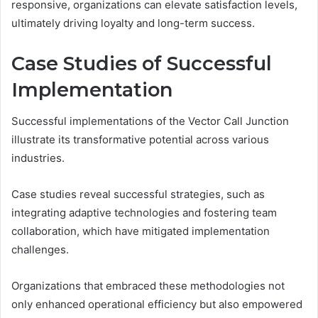
responsive, organizations can elevate satisfaction levels,
ultimately driving loyalty and long-term success.
Case Studies of Successful
Implementation
Successful implementations of the Vector Call Junction
illustrate its transformative potential across various
industries.
Case studies reveal successful strategies, such as
integrating adaptive technologies and fostering team
collaboration, which have mitigated implementation
challenges.
Organizations that embraced these methodologies not
only enhanced operational efficiency but also empowered