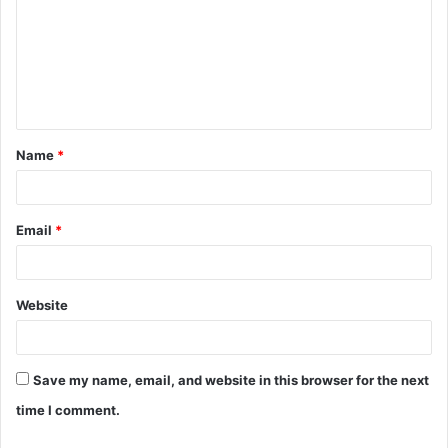
m
m
e
n
t
Name
*
*
Email
*
Website
Save my name, email, and website in this browser for the next
time I comment.