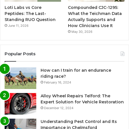
Loti Labs vs Core
Compounded CJC-1295:
Peptides: The Last-
What the Teichman Data
Standing RUO Question
Actually Supports and
How Clinicians Use It
June 11, 2026
May 30, 2026
Popular Posts
How can I train for an endurance
riding race?
February 16, 2024
Alloy Wheel Repairs Telford: The
Expert Solution for Vehicle Restoration
December 12, 2024
Understanding Pest Control and Its
Importance in Chelmsford