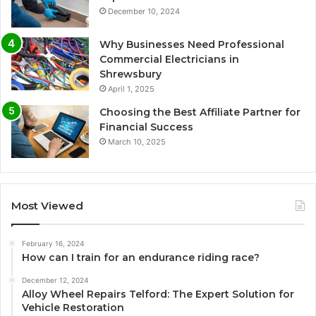
December 10, 2024
Why Businesses Need Professional
Commercial Electricians in
Shrewsbury
April 1, 2025
Choosing the Best Affiliate Partner for
Financial Success
March 10, 2025
Most Viewed
February 16, 2024
How can I train for an endurance riding race?
December 12, 2024
Alloy Wheel Repairs Telford: The Expert Solution for
Vehicle Restoration