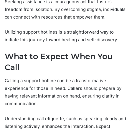
Seeking assistance is a courageous act that fosters
freedom from isolation. By overcoming stigma, individuals
can connect with resources that empower them.
Utilizing support hotlines is a straightforward way to
initiate this journey toward healing and self-discovery.
What to Expect When You
Call
Calling a support hotline can be a transformative
experience for those in need. Callers should prepare by
having relevant information on hand, ensuring clarity in
communication.
Understanding call etiquette, such as speaking clearly and
listening actively, enhances the interaction. Expect