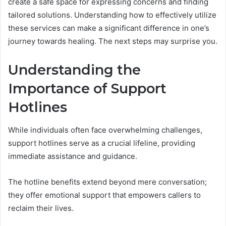
create a safe space for expressing concerns and finding
tailored solutions. Understanding how to effectively utilize
these services can make a significant difference in one’s
journey towards healing. The next steps may surprise you.
Understanding the
Importance of Support
Hotlines
While individuals often face overwhelming challenges,
support hotlines serve as a crucial lifeline, providing
immediate assistance and guidance.
The hotline benefits extend beyond mere conversation;
they offer emotional support that empowers callers to
reclaim their lives.