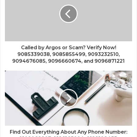
Called by Argos or Scam? Verify Now!
9085339038, 9085855499, 9093232510,
9094676085, 9096660674, and 9096871221
Find Out Everything About Any Phone Number: