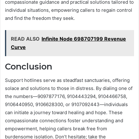
compassionate guidance and practical solutions tailored to
individual situations, empowering callers to regain control
and find the freedom they seek.
READ ALSO
Infinite Node 698707199 Revenue
Curve
Conclusion
Support hotlines serve as steadfast sanctuaries, offering
solace and solutions to those in distress. By dialing one of
the numbers—9097877176, 9104443294, 9104466758,
9106440950, 9106628300, or 9107092443—individuals
can initiate a journey toward healing and hope. These
compassionate connections foster understanding and
empowerment, helping callers break free from
burdensome isolation. Don’t hesitate; take the