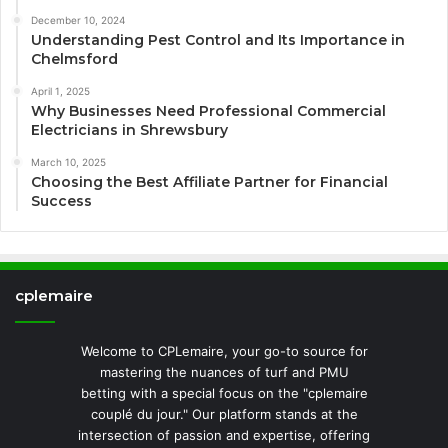
December 10, 2024
Understanding Pest Control and Its Importance in
Chelmsford
April 1, 2025
Why Businesses Need Professional Commercial
Electricians in Shrewsbury
March 10, 2025
Choosing the Best Affiliate Partner for Financial
Success
cplemaire
Welcome to CPLemaire, your go-to source for
mastering the nuances of turf and PMU
betting with a special focus on the "cplemaire
couplé du jour." Our platform stands at the
intersection of passion and expertise, offering