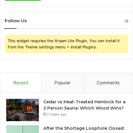
Follow Us
This widget requries the Arqam Lite Plugin, You can install it
from the Theme settings menu > Install Plugins.
Recent
Popular
Comments
Cedar vs Heat-Treated Hemlock for a
2 Person Sauna: Which Wood Wins?
2 weeks ago
After the Shortage Loophole Closed: