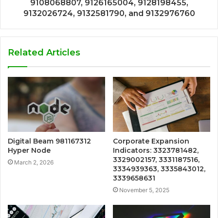
9108068807, 9126165004, 9128198455,
9132026724, 9132581790, and 9132976760
Related Articles
Digital Beam 981167312
Corporate Expansion
Hyper Node
Indicators: 3323781482,
3329002157, 3331187516,
March 2, 2026
3334939363, 3335843012,
3339658631
November 5, 2025