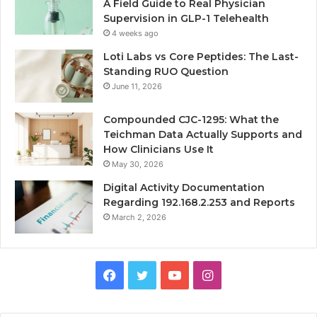
A Field Guide to Real Physician
Supervision in GLP-1 Telehealth
4 weeks ago
Loti Labs vs Core Peptides: The Last-
Standing RUO Question
June 11, 2026
Compounded CJC-1295: What the
Teichman Data Actually Supports and
How Clinicians Use It
May 30, 2026
Digital Activity Documentation
Regarding 192.168.2.253 and Reports
March 2, 2026
Facebook
Twitter
YouTube
Instagram