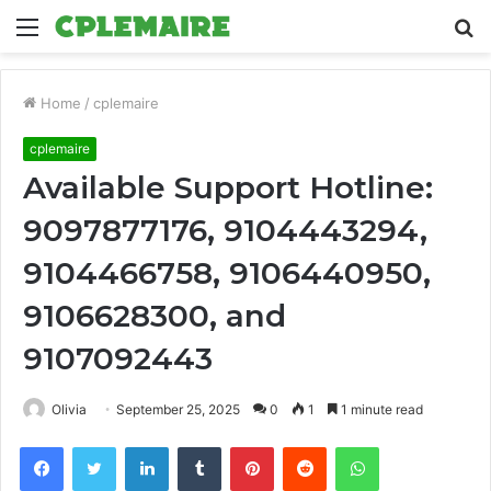
Menu
S
fo
Home
/
cplemaire
cplemaire
Available Support Hotline:
9097877176, 9104443294,
9104466758, 9106440950,
9106628300, and
9107092443
Olivia
September 25, 2025
0
1
1 minute read
Facebook
Twitter
LinkedIn
Tumblr
Pinterest
Reddit
WhatsApp