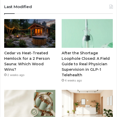
Last Modified
Cedar vs Heat-Treated
After the Shortage
Hemlock for a 2 Person
Loophole Closed: A Field
Sauna: Which Wood
Guide to Real Physician
Wins?
Supervision in GLP-1
Telehealth
2 weeks ago
4 weeks ago