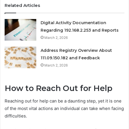
Related Articles
Digital Activity Documentation
Regarding 192.168.2.253 and Reports
March 2, 2026
Address Registry Overview About
111.09.150.182 and Feedback
March 2, 2026
How to Reach Out for Help
Reaching out for help can be a daunting step, yet it is one
of the most vital actions an individual can take when facing
difficulties.