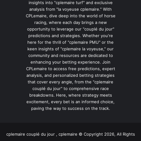
insights into "cplemaire turf" and exclusive
analysis from "la voyeuse cplemaire." With
CPLemaire, dive deep into the world of horse
racing, where each day brings a new
opportunity to leverage our "couplé du jour"
predictions and strategies. Whether you're
here for the thrill of "cplemaire PMU" or the
keen insights of "cplemaire la voyeuse," our
community and resources are dedicated to
enhancing your betting experience. Join
CPLemaire to access free predictions, expert
analysis, and personalized betting strategies
that cover every angle, from the "cplemaire
couplé du jour" to comprehensive race
breakdowns. Here, where strategy meets
excitement, every bet is an informed choice,
paving the way to success on the track.
cplemaire couplé du jour , cplemaire © Copyright 2026, All Rights