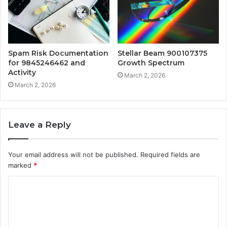
Spam Risk Documentation
Stellar Beam 900107375
for 9845246462 and
Growth Spectrum
Activity
March 2, 2026
March 2, 2026
Leave a Reply
Your email address will not be published.
Required fields are
marked
*
C
o
m