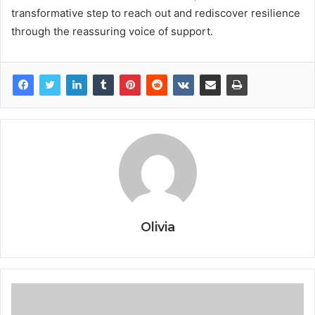
transformative step to reach out and rediscover resilience
through the reassuring voice of support.
Olivia