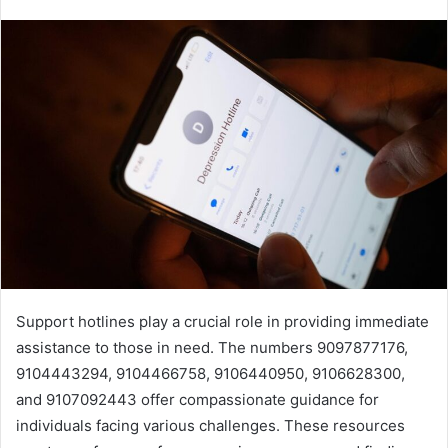
Support hotlines play a crucial role in providing immediate
assistance to those in need. The numbers 9097877176,
9104443294, 9104466758, 9106440950, 9106628300,
and 9107092443 offer compassionate guidance for
individuals facing various challenges. These resources