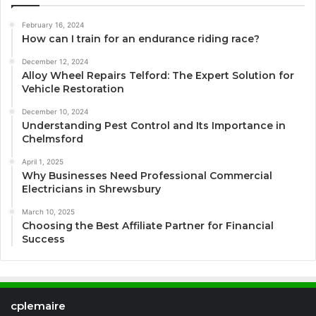
February 16, 2024
How can I train for an endurance riding race?
December 12, 2024
Alloy Wheel Repairs Telford: The Expert Solution for
Vehicle Restoration
December 10, 2024
Understanding Pest Control and Its Importance in
Chelmsford
April 1, 2025
Why Businesses Need Professional Commercial
Electricians in Shrewsbury
March 10, 2025
Choosing the Best Affiliate Partner for Financial
Success
cplemaire