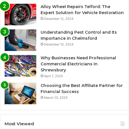
Alloy Wheel Repairs Telford: The
Expert Solution for Vehicle Restoration
December 12, 2024
Understanding Pest Control and Its
Importance in Chelmsford
December 10, 2024
Why Businesses Need Professional
Commercial Electricians in
Shrewsbury
April 1, 2025
Choosing the Best Affiliate Partner for
Financial Success
March 10, 2025
Most Viewed