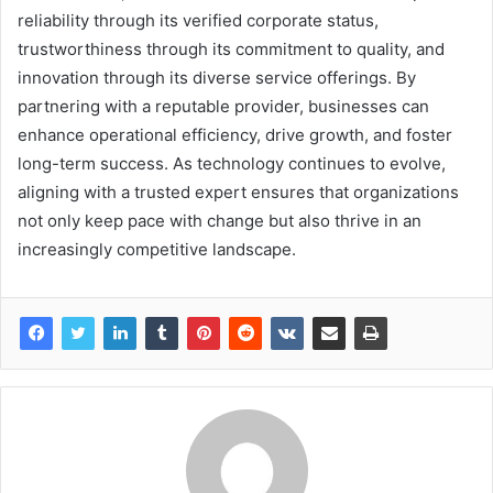
reliability through its verified corporate status,
trustworthiness through its commitment to quality, and
innovation through its diverse service offerings. By
partnering with a reputable provider, businesses can
enhance operational efficiency, drive growth, and foster
long-term success. As technology continues to evolve,
aligning with a trusted expert ensures that organizations
not only keep pace with change but also thrive in an
increasingly competitive landscape.