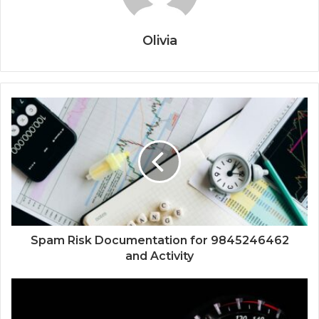
Olivia
Spam Risk Documentation for 9845246462
and Activity