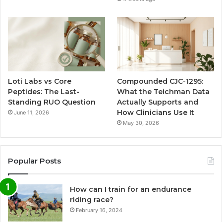
Loti Labs vs Core
Compounded CJC-1295:
Peptides: The Last-
What the Teichman Data
Standing RUO Question
Actually Supports and
How Clinicians Use It
June 11, 2026
May 30, 2026
Popular Posts
How can I train for an endurance
riding race?
February 16, 2024