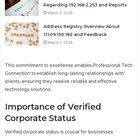
Regarding 192.168.2.253 and Reports
March 2, 2026
Address Registry Overview About
111.09.150.182 and Feedback
March 2, 2026
This commitment to excellence enables Professional Tech
Connection to establish long-lasting relationships with
clients, ensuring they receive reliable and effective
technology solutions.
Importance of Verified
Corporate Status
Verified corporate status is crucial for businesses