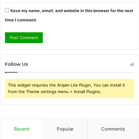
Save my name, email, and website in this browser for the next
time I comment.
Follow Us
This widget requries the Arqam Lite Plugin, You can install it
from the Theme settings menu > Install Plugins.
Recent
Popular
Comments