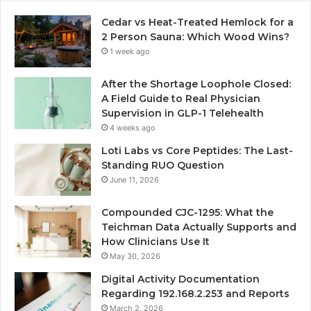
Cedar vs Heat-Treated Hemlock for a
2 Person Sauna: Which Wood Wins?
1 week ago
After the Shortage Loophole Closed:
A Field Guide to Real Physician
Supervision in GLP-1 Telehealth
4 weeks ago
Loti Labs vs Core Peptides: The Last-
Standing RUO Question
June 11, 2026
Compounded CJC-1295: What the
Teichman Data Actually Supports and
How Clinicians Use It
May 30, 2026
Digital Activity Documentation
Regarding 192.168.2.253 and Reports
March 2, 2026