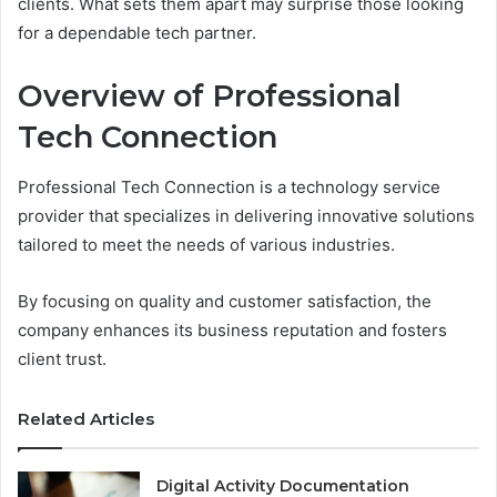
clients. What sets them apart may surprise those looking
for a dependable tech partner.
Overview of Professional
Tech Connection
Professional Tech Connection is a technology service
provider that specializes in delivering innovative solutions
tailored to meet the needs of various industries.
By focusing on quality and customer satisfaction, the
company enhances its business reputation and fosters
client trust.
Related Articles
Digital Activity Documentation