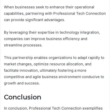
When businesses seek to enhance their operational
capabilities, partnering with Professional Tech Connection
can provide significant advantages.
By leveraging their expertise in technology integration,
companies can improve business efficiency and
streamline processes.
This partnership enables organizations to adapt rapidly to
market changes, optimize resource allocation, and
facilitate innovation, ultimately fostering a more
competitive and agile business environment conducive to
growth and success.
Conclusion
In conclusion, Professional Tech Connection exemplifies