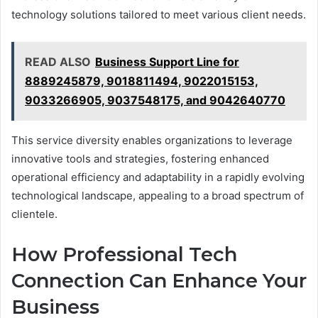
technology solutions tailored to meet various client needs.
READ ALSO
Business Support Line for
8889245879, 9018811494, 9022015153,
9033266905, 9037548175, and 9042640770
This service diversity enables organizations to leverage
innovative tools and strategies, fostering enhanced
operational efficiency and adaptability in a rapidly evolving
technological landscape, appealing to a broad spectrum of
clientele.
How Professional Tech
Connection Can Enhance Your
Business