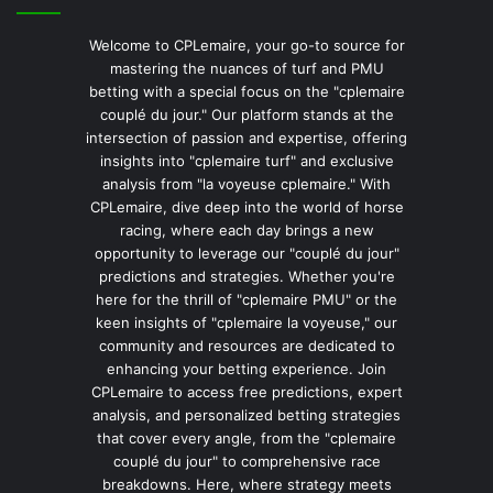
Welcome to CPLemaire, your go-to source for
mastering the nuances of turf and PMU
betting with a special focus on the "cplemaire
couplé du jour." Our platform stands at the
intersection of passion and expertise, offering
insights into "cplemaire turf" and exclusive
analysis from "la voyeuse cplemaire." With
CPLemaire, dive deep into the world of horse
racing, where each day brings a new
opportunity to leverage our "couplé du jour"
predictions and strategies. Whether you're
here for the thrill of "cplemaire PMU" or the
keen insights of "cplemaire la voyeuse," our
community and resources are dedicated to
enhancing your betting experience. Join
CPLemaire to access free predictions, expert
analysis, and personalized betting strategies
that cover every angle, from the "cplemaire
couplé du jour" to comprehensive race
breakdowns. Here, where strategy meets