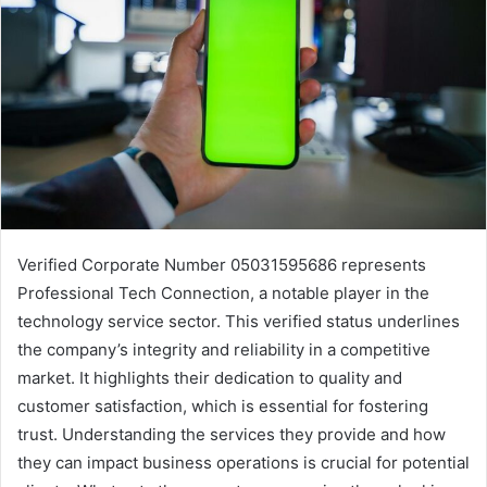
Verified Corporate Number 05031595686 represents
Professional Tech Connection, a notable player in the
technology service sector. This verified status underlines
the company’s integrity and reliability in a competitive
market. It highlights their dedication to quality and
customer satisfaction, which is essential for fostering
trust. Understanding the services they provide and how
they can impact business operations is crucial for potential