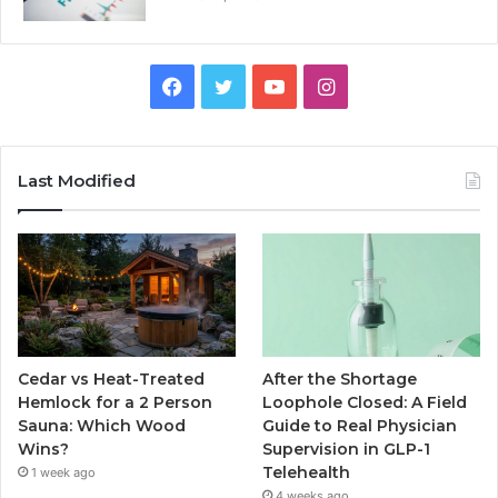
Facebook
Twitter
YouTube
Instagram
Last Modified
Cedar vs Heat-Treated
After the Shortage
Hemlock for a 2 Person
Loophole Closed: A Field
Sauna: Which Wood
Guide to Real Physician
Wins?
Supervision in GLP-1
Telehealth
1 week ago
4 weeks ago