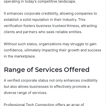
operating in today’s competitive landscape.
It enhances corporate credibility, allowing companies to
establish a solid reputation in their industry. This
verification fosters business trustworthiness, attracting
clients and partners who seek reliable entities.
Without such status, organizations may struggle to gain
confidence, ultimately impacting their growth and success
in the marketplace.
Range of Services Offered
A verified corporate status not only enhances credibility
but also allows businesses to effectively promote a
diverse range of services.
Professional Tech Connection offers an array of