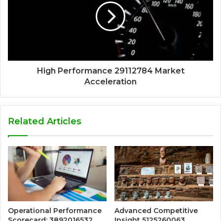
High Performance 29112784 Market
Acceleration
Related Articles
Operational Performance
Advanced Competitive
Scorecard: 3892016532,
Insight 5125260063