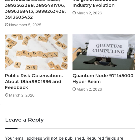
3892562388, 3895491706,
Industry Evolution
3896368413, 3898263438,
March 2, 2026
3913603432
November 5, 2025
Public Risk Observations
Quantum Node 971145000
About 18449801996 and
Hyper Beam
Feedback
March 2, 2026
March 2, 2026
Leave a Reply
Your email address will not be published.
Required fields are