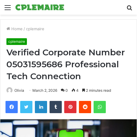
Menu
S
fo
Home
/
cplemaire
cplemaire
Verified Corporate Number
05031595686 Professional
Tech Connection
Olivia
March 2, 2026
0
4
2 minutes read
Facebook
Twitter
LinkedIn
Tumblr
Pinterest
Reddit
WhatsApp