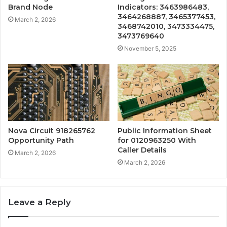
Brand Node
Indicators: 3463986483,
3464268887, 3465377453,
March 2, 2026
3468742010, 3473334475,
3473769640
November 5, 2025
Nova Circuit 918265762
Public Information Sheet
Opportunity Path
for 0120963250 With
Caller Details
March 2, 2026
March 2, 2026
Leave a Reply