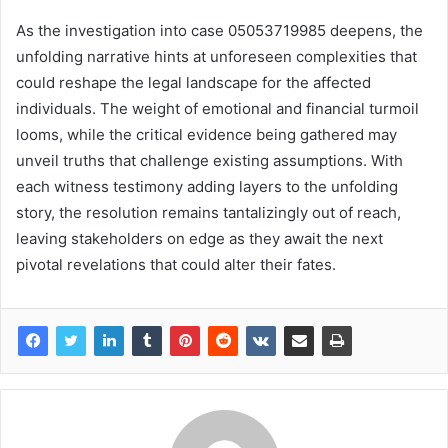
As the investigation into case 05053719985 deepens, the
unfolding narrative hints at unforeseen complexities that
could reshape the legal landscape for the affected
individuals. The weight of emotional and financial turmoil
looms, while the critical evidence being gathered may
unveil truths that challenge existing assumptions. With
each witness testimony adding layers to the unfolding
story, the resolution remains tantalizingly out of reach,
leaving stakeholders on edge as they await the next
pivotal revelations that could alter their fates.