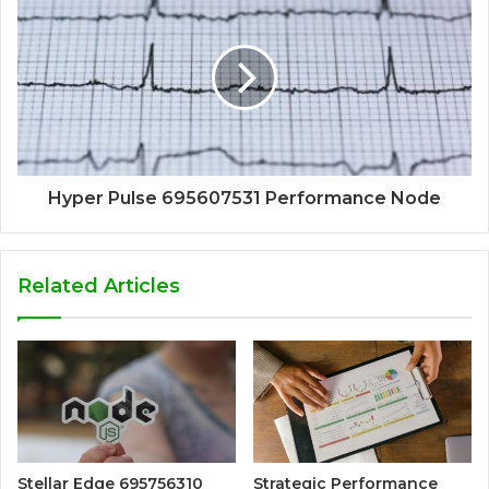
Hyper Pulse 695607531 Performance Node
Related Articles
Stellar Edge 695756310
Strategic Performance