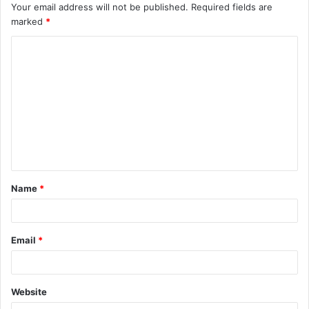
Your email address will not be published.
Required fields are
marked
*
C
o
m
m
e
n
t
Name
*
*
Email
*
Website