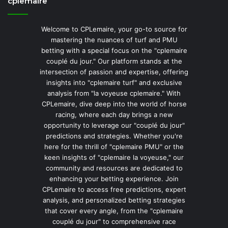
cplemaire
Welcome to CPLemaire, your go-to source for
mastering the nuances of turf and PMU
betting with a special focus on the "cplemaire
couplé du jour." Our platform stands at the
intersection of passion and expertise, offering
insights into "cplemaire turf" and exclusive
analysis from "la voyeuse cplemaire." With
CPLemaire, dive deep into the world of horse
racing, where each day brings a new
opportunity to leverage our "couplé du jour"
predictions and strategies. Whether you're
here for the thrill of "cplemaire PMU" or the
keen insights of "cplemaire la voyeuse," our
community and resources are dedicated to
enhancing your betting experience. Join
CPLemaire to access free predictions, expert
analysis, and personalized betting strategies
that cover every angle, from the "cplemaire
couplé du jour" to comprehensive race