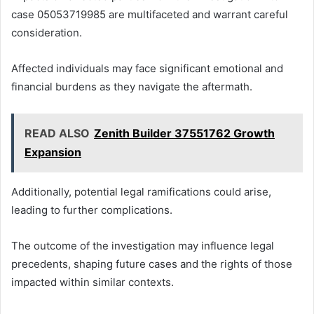
case 05053719985 are multifaceted and warrant careful
consideration.
Affected individuals may face significant emotional and
financial burdens as they navigate the aftermath.
READ ALSO
Zenith Builder 37551762 Growth
Expansion
Additionally, potential legal ramifications could arise,
leading to further complications.
The outcome of the investigation may influence legal
precedents, shaping future cases and the rights of those
impacted within similar contexts.