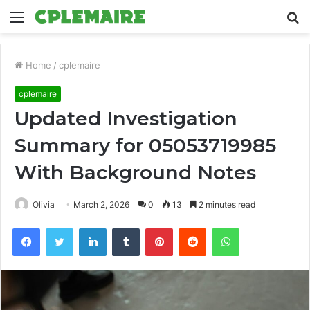
Menu
S
fo
Home
/
cplemaire
cplemaire
Updated Investigation
Summary for 05053719985
With Background Notes
Olivia
March 2, 2026
0
13
2 minutes read
Facebook
Twitter
LinkedIn
Tumblr
Pinterest
Reddit
WhatsApp