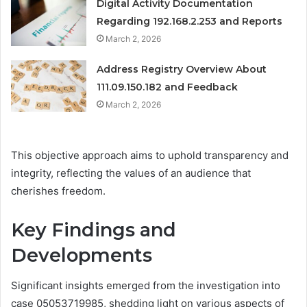
Digital Activity Documentation
Regarding 192.168.2.253 and Reports
March 2, 2026
Address Registry Overview About
111.09.150.182 and Feedback
March 2, 2026
This objective approach aims to uphold transparency and
integrity, reflecting the values of an audience that
cherishes freedom.
Key Findings and
Developments
Significant insights emerged from the investigation into
case 05053719985, shedding light on various aspects of