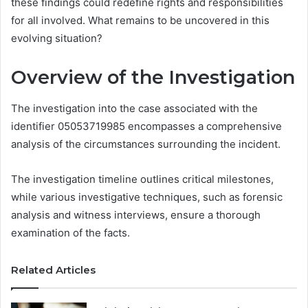
these findings could redefine rights and responsibilities
for all involved. What remains to be uncovered in this
evolving situation?
Overview of the Investigation
The investigation into the case associated with the
identifier 05053719985 encompasses a comprehensive
analysis of the circumstances surrounding the incident.
The investigation timeline outlines critical milestones,
while various investigative techniques, such as forensic
analysis and witness interviews, ensure a thorough
examination of the facts.
Related Articles