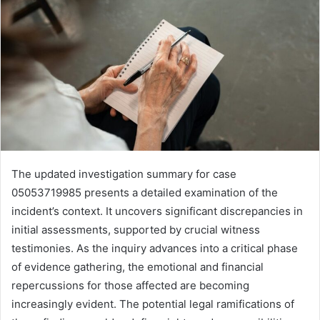
The updated investigation summary for case
05053719985 presents a detailed examination of the
incident’s context. It uncovers significant discrepancies in
initial assessments, supported by crucial witness
testimonies. As the inquiry advances into a critical phase
of evidence gathering, the emotional and financial
repercussions for those affected are becoming
increasingly evident. The potential legal ramifications of