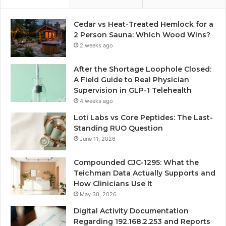
Cedar vs Heat-Treated Hemlock for a
2 Person Sauna: Which Wood Wins?
2 weeks ago
After the Shortage Loophole Closed:
A Field Guide to Real Physician
Supervision in GLP-1 Telehealth
4 weeks ago
Loti Labs vs Core Peptides: The Last-
Standing RUO Question
June 11, 2026
Compounded CJC-1295: What the
Teichman Data Actually Supports and
How Clinicians Use It
May 30, 2026
Digital Activity Documentation
Regarding 192.168.2.253 and Reports