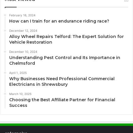
February 16, 2024
How can I train for an endurance riding race?
December 12, 2024
Alloy Wheel Repairs Telford: The Expert Solution for
Vehicle Restoration
December 10, 2024
Understanding Pest Control and Its Importance in
Chelmsford
April 1, 2025
Why Businesses Need Professional Commercial
Electricians in Shrewsbury
March 10, 2025
Choosing the Best Affiliate Partner for Financial
Success