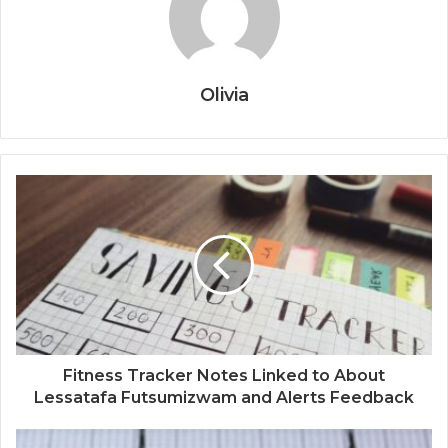
Olivia
Fitness Tracker Notes Linked to About
Lessatafa Futsumizwam and Alerts Feedback