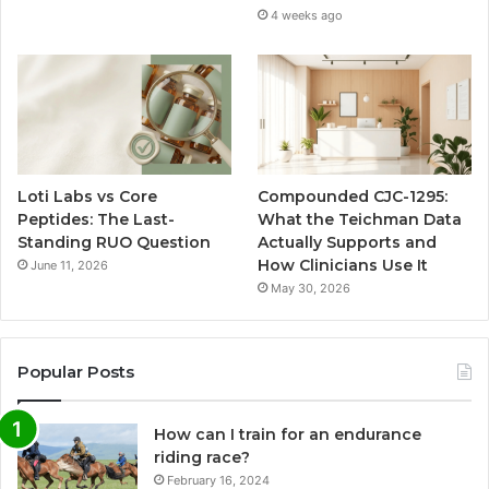
4 weeks ago
Loti Labs vs Core
Compounded CJC-1295:
Peptides: The Last-
What the Teichman Data
Standing RUO Question
Actually Supports and
How Clinicians Use It
June 11, 2026
May 30, 2026
Popular Posts
How can I train for an endurance
riding race?
February 16, 2024