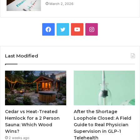
March 2, 2026
Facebook
Twitter
YouTube
Instagram
Last Modified
Cedar vs Heat-Treated
After the Shortage
Hemlock for a 2 Person
Loophole Closed: A Field
Sauna: Which Wood
Guide to Real Physician
Wins?
Supervision in GLP-1
Telehealth
2 weeks ago