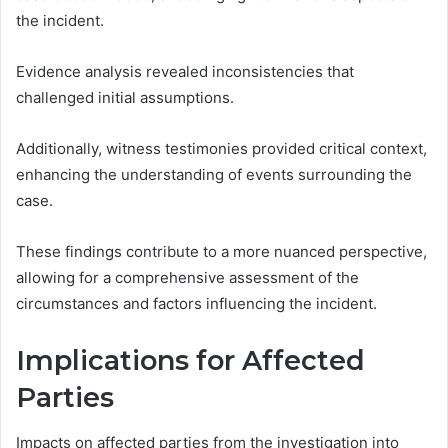
the incident.
Evidence analysis revealed inconsistencies that
challenged initial assumptions.
Additionally, witness testimonies provided critical context,
enhancing the understanding of events surrounding the
case.
These findings contribute to a more nuanced perspective,
allowing for a comprehensive assessment of the
circumstances and factors influencing the incident.
Implications for Affected
Parties
Impacts on affected parties from the investigation into