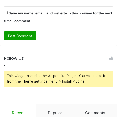
Save my name, email, and website in this browser for the next
time I comment.
Follow Us
This widget requries the Arqam Lite Plugin, You can install it
from the Theme settings menu > Install Plugins.
Recent
Popular
Comments