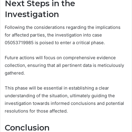
Next Steps in the
Investigation
Following the considerations regarding the implications
for affected parties, the investigation into case
05053719985 is poised to enter a critical phase.
Future actions will focus on comprehensive evidence
collection, ensuring that all pertinent data is meticulously
gathered.
This phase will be essential in establishing a clear
understanding of the situation, ultimately guiding the
investigation towards informed conclusions and potential
resolutions for those affected.
Conclusion