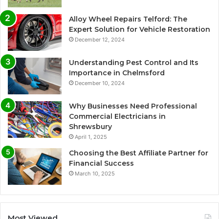
Alloy Wheel Repairs Telford: The
Expert Solution for Vehicle Restoration
December 12, 2024
Understanding Pest Control and Its
Importance in Chelmsford
December 10, 2024
Why Businesses Need Professional
Commercial Electricians in
Shrewsbury
April 1, 2025
Choosing the Best Affiliate Partner for
Financial Success
March 10, 2025
Most Viewed