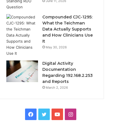
June 11, 2026
Compounded CJC-1295:
What the Teichman
Data Actually Supports
and How Clinicians Use
It
May 30, 2026
Digital Activity
Documentation
Regarding 192.168.2.253
and Reports
March 2, 2026
Facebook
Twitter
YouTube
Instagram