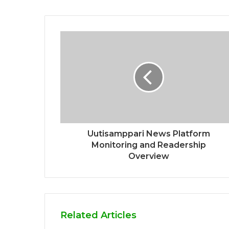
Uutisamppari News Platform
Monitoring and Readership
Overview
Related Articles