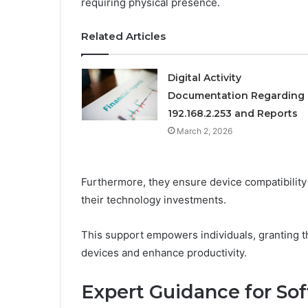
requiring physical presence.
Related Articles
Digital Activity
Documentation Regarding
192.168.2.253 and Reports
March 2, 2026
Furthermore, they ensure device compatibility
their technology investments.
This support empowers individuals, granting t
devices and enhance productivity.
Expert Guidance for So