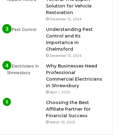
Solution for Vehicle
Restoration
December 12, 2024
Understanding Pest
Control and Its
Importance in
Chelmsford
December 10, 2024
Why Businesses Need
Professional
Commercial Electricians
in Shrewsbury
April 1, 2025
Choosing the Best
Affiliate Partner for
Financial Success
March 10, 2025