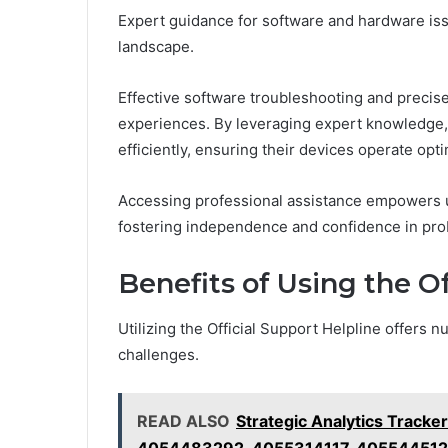
Expert guidance for software and hardware issu
landscape.
Effective software troubleshooting and precis
experiences. By leveraging expert knowledge, 
efficiently, ensuring their devices operate opti
Accessing professional assistance empowers us
fostering independence and confidence in prob
Benefits of Using the Of
Utilizing the Official Support Helpline offers
challenges.
READ ALSO
Strategic Analytics Trac
4054483292, 4055314117, 40554451