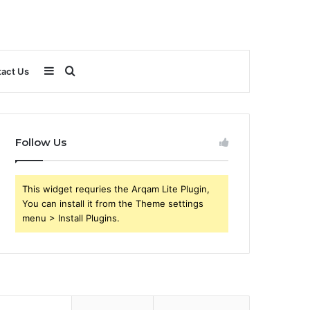
Sidebar
Search
act Us
for
Follow Us
This widget requries the Arqam Lite Plugin,
You can install it from the Theme settings
menu > Install Plugins.