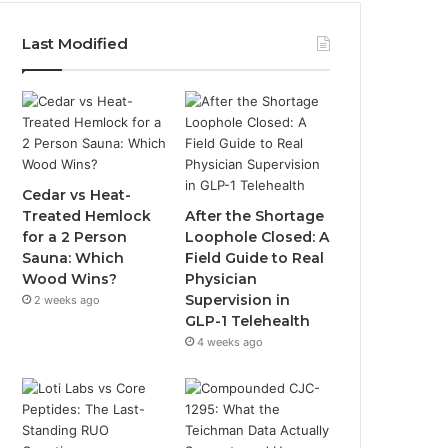
Last Modified
Cedar vs Heat-
Treated Hemlock
After the Shortage
for a 2 Person
Loophole Closed: A
Sauna: Which
Field Guide to Real
Wood Wins?
Physician
Supervision in
2 weeks ago
GLP-1 Telehealth
4 weeks ago