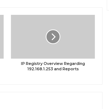
IP Registry Overview Regarding
192.168.1.253 and Reports