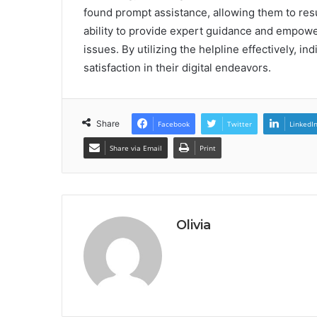
found prompt assistance, allowing them to resum
ability to provide expert guidance and empowe
issues. By utilizing the helpline effectively, 
satisfaction in their digital endeavors.
Share
Facebook
Twitter
LinkedI
Share via Email
Print
Olivia