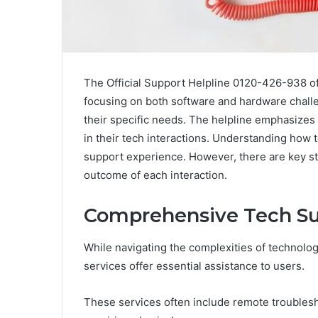
The Official Support Helpline 0120-426-938 of
focusing on both software and hardware challe
their specific needs. The helpline emphasizes
in their tech interactions. Understanding how t
support experience. However, there are key str
outcome of each interaction.
Comprehensive Tech Su
While navigating the complexities of technolo
services offer essential assistance to users.
These services often include remote troublesh