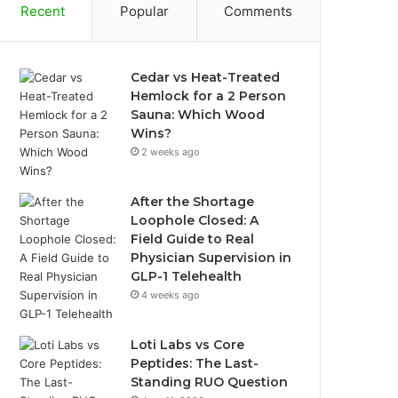
Recent
Popular
Comments
Cedar vs Heat-Treated
Hemlock for a 2 Person
Sauna: Which Wood
Wins?
2 weeks ago
After the Shortage
Loophole Closed: A
Field Guide to Real
Physician Supervision in
GLP-1 Telehealth
4 weeks ago
Loti Labs vs Core
Peptides: The Last-
Standing RUO Question