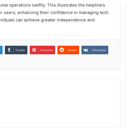
e operations swiftly. This illustrates the helpline’s
r users, enhancing their confidence in managing tech
individuals can achieve greater independence and
n
Tumblr
Pinterest
Reddit
VKontakte