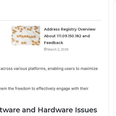
Address Registry Overview
About 111.09.150.182 and
Feedback
March 2, 2026
 across various platforms, enabling users to maximize
hem the freedom to effectively engage with their
ftware and Hardware Issues