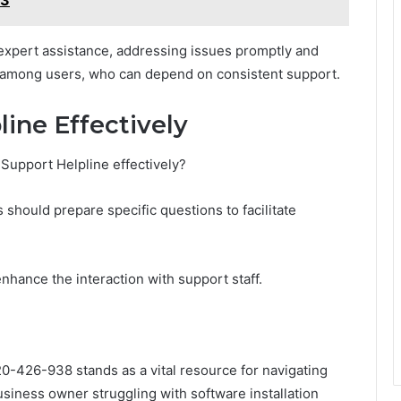
 expert assistance, addressing issues promptly and
rust among users, who can depend on consistent support.
ine Effectively
Support Helpline effectively?
s should prepare specific questions to facilitate
nhance the interaction with support staff.
120-426-938 stands as a vital resource for navigating
usiness owner struggling with software installation