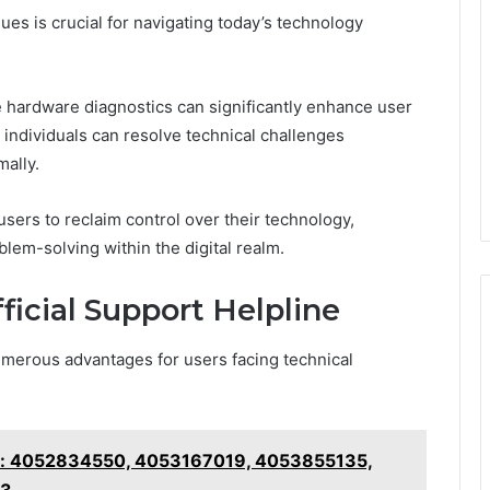
es is crucial for navigating today’s technology
e hardware diagnostics can significantly enhance user
individuals can resolve technical challenges
mally.
ers to reclaim control over their technology,
lem-solving within the digital realm.
ficial Support Helpline
 numerous advantages for users facing technical
ker: 4052834550, 4053167019, 4053855135,
23