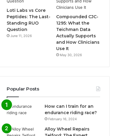
Loti Labs vs Core
Peptides: The Last-
Compounded CJC-
Standing RUO
1295: What the
Question
Teichman Data
Actually Supports
June 11, 2026
and How Clinicians
Use It
May 30, 2026
Popular Posts
How can I train for an
endurance riding race?
February 16, 2024
Alloy Wheel Repairs
Telford: The Expert