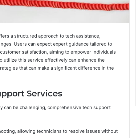
fers a structured approach to tech assistance,
nges. Users can expect expert guidance tailored to
 customer satisfaction, aiming to empower individuals
o utilize this service effectively can enhance the
ategies that can make a significant difference in the
pport Services
gy can be challenging, comprehensive tech support
ooting, allowing technicians to resolve issues without