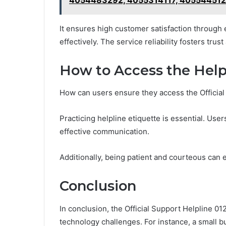
It ensures high customer satisfaction through
effectively. The service reliability fosters t
How to Access the Helpl
How can users ensure they access the Official 
Practicing helpline etiquette is essential. User
effective communication.
Additionally, being patient and courteous can e
Conclusion
In conclusion, the Official Support Helpline 0
technology challenges. For instance, a small b