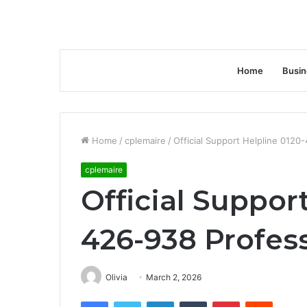
Home
Busin
Home
/
cplemaire
/
Official Support Helpline 012
cplemaire
Official Suppor
426-938 Profes
Olivia
March 2, 2026
Facebook
Twitter
LinkedIn
Tumblr
Pinterest
Reddit