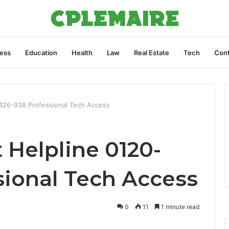
ess
Education
Health
Law
Real Estate
Tech
Cont
0-426-938 Professional Tech Access
t Helpline 0120-
sional Tech Access
0
11
1 minute read