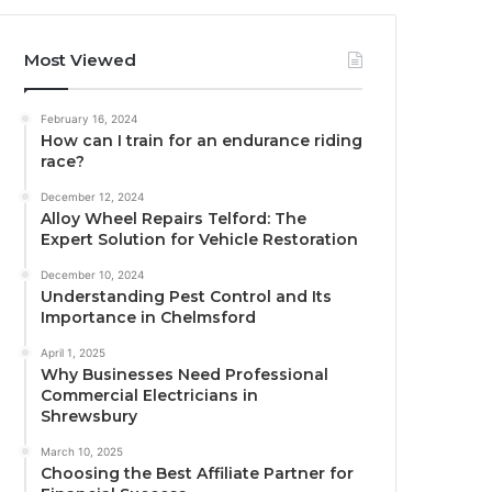
Most Viewed
February 16, 2024
How can I train for an endurance riding
race?
December 12, 2024
Alloy Wheel Repairs Telford: The
Expert Solution for Vehicle Restoration
December 10, 2024
Understanding Pest Control and Its
Importance in Chelmsford
April 1, 2025
Why Businesses Need Professional
Commercial Electricians in
Shrewsbury
March 10, 2025
Choosing the Best Affiliate Partner for