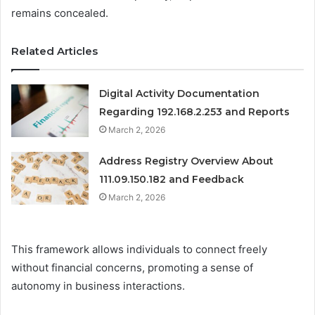
remains concealed.
Related Articles
Digital Activity Documentation
Regarding 192.168.2.253 and Reports
March 2, 2026
Address Registry Overview About
111.09.150.182 and Feedback
March 2, 2026
This framework allows individuals to connect freely
without financial concerns, promoting a sense of
autonomy in business interactions.