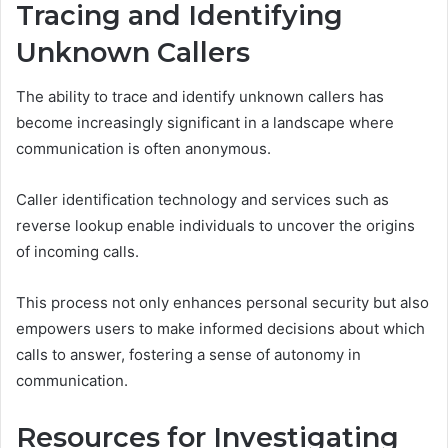
Tracing and Identifying
Unknown Callers
The ability to trace and identify unknown callers has
become increasingly significant in a landscape where
communication is often anonymous.
Caller identification technology and services such as
reverse lookup enable individuals to uncover the origins
of incoming calls.
This process not only enhances personal security but also
empowers users to make informed decisions about which
calls to answer, fostering a sense of autonomy in
communication.
Resources for Investigating