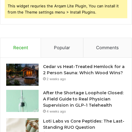
This widget requries the Arqam Lite Plugin, You can install it
from the Theme settings menu > Install Plugins.
Recent
Popular
Comments
Cedar vs Heat-Treated Hemlock for a
2 Person Sauna: Which Wood Wins?
2 weeks ago
After the Shortage Loophole Closed:
A Field Guide to Real Physician
Supervision in GLP-1 Telehealth
4 weeks ago
Loti Labs vs Core Peptides: The Last-
Standing RUO Question