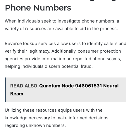
Phone Numbers
When individuals seek to investigate phone numbers, a
variety of resources are available to aid in the process.
Reverse lookup services allow users to identify callers and
verify their legitimacy. Additionally, consumer protection
agencies provide information on reported phone scams,
helping individuals discern potential fraud.
READ ALSO
Quantum Node 946061531 Neural
Beam
Utilizing these resources equips users with the
knowledge necessary to make informed decisions
regarding unknown numbers.