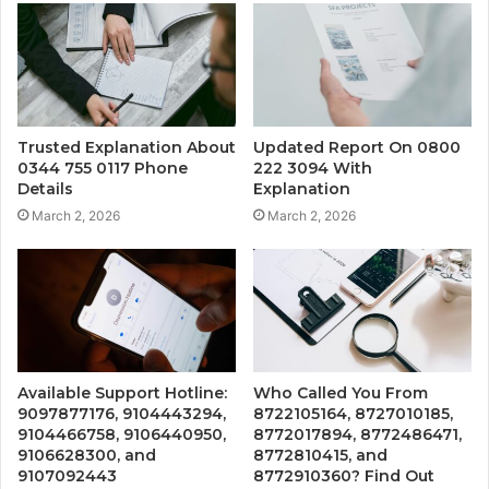
Trusted Explanation About
Updated Report On 0800
0344 755 0117 Phone
222 3094 With
Details
Explanation
March 2, 2026
March 2, 2026
Available Support Hotline:
Who Called You From
9097877176, 9104443294,
8722105164, 8727010185,
9104466758, 9106440950,
8772017894, 8772486471,
9106628300, and
8772810415, and
9107092443
8772910360? Find Out