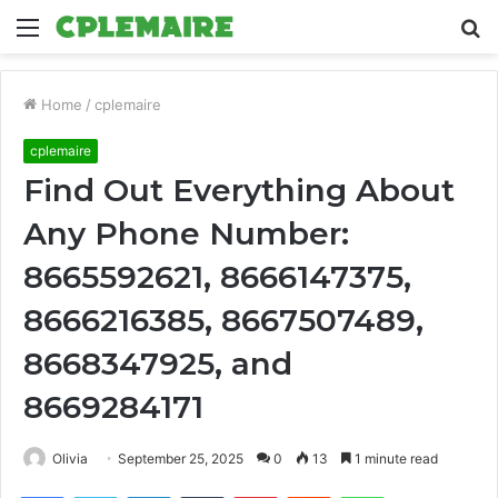
Menu
S
fo
Home
/
cplemaire
cplemaire
Find Out Everything About
Any Phone Number:
8665592621, 8666147375,
8666216385, 8667507489,
8668347925, and
8669284171
Olivia
September 25, 2025
0
13
1 minute read
Facebook
Twitter
LinkedIn
Tumblr
Pinterest
Reddit
WhatsApp