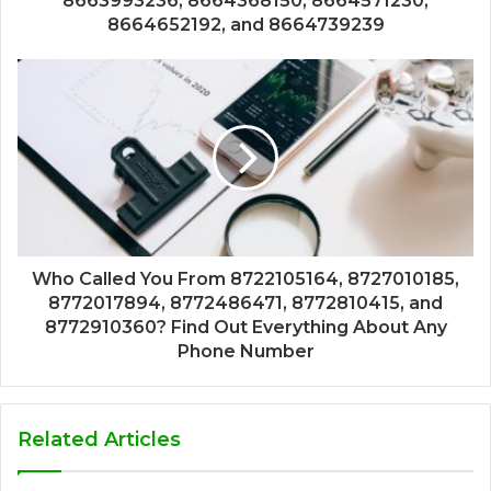
8663993236, 8664368150, 8664571230,
8664652192, and 8664739239
Who Called You From 8722105164, 8727010185,
8772017894, 8772486471, 8772810415, and
8772910360? Find Out Everything About Any
Phone Number
Related Articles