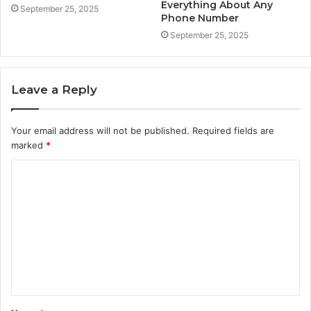
Everything About Any
September 25, 2025
Phone Number
September 25, 2025
Leave a Reply
Your email address will not be published.
Required fields are
marked
*
C
o
m
m
e
n
t