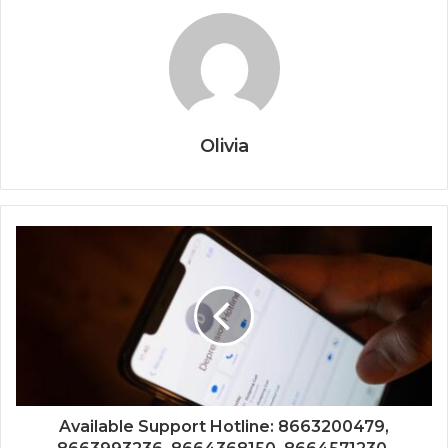
Olivia
Available Support Hotline: 8663200479,