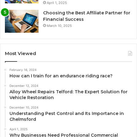
April 1, 2025
Choosing the Best Affiliate Partner for
Financial Success
March 10, 2025
Most Viewed
February 16, 2024
How can I train for an endurance riding race?
December 12, 2024
Alloy Wheel Repairs Telford: The Expert Solution for
Vehicle Restoration
December 10, 2024
Understanding Pest Control and Its Importance in
Chelmsford
April 1, 2025
Why Businesses Need Professional Commercial