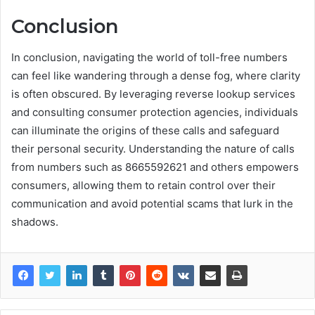
Conclusion
In conclusion, navigating the world of toll-free numbers
can feel like wandering through a dense fog, where clarity
is often obscured. By leveraging reverse lookup services
and consulting consumer protection agencies, individuals
can illuminate the origins of these calls and safeguard
their personal security. Understanding the nature of calls
from numbers such as 8665592621 and others empowers
consumers, allowing them to retain control over their
communication and avoid potential scams that lurk in the
shadows.