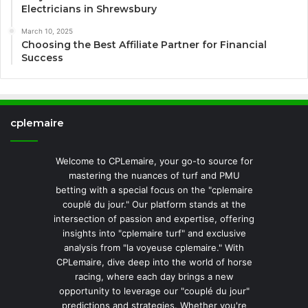
Electricians in Shrewsbury
March 10, 2025
Choosing the Best Affiliate Partner for Financial
Success
cplemaire
Welcome to CPLemaire, your go-to source for
mastering the nuances of turf and PMU
betting with a special focus on the "cplemaire
couplé du jour." Our platform stands at the
intersection of passion and expertise, offering
insights into "cplemaire turf" and exclusive
analysis from "la voyeuse cplemaire." With
CPLemaire, dive deep into the world of horse
racing, where each day brings a new
opportunity to leverage our "couplé du jour"
predictions and strategies. Whether you're