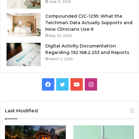
June 11, 2026
Compounded CJC-1295: What the
Teichman Data Actually Supports and
How Clinicians Use It
May 30, 2026
Digital Activity Documentation
Regarding 192.168.2.253 and Reports
March 2, 2026
Facebook
Twitter
YouTube
Instagram
Last Modified