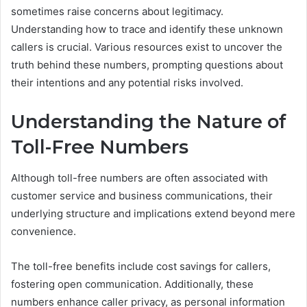
sometimes raise concerns about legitimacy.
Understanding how to trace and identify these unknown
callers is crucial. Various resources exist to uncover the
truth behind these numbers, prompting questions about
their intentions and any potential risks involved.
Understanding the Nature of
Toll-Free Numbers
Although toll-free numbers are often associated with
customer service and business communications, their
underlying structure and implications extend beyond mere
convenience.
The toll-free benefits include cost savings for callers,
fostering open communication. Additionally, these
numbers enhance caller privacy, as personal information