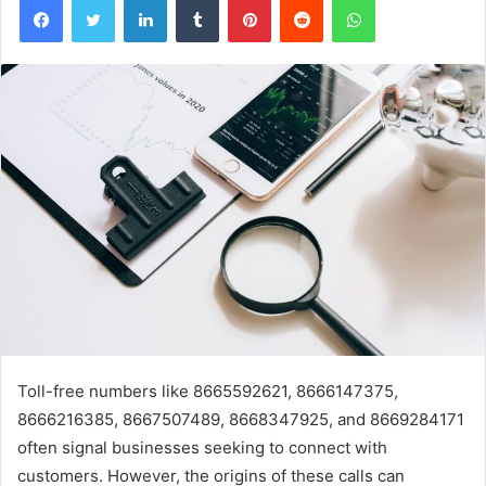
Toll-free numbers like 8665592621, 8666147375,
8666216385, 8667507489, 8668347925, and 8669284171
often signal businesses seeking to connect with
customers. However, the origins of these calls can