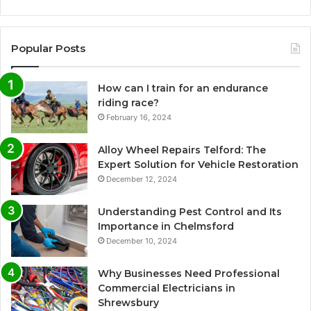
Popular Posts
How can I train for an endurance
riding race?
February 16, 2024
Alloy Wheel Repairs Telford: The
Expert Solution for Vehicle Restoration
December 12, 2024
Understanding Pest Control and Its
Importance in Chelmsford
December 10, 2024
Why Businesses Need Professional
Commercial Electricians in
Shrewsbury