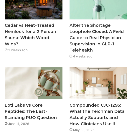
Cedar vs Heat-Treated
After the Shortage
Hemlock for a 2 Person
Loophole Closed: A Field
Sauna: Which Wood
Guide to Real Physician
Wins?
Supervision in GLP-1
Telehealth
2 weeks ago
4 weeks ago
Loti Labs vs Core
Compounded CJC-1295:
Peptides: The Last-
What the Teichman Data
Standing RUO Question
Actually Supports and
How Clinicians Use It
June 11, 2026
May 30, 2026