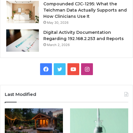
Compounded CJC-1295: What the
Teichman Data Actually Supports and
How Clinicians Use It
May 30, 2026
Digital Activity Documentation
Regarding 192.168.2.253 and Reports
March 2, 2026
Facebook
Twitter
YouTube
Instagram
Last Modified