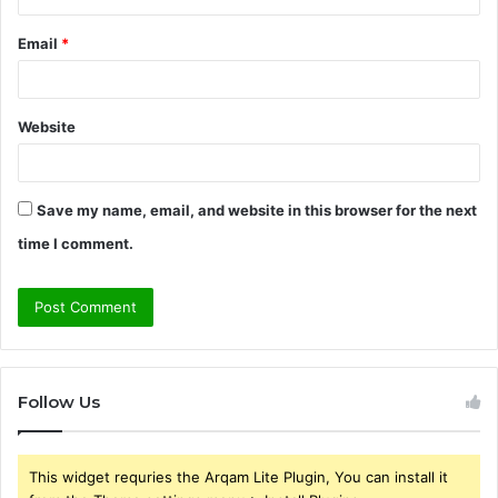
Email
*
Website
Save my name, email, and website in this browser for the next
time I comment.
Follow Us
This widget requries the Arqam Lite Plugin, You can install it