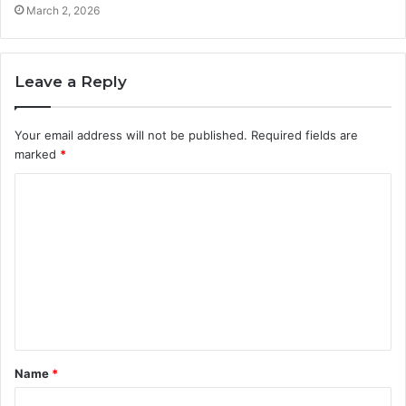
March 2, 2026
Leave a Reply
Your email address will not be published.
Required fields are
marked
*
C
o
m
m
e
n
t
Name
*
*