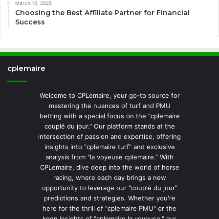
March 10, 2025
Choosing the Best Affiliate Partner for Financial
Success
cplemaire
Welcome to CPLemaire, your go-to source for
mastering the nuances of turf and PMU
betting with a special focus on the "cplemaire
couplé du jour." Our platform stands at the
intersection of passion and expertise, offering
insights into "cplemaire turf" and exclusive
analysis from "la voyeuse cplemaire." With
CPLemaire, dive deep into the world of horse
racing, where each day brings a new
opportunity to leverage our "couplé du jour"
predictions and strategies. Whether you're
here for the thrill of "cplemaire PMU" or the
keen insights of "cplemaire la voyeuse," our