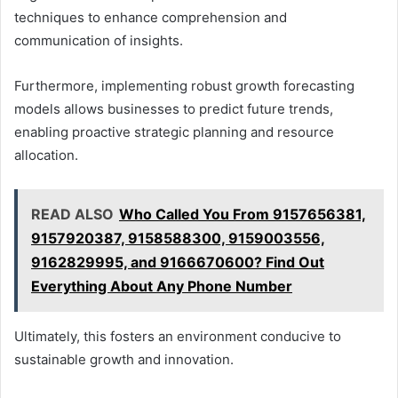
techniques to enhance comprehension and
communication of insights.
Furthermore, implementing robust growth forecasting
models allows businesses to predict future trends,
enabling proactive strategic planning and resource
allocation.
READ ALSO
Who Called You From 9157656381,
9157920387, 9158588300, 9159003556,
9162829995, and 9166670600? Find Out
Everything About Any Phone Number
Ultimately, this fosters an environment conducive to
sustainable growth and innovation.