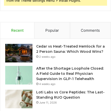
from the Theme settings menu > Install Plugins.
Recent
Popular
Comments
Cedar vs Heat-Treated Hemlock for a
2 Person Sauna: Which Wood Wins?
2 weeks ago
After the Shortage Loophole Closed:
A Field Guide to Real Physician
Supervision in GLP-1 Telehealth
4 weeks ago
Loti Labs vs Core Peptides: The Last-
Standing RUO Question
June 11, 2026