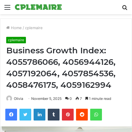
Menu
S
fo
Home
/
cplemaire
cplemaire
Business Growth Index:
4055786066, 4056944126,
4057192064, 4057854536,
4058476175, 4059162994
Olivia
November 5, 2025
0
7
1 minute read
Facebook
Twitter
LinkedIn
Tumblr
Pinterest
Reddit
WhatsApp