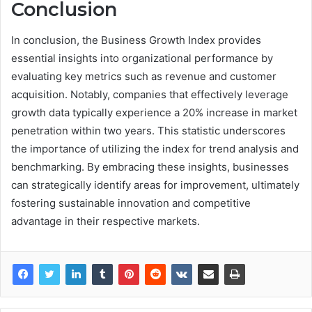
Conclusion
In conclusion, the Business Growth Index provides
essential insights into organizational performance by
evaluating key metrics such as revenue and customer
acquisition. Notably, companies that effectively leverage
growth data typically experience a 20% increase in market
penetration within two years. This statistic underscores
the importance of utilizing the index for trend analysis and
benchmarking. By embracing these insights, businesses
can strategically identify areas for improvement, ultimately
fostering sustainable innovation and competitive
advantage in their respective markets.