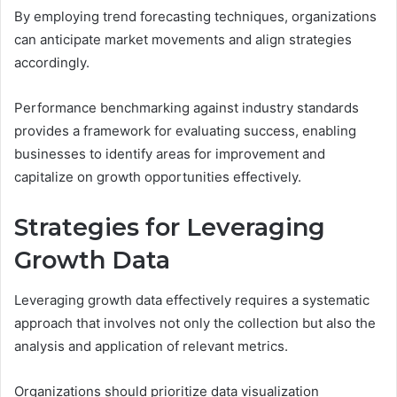
By employing trend forecasting techniques, organizations
can anticipate market movements and align strategies
accordingly.
Performance benchmarking against industry standards
provides a framework for evaluating success, enabling
businesses to identify areas for improvement and
capitalize on growth opportunities effectively.
Strategies for Leveraging
Growth Data
Leveraging growth data effectively requires a systematic
approach that involves not only the collection but also the
analysis and application of relevant metrics.
Organizations should prioritize data visualization