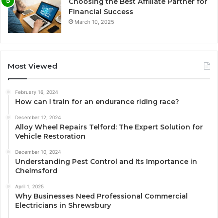
Choosing the Best Affiliate Partner for
Financial Success
March 10, 2025
Most Viewed
February 16, 2024
How can I train for an endurance riding race?
December 12, 2024
Alloy Wheel Repairs Telford: The Expert Solution for
Vehicle Restoration
December 10, 2024
Understanding Pest Control and Its Importance in
Chelmsford
April 1, 2025
Why Businesses Need Professional Commercial
Electricians in Shrewsbury