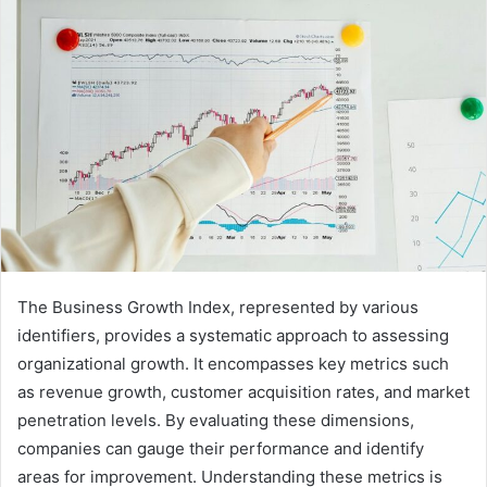
The Business Growth Index, represented by various
identifiers, provides a systematic approach to assessing
organizational growth. It encompasses key metrics such
as revenue growth, customer acquisition rates, and market
penetration levels. By evaluating these dimensions,
companies can gauge their performance and identify
areas for improvement. Understanding these metrics is