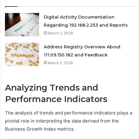
Digital Activity Documentation
Regarding 192.168.2.253 and Reports
March 2, 2026
Address Registry Overview About
111.09.150.182 and Feedback
March 2, 2026
Analyzing Trends and
Performance Indicators
The analysis of trends and performance indicators plays a
pivotal role in interpreting the data derived from the
Business Growth Index metrics.