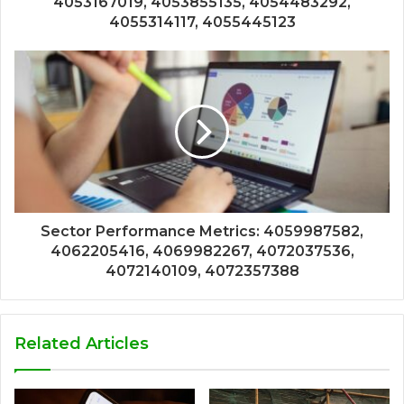
4053167019, 4053855135, 4054483292,
4055314117, 4055445123
Sector Performance Metrics: 4059987582,
4062205416, 4069982267, 4072037536,
4072140109, 4072357388
Related Articles