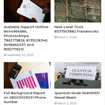
Available Support Hotline:
Next-Level Tools
8444964686,
8337503882 Frameworks
Photoackmpa,
March 2, 2026
7862179826, 8135228346,
9496664037, and
8552776215
September 25, 2025
Full Background Report
Quantum Node 946061531
on 08003009031 Phone
Neural Beam
Number
March 2, 2026