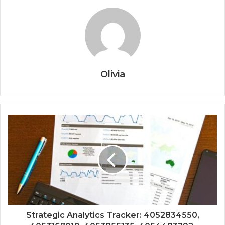
Olivia
Strategic Analytics Tracker: 4052834550,