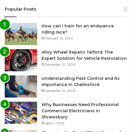
Popular Posts
How can I train for an endurance
riding race?
February 16, 2024
Alloy Wheel Repairs Telford: The
Expert Solution for Vehicle Restoration
December 12, 2024
Understanding Pest Control and Its
Importance in Chelmsford
December 10, 2024
Why Businesses Need Professional
Commercial Electricians in
Shrewsbury
April 1, 2025