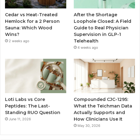
Cedar vs Heat-Treated
After the Shortage
Hemlock for a 2 Person
Loophole Closed: A Field
Sauna: Which Wood
Guide to Real Physician
Wins?
Supervision in GLP-1
Telehealth
2 weeks ago
4 weeks ago
Loti Labs vs Core
Compounded CJC-1295:
Peptides: The Last-
What the Teichman Data
Standing RUO Question
Actually Supports and
How Clinicians Use It
June 11, 2026
May 30, 2026