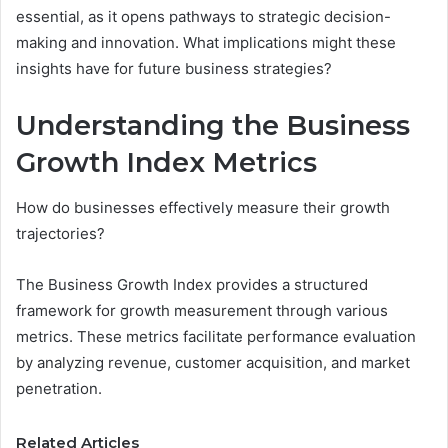
essential, as it opens pathways to strategic decision-
making and innovation. What implications might these
insights have for future business strategies?
Understanding the Business
Growth Index Metrics
How do businesses effectively measure their growth
trajectories?
The Business Growth Index provides a structured
framework for growth measurement through various
metrics. These metrics facilitate performance evaluation
by analyzing revenue, customer acquisition, and market
penetration.
Related Articles