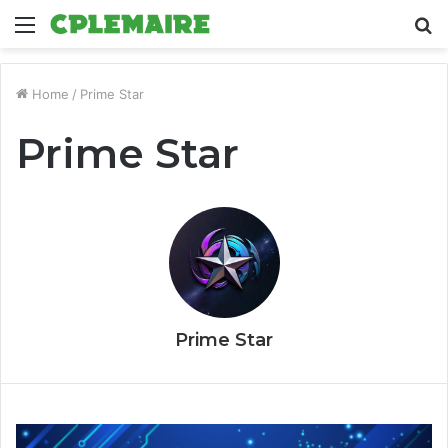
Menu
S
fo
Home
/
Prime Star
Prime Star
Prime Star