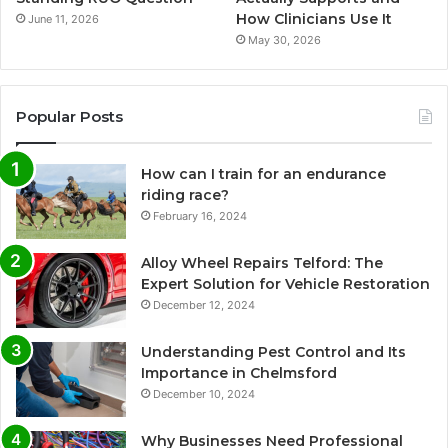
How Clinicians Use It
June 11, 2026
May 30, 2026
Popular Posts
How can I train for an endurance
riding race?
February 16, 2024
Alloy Wheel Repairs Telford: The
Expert Solution for Vehicle Restoration
December 12, 2024
Understanding Pest Control and Its
Importance in Chelmsford
December 10, 2024
Why Businesses Need Professional