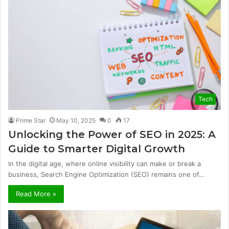
Tech
Prime Star
May 10, 2025
0
17
Unlocking the Power of SEO in 2025: A
Guide to Smarter Digital Growth
In the digital age, where online visibility can make or break a
business, Search Engine Optimization (SEO) remains one of…
Read More »