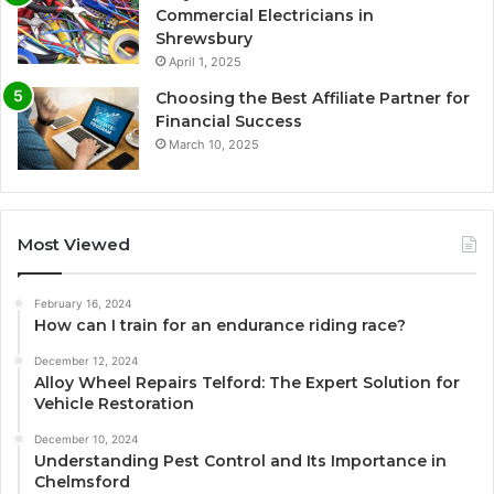
Commercial Electricians in
Shrewsbury
April 1, 2025
Choosing the Best Affiliate Partner for
Financial Success
March 10, 2025
Most Viewed
February 16, 2024
How can I train for an endurance riding race?
December 12, 2024
Alloy Wheel Repairs Telford: The Expert Solution for
Vehicle Restoration
December 10, 2024
Understanding Pest Control and Its Importance in
Chelmsford