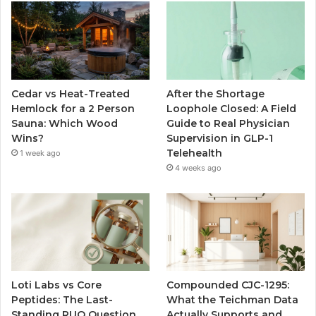
Cedar vs Heat-Treated
After the Shortage
Hemlock for a 2 Person
Loophole Closed: A Field
Sauna: Which Wood
Guide to Real Physician
Wins?
Supervision in GLP-1
Telehealth
1 week ago
4 weeks ago
Loti Labs vs Core
Compounded CJC-1295:
Peptides: The Last-
What the Teichman Data
Standing RUO Question
Actually Supports and