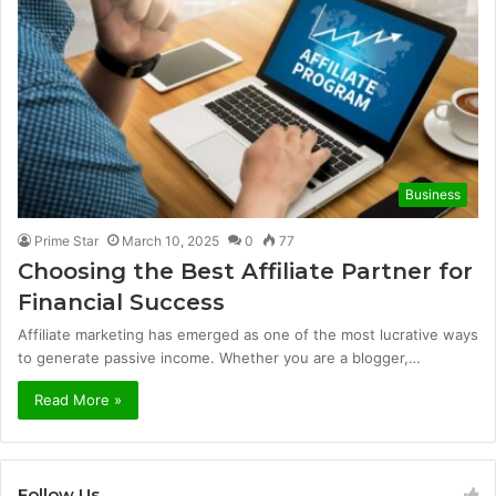
Business
Prime Star
March 10, 2025
0
77
Choosing the Best Affiliate Partner for
Financial Success
Affiliate marketing has emerged as one of the most lucrative ways
to generate passive income. Whether you are a blogger,…
Read More »
Follow Us