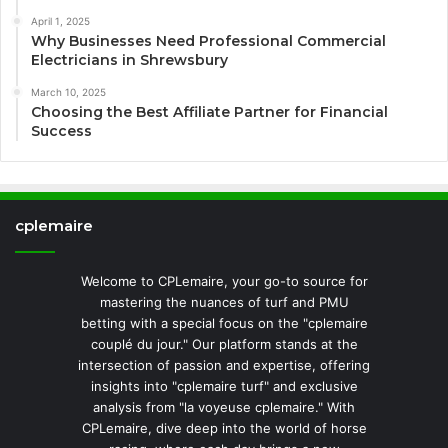
April 1, 2025
Why Businesses Need Professional Commercial
Electricians in Shrewsbury
March 10, 2025
Choosing the Best Affiliate Partner for Financial
Success
cplemaire
Welcome to CPLemaire, your go-to source for
mastering the nuances of turf and PMU
betting with a special focus on the "cplemaire
couplé du jour." Our platform stands at the
intersection of passion and expertise, offering
insights into "cplemaire turf" and exclusive
analysis from "la voyeuse cplemaire." With
CPLemaire, dive deep into the world of horse