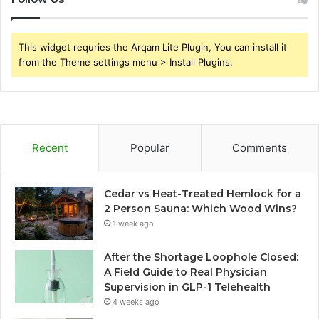
This widget requries the Arqam Lite Plugin, You can install it
from the Theme settings menu > Install Plugins.
Recent
Popular
Comments
Cedar vs Heat-Treated Hemlock for a
2 Person Sauna: Which Wood Wins?
1 week ago
After the Shortage Loophole Closed:
A Field Guide to Real Physician
Supervision in GLP-1 Telehealth
4 weeks ago