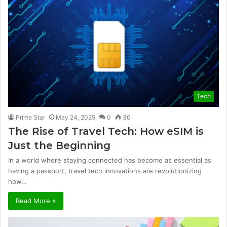
Tech
Prime Star
May 24, 2025
0
30
The Rise of Travel Tech: How eSIM is
Just the Beginning
In a world where staying connected has become as essential as
having a passport, travel tech innovations are revolutionizing
how…
Read More »