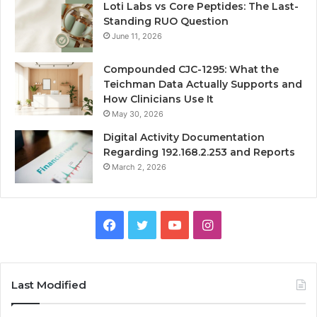
Loti Labs vs Core Peptides: The Last-
Standing RUO Question
June 11, 2026
Compounded CJC-1295: What the
Teichman Data Actually Supports and
How Clinicians Use It
May 30, 2026
Digital Activity Documentation
Regarding 192.168.2.253 and Reports
March 2, 2026
Facebook
Twitter
YouTube
Instagram
Last Modified